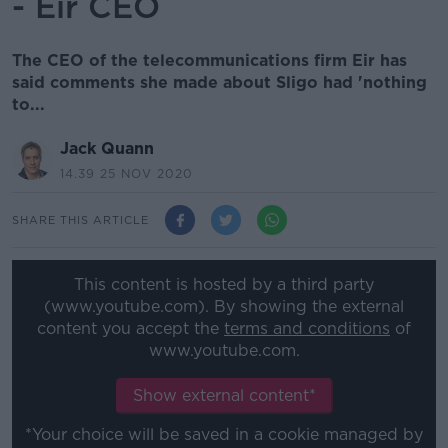
- Eir CEO
The CEO of the telecommunications firm Eir has
said comments she made about Sligo had 'nothing
to...
Jack Quann
14.39 25 NOV 2020
SHARE THIS ARTICLE
This content is hosted by a third party
(www.youtube.com). By showing the external
content you accept the
terms and conditions
of
www.youtube.com.
Show external content*
*Your choice will be saved in a cookie managed by