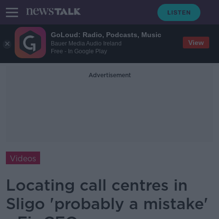
GoLoud: Radio, Podcasts, Music
View
Bauer Media Audio Ireland
Free - In Google Play
Advertisement
Videos
Locating call centres in
Sligo 'probably a mistake'