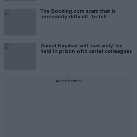
The Booking.com scam that is
'incredibly difficult' to tell
Daniel Kinahan will 'certainly' be
held in prison with cartel colleagues
Advertisement