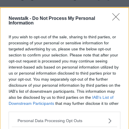
"There was no history of contact centres in Sligo
before we got there - which meant that when we
Newstalk -
Do Not Process My Personal
were hiring staff, local staff, and people travelling
Information
from the environs, many of them came into us from
retail or hospitality.
If you wish to opt-out of the sale, sharing to third parties, or
processing of your personal or sensitive information for
"But I think that was a challenge, it took us longer to
targeted advertising by us, please use the below opt-out
train them".
section to confirm your selection. Please note that after your
opt-out request is processed you may continue seeing
'Eir is committed to Sligo'
interest-based ads based on personal information utilized by
However she later said her comments were taken up
us or personal information disclosed to third parties prior to
the wrong way, explaining: "I said and I meant - and
your opt-out. You may separately opt-out of the further
if I said it incorrectly I apologise - that we made
disclosure of your personal information by third parties on the
mistakes and we underestimated how difficult it was
IAB’s list of downstream participants. This information may
going to be to get a contact centre off the ground in
also be disclosed by us to third parties on the
IAB’s List of
Downstream Participants
that may further disclose it to other
Sligo.
third parties.
"They are my mistakes, and my management team's
Personal Data Processing Opt Outs
mistakes, they're nothing to do with the staff in Sligo,
the people in Sligo or any support we got in Sligo".