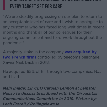
every target set for care.
"We are steadily progressing on our plan to return to
an acceptable level of care and I wish to apologise to
any customer who has faced long wait times in recent
months and thank all of our colleagues for their
ongoing commitment and hard work throughout the
pandemic."
A majority stake in the company
was acquired by
two French firms
controlled by telecoms billionaire,
Xavier Niel, back in 2018.
He acquired 65% of Eir through two companies: NJJ
and Iliad.
Main image: Eir CEO Carolan Lennon at Leinster
House to discuss broadband with the Oireachtas
Communications Committee in 2019. Picture by:
Leah Farrell / RollingNews.ie