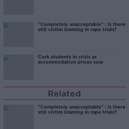
song
"Completely unacceptable" : Is there
still victim blaming in rape trials?
Cork students in crisis as
accommodation prices soar
Related
"Completely unacceptable" : Is there
still victim blaming in rape trials?