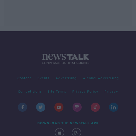
Contact
Events
Advertising
Alcohol Advertising
Competitions
Site Terms
Privacy Policy
Privacy
DOWNLOAD THE NEWSTALK APP