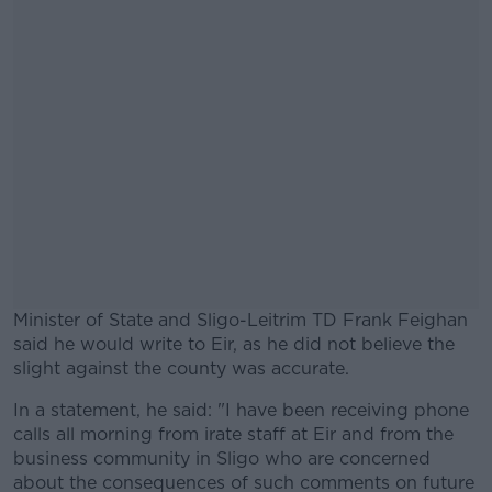
Minister of State and Sligo-Leitrim TD Frank Feighan
said he would write to Eir, as he did not believe the
slight against the county was accurate.
In a statement, he said: "I have been receiving phone
#AD
calls all morning from irate staff at Eir and from the
business community in Sligo who are concerned
about the consequences of such comments on future