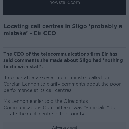
newstalk.com
Locating call centres in Sligo 'probably a
mistake' - Eir CEO
The CEO of the telecommunications firm Eir has
said comments she made about Sligo had 'nothing
to do with staff'.
It comes after a Government minister called on
Carolan Lennon to clarify comments about the poor
performance at its call centres.
Ms Lennon earlier told the Oireachtas
Communications Committee it was "a mistake" to
locate their call centre in the county.
Advertisement