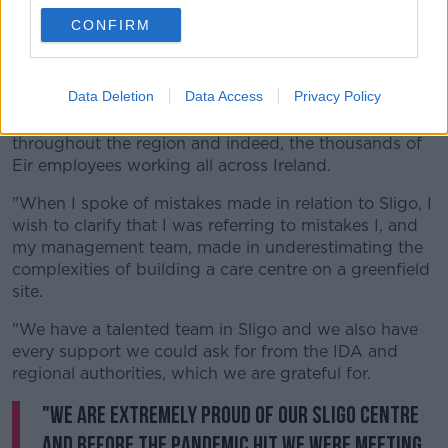
CONFIRM
In a further statement after her appearance at the
committee, Ms Lennon said: "Eir is committed to
Sligo, we are committed to our Rathedmond care
Data Deletion
Data Access
Privacy Policy
centre, just as we are committed to the hundreds of
Eir employees working in care and field operations
throughout the region and indeed, the thousands of
Eir employees working all across Ireland.
"When I spoke of mistakes made in relation to Sligo, I
wish to clarify that I was referring to mistakes I, and
my management team, made in underestimating the
complexities of building a care centre on a greenfield
site.
"We have a talented team in Sligo and we also have
every support we could ask for from the IDA and
regional authorities, which we are grateful for.
"We are extremely proud of our Sligo centre
and before the pandemic hit we were meeting