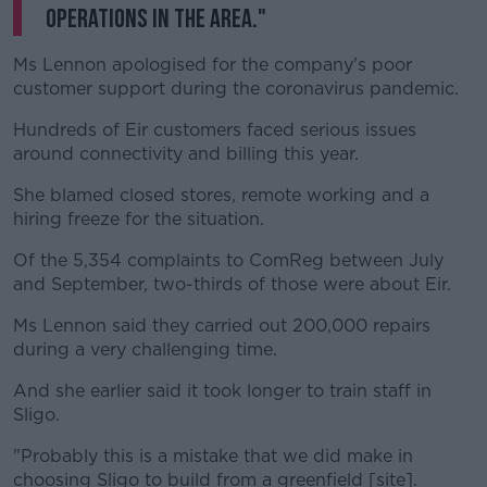
operations in the area."
Ms Lennon apologised for the company's poor
customer support during the coronavirus pandemic.
Hundreds of Eir customers faced serious issues
around connectivity and billing this year.
She blamed closed stores, remote working and a
hiring freeze for the situation.
Of the 5,354 complaints to ComReg between July
and September, two-thirds of those were about Eir.
Ms Lennon said they carried out 200,000 repairs
during a very challenging time.
And she earlier said it took longer to train staff in
Sligo.
"Probably this is a mistake that we did make in
choosing Sligo to build from a greenfield [site].