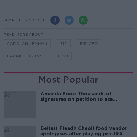
SHARE THIS ARTICLE
READ MORE ABOUT
CAROLAN LENNON
EIR
EIR CEO
FRANK FEIGHAN
SLIGO
Most Popular
Amanda Knox: Thousands of
signatures on petition to axe
comedy show
Belfast Fleadh Cheoil food vendor
apologises after playing pro-IRA