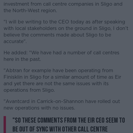
investment from call centre companies in Sligo and
the North-West region.
Learn more
"I will be writing to the CEO today as after speaking
with local stakeholders on the ground in Sligo, I don’t
believe the comments made about Sligo to be
accurate".
He added: "We have had a number of call centres
here in the past.
"Abtran for example have been operating from
Finisklin in Sligo for a similar amount of time as Eir
and yet there are not the same issues with its
operations from Sligo.
"Avantcard in Carrick-on-Shannon have rolled out
new operations with no issues.
"So these comments from the Eir CEO seem to
be out of sync with other call centre