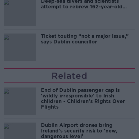
Deep-sea divers and scientists
attempt to rebrew 162-year-old
Guinness
Ticket touting “not a major issue,”
says Dublin councillor
Related
End of Dublin passenger cap is
'wildly irresponsible' to Irish
children - Children's Rights Over
Flights
Dublin Airport drones bring
Ireland's security risk to 'new,
dangerous level'