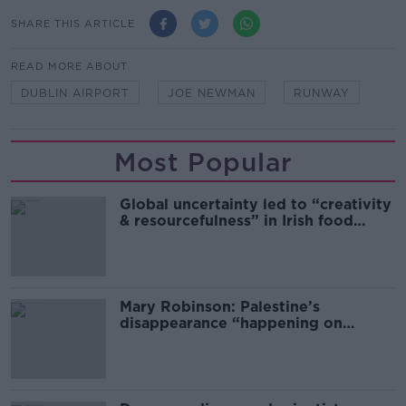
SHARE THIS ARTICLE
READ MORE ABOUT
DUBLIN AIRPORT
JOE NEWMAN
RUNWAY
Most Popular
Global uncertainty led to “creativity
& resourcefulness” in Irish food
sector
Mary Robinson: Palestine’s
disappearance “happening on
Europe’s watch”