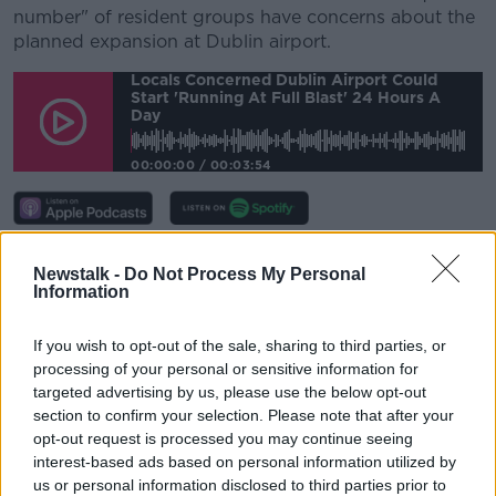
number" of resident groups have concerns about the
planned expansion at Dublin airport.
Locals Concerned Dublin Airport Could
Start 'running At Full Blast' 24 Hours A
Day
00:00:00
/
00:03:54
He observed: “I live out beside the airport… we
Newstalk -
Do Not Process My Personal
bought a house in around 1974. The noise then and
Information
the traffic then was a whole lot different than it is
now, but I didn’t have many options - I needed to
If you wish to opt-out of the sale, sharing to third parties, or
find a home.
processing of your personal or sensitive information for
targeted advertising by us, please use the below opt-out
“I was driven down that road, as many other people
section to confirm your selection. Please note that after your
are.
opt-out request is processed you may continue seeing
“Most people don’t have big issues about the
interest-based ads based on personal information utilized by
us or personal information disclosed to third parties prior to