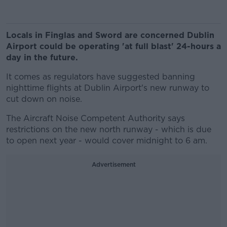
Locals in Finglas and Sword are concerned Dublin
Airport could be operating 'at full blast' 24-hours a
day in the future.
It comes as regulators have suggested banning
nighttime flights at Dublin Airport's new runway to
cut down on noise.
The Aircraft Noise Competent Authority says
restrictions on the new north runway - which is due
to open next year - would cover midnight to 6 am.
Advertisement