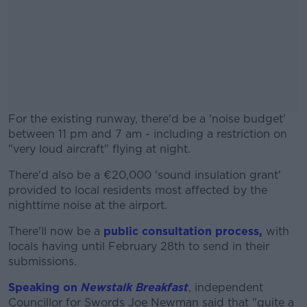
For the existing runway, there'd be a 'noise budget'
between 11 pm and 7 am - including a restriction on
"very loud aircraft" flying at night.
There'd also be a €20,000 'sound insulation grant'
#AD
provided to local residents most affected by the
nighttime noise at the airport.
There'll now be a
public consultation process,
with
locals having until February 28th to send in their
Learn more
submissions.
Speaking on
Newstalk Breakfast
, independent
Councillor for Swords Joe Newman said that "quite a