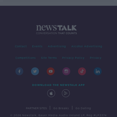
Contact
Events
Advertising
Alcohol Advertising
Competitions
Site Terms
Privacy Policy
Privacy
DOWNLOAD THE NEWSTALK APP
|
|
PARTNER SITES
Go Breaks
Go Dating
© 2026 Newstalk, Bauer Media Audio Ireland LP, Reg #LP3374