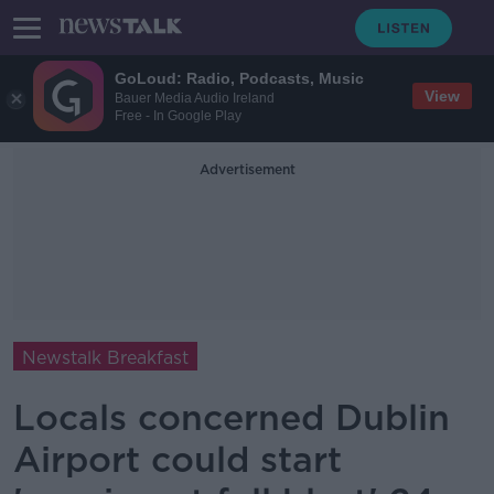
GoLoud: Radio, Podcasts, Music
View
Bauer Media Audio Ireland
Free - In Google Play
Advertisement
Newstalk Breakfast
Locals concerned Dublin
Airport could start