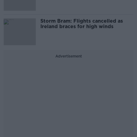
Storm Bram: Flights cancelled as
Ireland braces for high winds
Advertisement