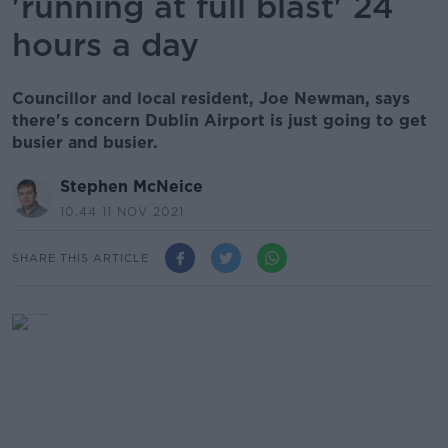
'running at full blast' 24
hours a day
Councillor and local resident, Joe Newman, says
there's concern Dublin Airport is just going to get
busier and busier.
Stephen McNeice
10.44 11 NOV 2021
SHARE THIS ARTICLE