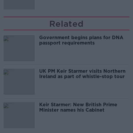
Related
Government begins plans for DNA
passport requirements
UK PM Keir Starmer visits Northern
Ireland as part of whistle-stop tour
Keir Starmer: New British Prime
Minister names his Cabinet