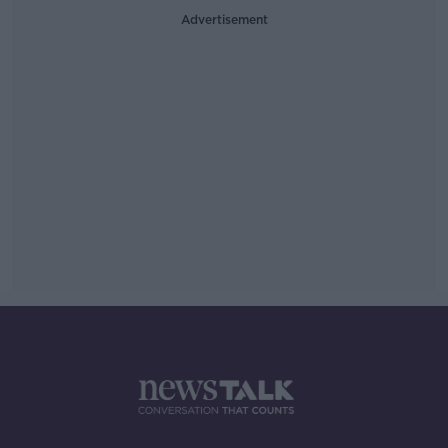
Advertisement