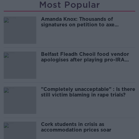
Most Popular
Amanda Knox: Thousands of
signatures on petition to axe
comedy show
Belfast Fleadh Cheoil food vendor
apologises after playing pro-IRA
song
"Completely unacceptable" : Is there
still victim blaming in rape trials?
Cork students in crisis as
accommodation prices soar