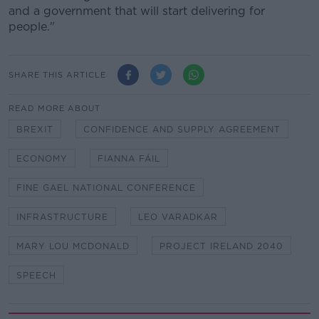
and a government that will start delivering for
people."
SHARE THIS ARTICLE
READ MORE ABOUT
BREXIT
CONFIDENCE AND SUPPLY AGREEMENT
ECONOMY
FIANNA FÁIL
FINE GAEL NATIONAL CONFERENCE
INFRASTRUCTURE
LEO VARADKAR
MARY LOU MCDONALD
PROJECT IRELAND 2040
SPEECH