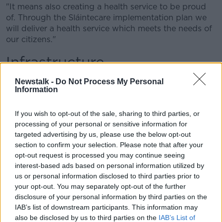
"It means also creating a health service to be proud
of. Through the Sláintecare implementation plan we
will deliver a health service which meets the needs of
our citizens."
Infrastructure
Mr Varadkar also said he wanted to "develop Cork,
Newstalk -
Do Not Process My Personal
Information
Waterford, Limerick and Galway into cities of real
scale" through Project Ireland 2040.
If you wish to opt-out of the sale, sharing to third parties, or
"There are three new hospitals under construction
processing of your personal or sensitive information for
and extensions all over the country.
targeted advertising by us, please use the below opt-out
section to confirm your selection. Please note that after your
"The new runway at Dublin Airport is underway,
opt-out request is processed you may continue seeing
Technological Universities are being established - an
interest-based ads based on personal information utilized by
ambitious programme of school building in every
us or personal information disclosed to third parties prior to
county, major new road projects in the North-West
your opt-out. You may separately opt-out of the further
and here in the South-East, and many more to come",
disclosure of your personal information by third parties on the
he said.
IAB’s list of downstream participants. This information may
also be disclosed by us to third parties on the
IAB’s List of