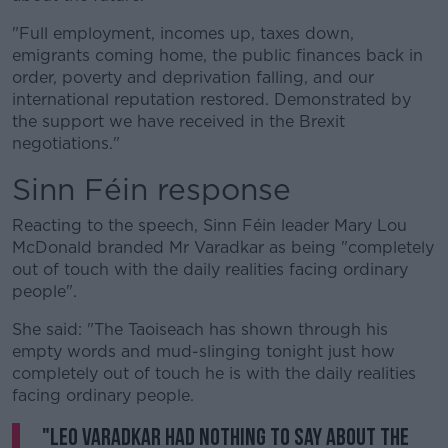
"Full employment, incomes up, taxes down,
emigrants coming home, the public finances back in
order, poverty and deprivation falling, and our
international reputation restored. Demonstrated by
the support we have received in the Brexit
negotiations."
Sinn Féin response
Reacting to the speech, Sinn Féin leader Mary Lou
McDonald branded Mr Varadkar as being "completely
out of touch with the daily realities facing ordinary
people".
She said: "The Taoiseach has shown through his
empty words and mud-slinging tonight just how
completely out of touch he is with the daily realities
facing ordinary people.
"Leo Varadkar had nothing to say about the