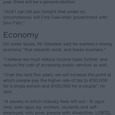
year, there will be a general election.
"And I can tell you tonight that under no
circumstances will Fine Gael enter government with
Sinn Féin."
Economy
On wider issues, Mr Varadkar said he wanted a strong
economy "that rewards work, and backs business."
"I believe we must reduce income taxes further, and
reduce the cost of accessing public services as well.
"Over the next five years, we will increase the point at
which people pay the higher rate of tax to €50,000
for a single person and €100,000 for a couple", he
said.
"A society in which nobody feels left out - fir agus
mná, séan agus óg, workers, students and self-
employed, rich, poor, people with disabilities, LGBTQ,