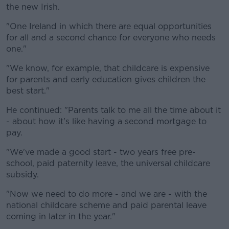
the new Irish.
"One Ireland in which there are equal opportunities
for all and a second chance for everyone who needs
one."
"We know, for example, that childcare is expensive
for parents and early education gives children the
best start."
He continued: "Parents talk to me all the time about it
- about how it's like having a second mortgage to
pay.
"We've made a good start - two years free pre-
school, paid paternity leave, the universal childcare
subsidy.
"Now we need to do more - and we are - with the
national childcare scheme and paid parental leave
coming in later in the year."