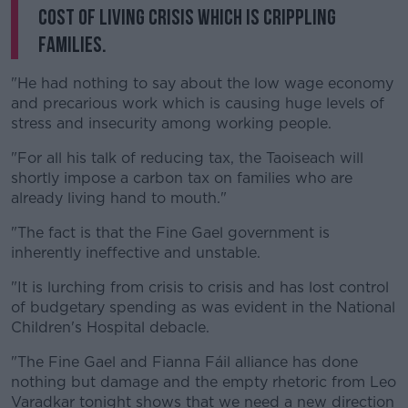
cost of living crisis which is crippling
families.
"He had nothing to say about the low wage economy
and precarious work which is causing huge levels of
stress and insecurity among working people.
"For all his talk of reducing tax, the Taoiseach will
shortly impose a carbon tax on families who are
already living hand to mouth."
"The fact is that the Fine Gael government is
inherently ineffective and unstable.
"It is lurching from crisis to crisis and has lost control
of budgetary spending as was evident in the National
Children's Hospital debacle.
"The Fine Gael and Fianna Fáil alliance has done
nothing but damage and the empty rhetoric from Leo
Varadkar tonight shows that we need a new direction