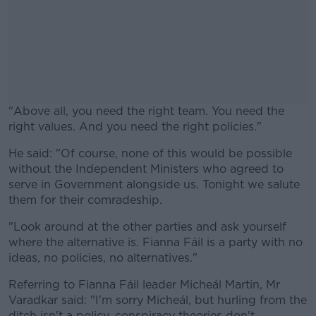
"Above all, you need the right team. You need the
right values. And you need the right policies."
He said: "Of course, none of this would be possible
#AD
without the Independent Ministers who agreed to
serve in Government alongside us. Tonight we salute
them for their comradeship.
"Look around at the other parties and ask yourself
Learn more
where the alternative is. Fianna Fáil is a party with no
ideas, no policies, no alternatives."
Referring to Fianna Fáil leader Micheál Martin, Mr
Varadkar said: "I'm sorry Micheál, but hurling from the
ditch isn't a policy, conspiracy theories don't