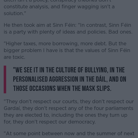
constitute analysis, and finger wagging isn't a
solution."
He then took aim at Sinn Féin: "In contrast, Sinn Féin
is a party with plenty of ideas and policies. Bad ones.
"Higher taxes, more borrowing, more debt. But the
bigger problem I have is that the values of Sinn Féin
are toxic.
"We see it in the culture of bullying, in the
personalised aggression in the Dáil, and on
those occasions when the mask slips.
"They don't respect our courts, they don't respect our
Gardaí, they don't respect any of the four parliaments
they are elected to, including the ones they turn up
for, they don't respect our democracy.
"At some point between now and the summer of next