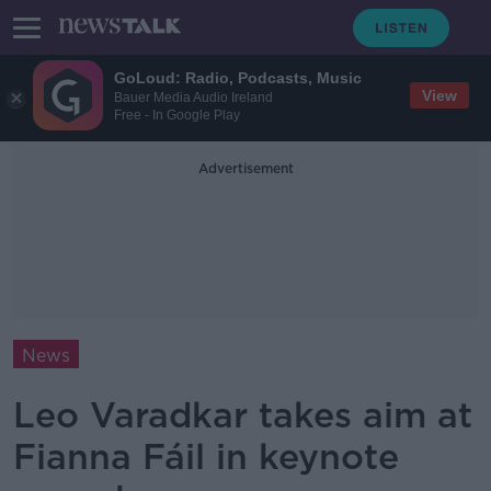
GoLoud: Radio, Podcasts, Music
View
Bauer Media Audio Ireland
Free - In Google Play
Advertisement
News
Leo Varadkar takes aim at
Fianna Fáil in keynote