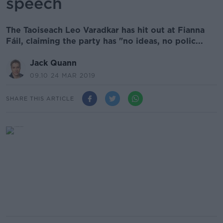
speech
The Taoiseach Leo Varadkar has hit out at Fianna
Fáil, claiming the party has "no ideas, no polic...
Jack Quann
09.10 24 MAR 2019
SHARE THIS ARTICLE