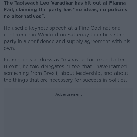
The Taoiseach Leo Varadkar has hit out at Fianna
Fáil, claiming the party has "no ideas, no policies,
no alternatives".
He used a keynote speech at a Fine Gael national
conference in Wexford on Saturday to criticise the
party in a confidence and supply agreement with his
own.
Framing his address as "my vision for Ireland after
Brexit", he told delegates: "I feel that I have learned
something from Brexit, about leadership, and about
the things that are necessary for success in politics.
Advertisement