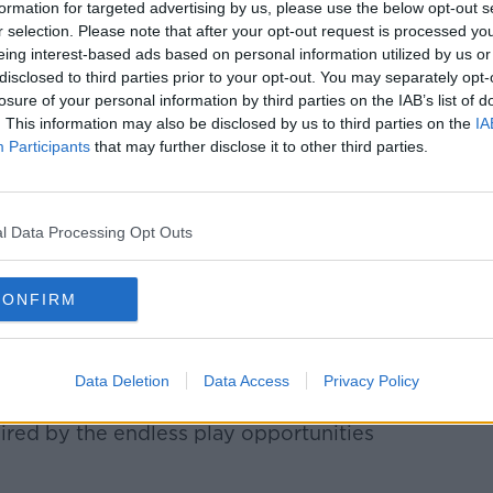
formation for targeted advertising by us, please use the below opt-out s
r selection. Please note that after your opt-out request is processed y
eing interest-based ads based on personal information utilized by us or
disclosed to third parties prior to your opt-out. You may separately opt-
losure of your personal information by third parties on the IAB’s list of
. This information may also be disclosed by us to third parties on the
IA
Participants
that may further disclose it to other third parties.
l Data Processing Opt Outs
Marketing, Amy Pearson, said this will be
y.
CONFIRM
e on Grafton Street in 2022 proved how
in Ireland, so we are absolutely delighted
to the Irish market this autumn," she said.
Data Deletion
Data Access
Privacy Policy
chardstown Shopping Centre will allow
spired by the endless play opportunities