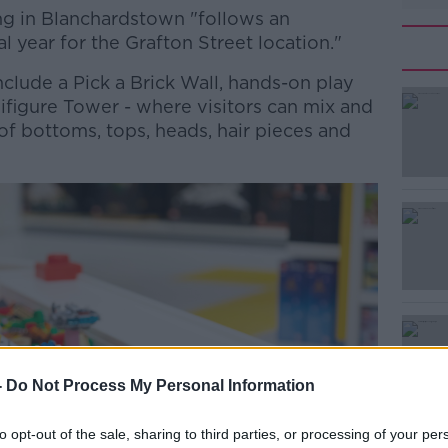
g in Blanchardstown "follows an
l year for the Grafton Street location."
clude a Pick a Brick Wall, hands-on play
#AD
ifigure Tower - where visitors can mix and
f bottoms, tops, heads, hair pieces and
Learn more
-
Do Not Process My Personal Information
to opt-out of the sale, sharing to third parties, or processing of your per