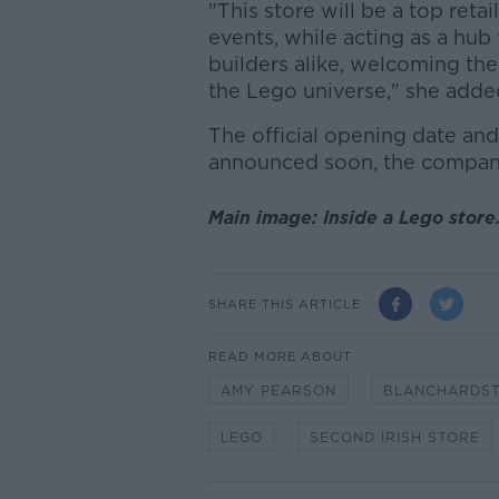
"This store will be a top reta
events, while acting as a hu
builders alike, welcoming the
the Lego universe," she adde
The official opening date and 
announced soon, the company
Main image: Inside a Lego store
SHARE THIS ARTICLE
READ MORE ABOUT
AMY PEARSON
BLANCHARDST
LEGO
SECOND IRISH STORE