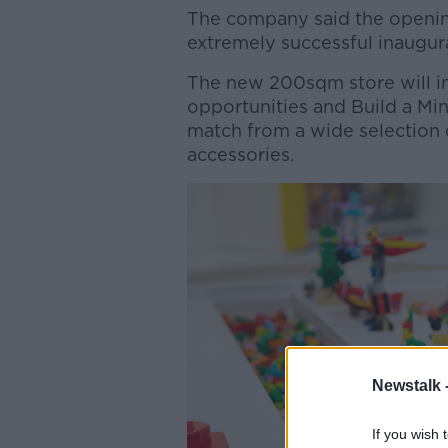
The company said the openin
extremely successful inaugura
The new 200sqm store will in
opportunities and Build a Min
match from a wide selection o
accessories.
Newstalk 
If you wish 