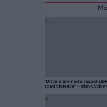
Mo
‘Drivers are more responsibl
road violence" - Irish Cycling
Campaign