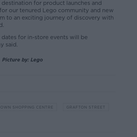
il destination for product launches and
b for our tenured Lego community and new
m to an exciting journey of discovery with
d.
dates for in-store events will be
 said.
. Picture by: Lego
OWN SHOPPING CENTRE
GRAFTON STREET