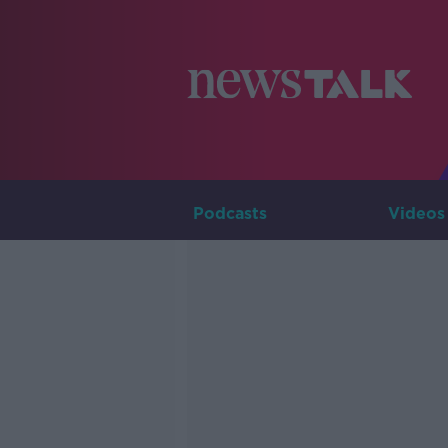
Podcasts
Videos