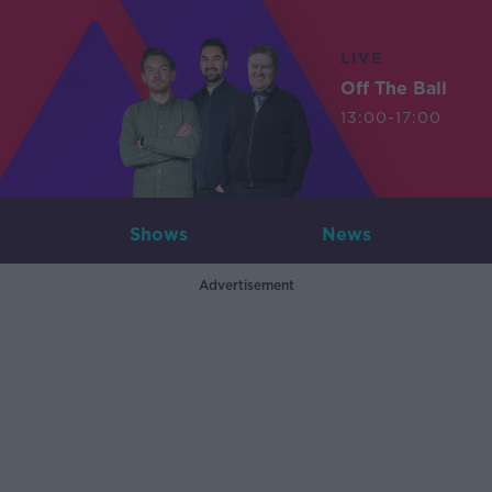
LIVE
Off The Ball
13:00-17:00
Shows
News
Advertisement