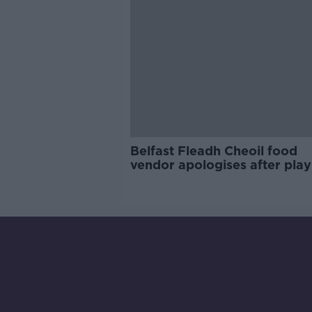
Belfast Fleadh Cheoil food
vendor apologises after play
pro-IRA song