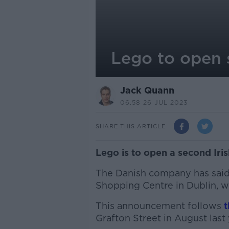
Lego to open s
Jack Quann
06.58 26 JUL 2023
SHARE THIS ARTICLE
Lego is to open a second Irish
The Danish company has said
Shopping Centre in Dublin, wi
This announcement follows
t
Grafton Street in August last 