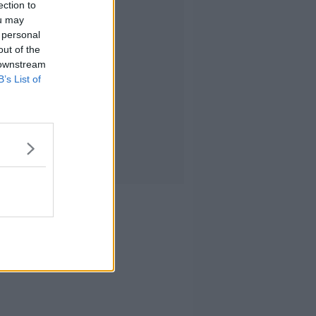
ection to
ou may
 personal
out of the
 downstream
B’s List of