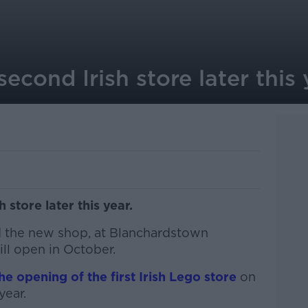
econd Irish store later this 
 store later this year.
 the new shop, at Blanchardstown
ll open in October.
he opening of the first Irish Lego store
on
year.