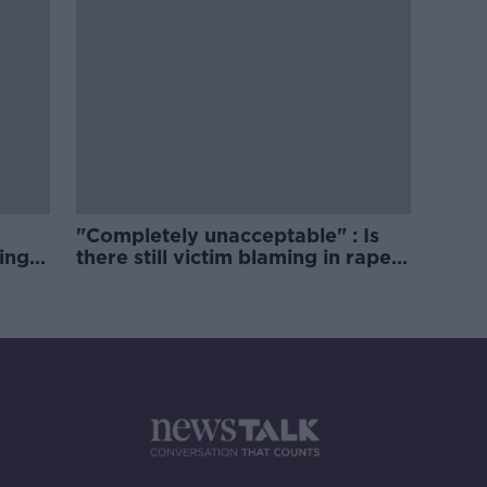
"Completely unacceptable" : Is
ing
there still victim blaming in rape
trials?