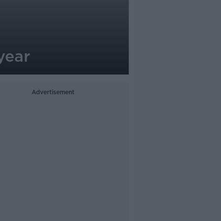
year
Advertisement