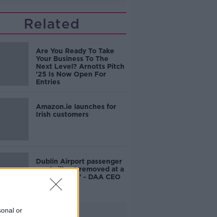
Related
Are You Ready To Take
Your Business To The
Next Level? Arnotts Pitch
'25 Is Now Open For
Entries
Amazon.ie launches for
Irish customers
Dublin Airport passenger
cap 'will get removed at a
point in time' - DAA CEO
sonal or
Advertisement