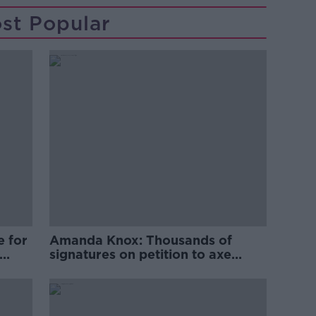
st Popular
e for
Amanda Knox: Thousands of
signatures on petition to axe
comedy show