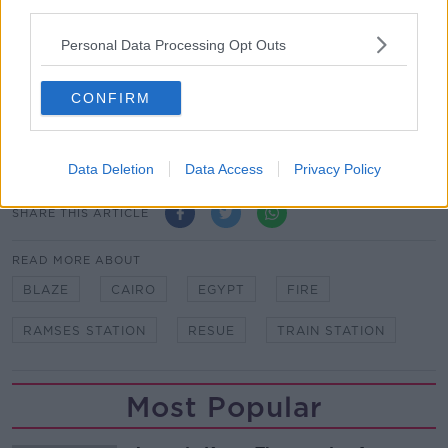
third parties.
"I saw at least nine corpses lying on the ground,
charred."
Personal Data Processing Opt Outs
Rescue workers stand next to a burnt out wagons
CONFIRM
sit on the railway tracks after a fire caused deaths
and injuries at the main train station in Cairo |
Image: Ahmed Abd Elfatah/DPA/PA Images
Data Deletion
Data Access
Privacy Policy
SHARE THIS ARTICLE
READ MORE ABOUT
BLAZE
CAIRO
EGYPT
FIRE
RAMSES STATION
RESUE
TRAIN STATION
Most Popular