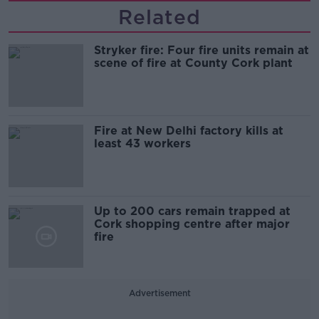
Related
Stryker fire: Four fire units remain at
scene of fire at County Cork plant
Fire at New Delhi factory kills at
least 43 workers
Up to 200 cars remain trapped at
Cork shopping centre after major
fire
Advertisement