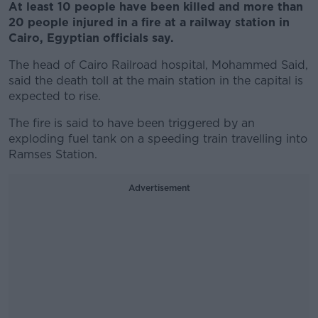
At least 10 people have been killed and more than
20 people injured in a fire at a railway station in
Cairo, Egyptian officials say.
The head of Cairo Railroad hospital, Mohammed Said,
said the death toll at the main station in the capital is
expected to rise.
The fire is said to have been triggered by an
exploding fuel tank on a speeding train travelling into
Ramses Station.
Advertisement