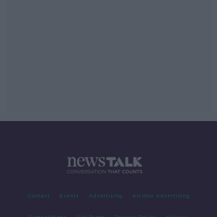
Contact
Events
Advertising
Alcohol Advertising