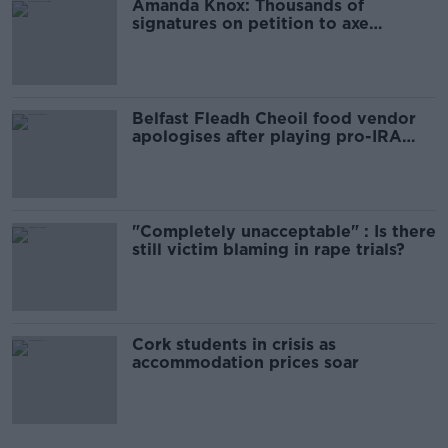
Amanda Knox: Thousands of
signatures on petition to axe
comedy show
Belfast Fleadh Cheoil food vendor
apologises after playing pro-IRA
song
"Completely unacceptable" : Is there
still victim blaming in rape trials?
Cork students in crisis as
accommodation prices soar