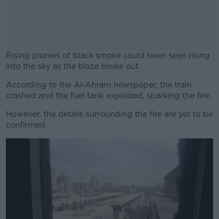
Rising plumes of black smoke could been seen rising
into the sky as the blaze broke out.
According to the Al-Ahram newspaper, the train
#AD
crashed and the fuel tank exploded, sparking the fire.
However, the details surrounding the fire are yet to be
confirmed.
Learn more