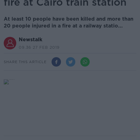
fire at Cairo train station
At least 10 people have been killed and more than
20 people injured in a fire at a railway statio...
Newstalk
09.36 27 FEB 2019
SHARE THIS ARTICLE