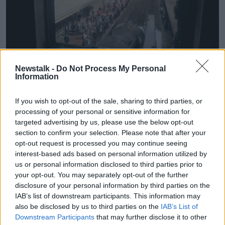
Newstalk -
Do Not Process My Personal
Information
Rescue workers stand next to a burnt out wagons sit on the
railway tracks after a fire caused deaths and injuries at the
If you wish to opt-out of the sale, sharing to third parties, or
main train station in Cairo | Image: Ahmed Abd
processing of your personal or sensitive information for
Elfatah/DPA/PA Images
targeted advertising by us, please use the below opt-out
A witness said there was a blast after a train rammed
section to confirm your selection. Please note that after your
opt-out request is processed you may continue seeing
into a barrier at the station. He also said he saw
interest-based ads based on personal information utilized by
charred bodies on the ground.
us or personal information disclosed to third parties prior to
Mina Ghaly said: "I was standing on the platform and
your opt-out. You may separately opt-out of the further
I saw the train speed into the barrier.
disclosure of your personal information by third parties on the
IAB’s list of downstream participants. This information may
"Everyone started running but a lot of people died
also be disclosed by us to third parties on the
IAB’s List of
after the locomotive exploded.
Downstream Participants
that may further disclose it to other