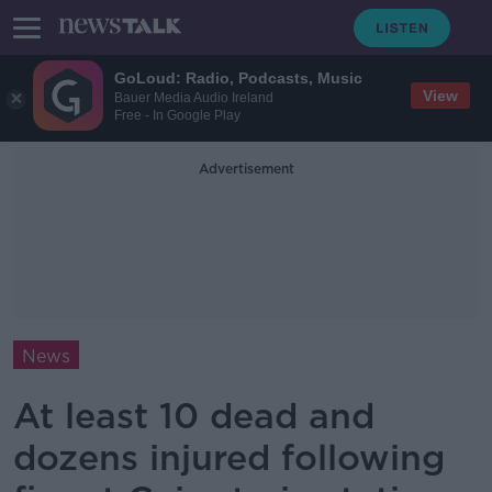
GoLoud: Radio, Podcasts, Music
View
Bauer Media Audio Ireland
Free - In Google Play
Advertisement
News
At least 10 dead and
dozens injured following