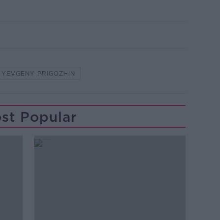
YEVGENY PRIGOZHIN
st Popular