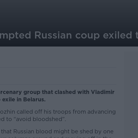
empted Russian coup exiled 
rcenary group that clashed with Vladimir
 exile in Belarus.
zhin called off his troops from advancing
d to “avoid bloodshed”.
y that Russian blood might be shed by one