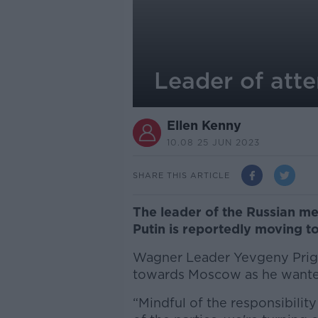
Leader of att
Ellen Kenny
10.08 25 JUN 2023
SHARE THIS ARTICLE
The leader of the Russian me
Putin is reportedly moving to
Wagner Leader Yevgeny Prigo
towards Moscow as he wante
“Mindful of the responsibilit