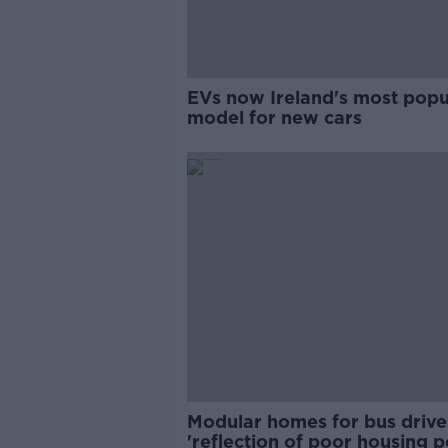
EVs now Ireland's most popu
model for new cars
Modular homes for bus drive
'reflection of poor housing p