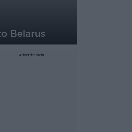
to Belarus
Advertisement