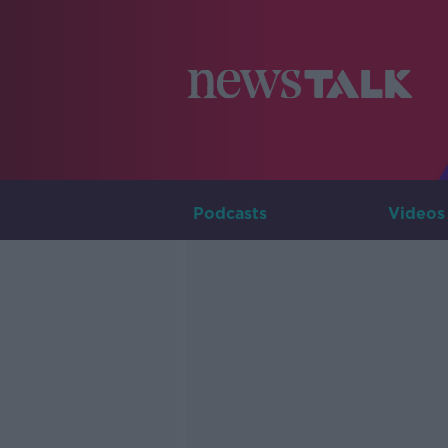
Podcasts
Videos