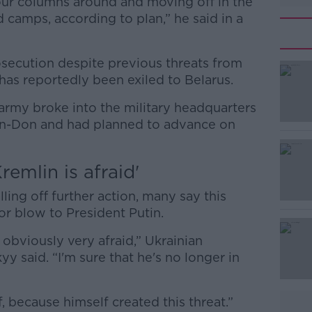
 our columns around and moving off in the
d camps, according to plan,” he said in a
osecution despite previous threats from
has reportedly been exiled to Belarus.
army broke into the military headquarters
#AD
-on-Don and had planned to advance on
emlin is afraid'
ing off further action, many say this
jor blow to President Putin.
Learn more
obviously very afraid,” Ukrainian
 said. “I'm sure that he's no longer in
, because himself created this threat.”