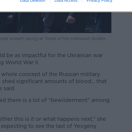
Data Deletion
Data Access
Privacy Policy
ends wreath-laying at Tomb of the Unknown Soldier.
ld be as impactful for the Ukrainian war
g World War II.
 whole concept of the Russian military
o shed significant amounts of blood... that
 said.
id there is a lot of “bewilderment” among
ther this is it or what happens next,” she
e expecting to see the last of Yevgeny