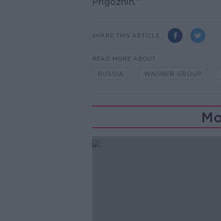
Prigozhin.”
SHARE THIS ARTICLE
READ MORE ABOUT
RUSSIA
WAGNER GROUP
Mo