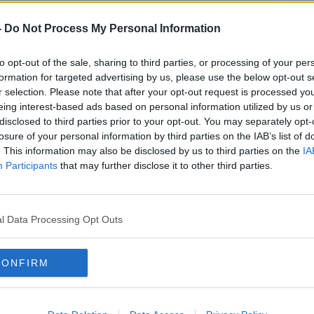
t Declan Power told
Newstalk
this threat
-
Do Not Process My Personal Information
gainst the Kremlin.
oved ineffectual against them,” he said.
to opt-out of the sale, sharing to third parties, or processing of your per
formation for targeted advertising by us, please use the below opt-out s
 causes other political elements in Moscow
r selection. Please note that after your opt-out request is processed y
o wrestle control from him.”
eing interest-based ads based on personal information utilized by us or
disclosed to third parties prior to your opt-out. You may separately opt-
losure of your personal information by third parties on the IAB’s list of
. This information may also be disclosed by us to third parties on the
IA
Participants
that may further disclose it to other third parties.
l Data Processing Opt Outs
CONFIRM