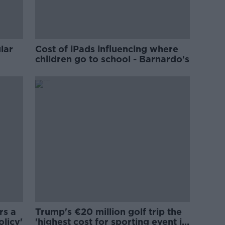
lar
Cost of iPads influencing where
children go to school - Barnardo's
rs a
Trump's €20 million golf trip the
olicy'
'highest cost for sporting event in