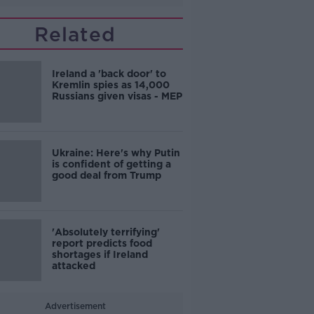
Related
Ireland a 'back door' to
Kremlin spies as 14,000
Russians given visas - MEP
Ukraine: Here's why Putin
is confident of getting a
good deal from Trump
'Absolutely terrifying'
report predicts food
shortages if Ireland
attacked
Advertisement