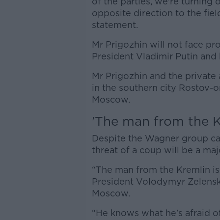
of the parties, we're turning
opposite direction to the fiel
statement.
Mr Prigozhin will not face pr
President Vladimir Putin and 
Mr Prigozhin and the private 
in the southern city Rostov
Moscow.
'The man from the Kr
Despite the Wagner group call
threat of a coup will be a ma
“The man from the Kremlin is 
President Volodymyr Zelenskyy
Moscow.
“He knows what he's afraid of