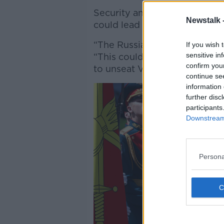
Security and Defence Analys
Newstalk 
could lead to other threats a
“The Russian military have pr
If you wish 
sensitive in
“This could be the thing that
confirm you
to unseat Vladimir Putin, or t
continue se
information 
further disc
participants
Downstream 
Persona