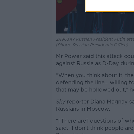
2R963AY Russian President Putin att
(Photo: Russian President's Office)
Mr Power said this attack cou
against Russia as D-Day durin
“When you think about it, the
defending the line... willing t
that may be hollowed out,” he
Sky
reporter Diana Magnay sa
Russians in Moscow.
“[There are] questions of whe
said. “I don’t think people ar