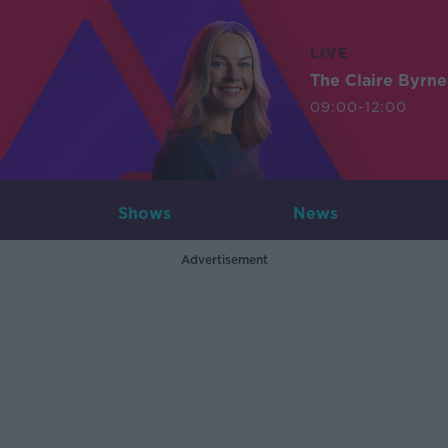
LIVE
The Claire Byrn
09:00-12:00
Shows
News
Advertisement