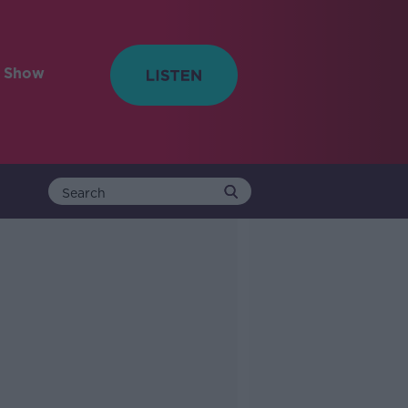
e Show