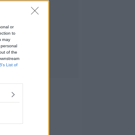
sonal or
ection to
ou may
 personal
out of the
 downstream
B’s List of