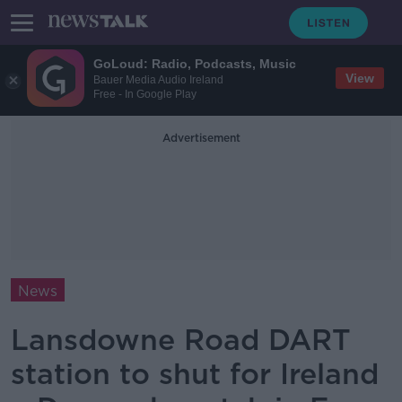
GoLoud: Radio, Podcasts, Music
View
Bauer Media Audio Ireland
Free - In Google Play
Advertisement
News
Lansdowne Road DART
station to shut for Ireland