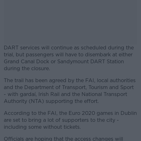
DART services will continue as scheduled during the
trial, but passengers will have to disembark at either
Grand Canal Dock or Sandymount DART Station
during the closure.
The trail has been agreed by the FAI, local authorities
#AD
and the Department of Transport, Tourism and Sport
- with gardaí, Irish Rail and the National Transport
Authority (NTA) supporting the effort.
According to the FAI, the Euro 2020 games in Dublin
Learn more
are set to bring a lot of supporters to the city -
including some without tickets.
Officials are hoping that the access changes will