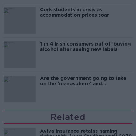
Cork students in crisis as
accommodation prices soar
1 in 4 Irish consumers put off buying
alcohol after seeing new labels
Are the government going to take
on the 'manosphere' and
'tradwives'?
Related
Aviva Insurance retains naming