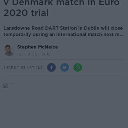
v Denmark match in Euro
2020 trial
Lansdowne Road DART Station in Dublin will close
temporarily during an international match next m...
Stephen McNeice
11.51 18 OCT 2019
SHARE THIS ARTICLE