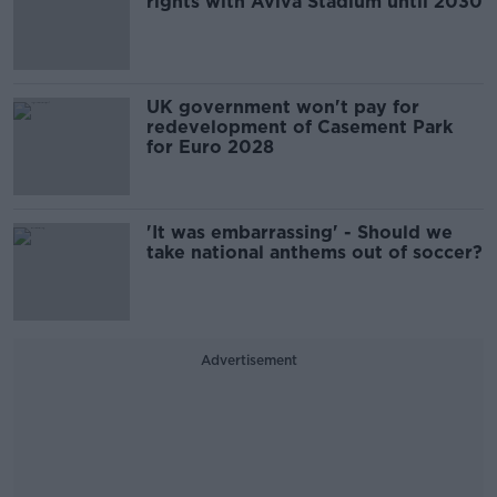
rights with Aviva Stadium until 2030
UK government won't pay for
redevelopment of Casement Park
for Euro 2028
'It was embarrassing' - Should we
take national anthems out of soccer?
Advertisement