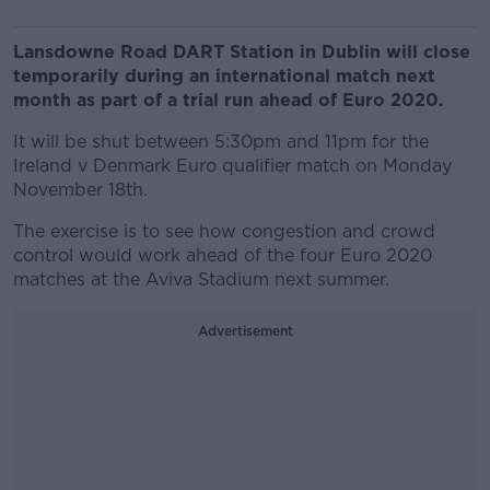
Lansdowne Road DART Station in Dublin will close
temporarily during an international match next
month as part of a trial run ahead of Euro 2020.
It will be shut between 5:30pm and 11pm for the
Ireland v Denmark Euro qualifier match on Monday
November 18th.
The exercise is to see how congestion and crowd
control would work ahead of the four Euro 2020
matches at the Aviva Stadium next summer.
Advertisement