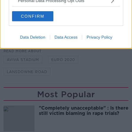
Personal Data Processing Opt Outs
Main image: File photo of Aviva Stadium. Photo:
RollingNews.ie
CONFIRM
Data Deletion
Data Access
Privacy Policy
SHARE THIS ARTICLE
READ MORE ABOUT
AVIVA STADIUM
EURO 2020
LANSDOWNE ROAD
Most Popular
"Completely unacceptable" : Is there
still victim blaming in rape trials?