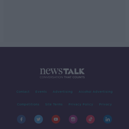
Contact
Events
Advertising
Alcohol Advertising
Competitions
Site Terms
Privacy Policy
Privacy