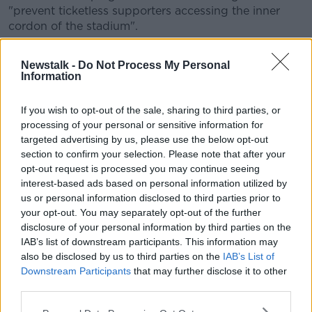
"prevent ticketless supporters accessing the inner
cordon of the stadium".
Cathal Dervan, FAI director of communications,
Newstalk -
Do Not Process My Personal
explained: "The matches at Euro 2020 will have
Information
different profiles, requirements, mobility patterns, and
ticketing systems to a normal game at Aviva Stadium.
If you wish to opt-out of the sale, sharing to third parties, or
"Ireland has never hosted an international event of
processing of your personal or sensitive information for
this magnitude before and we are testing additional
targeted advertising by us, please use the below opt-out
section to confirm your selection. Please note that after your
stadium access, mobility, safety and security
opt-out request is processed you may continue seeing
measures, one of which is the temporary closure of
interest-based ads based on personal information utilized by
the Lansdowne Road DART/train station.
us or personal information disclosed to third parties prior to
"Following this trial, a joint review will be
your opt-out. You may separately opt-out of the further
disclosure of your personal information by third parties on the
undertaken in advance of Euro 2020."
IAB’s list of downstream participants. This information may
also be disclosed by us to third parties on the
IAB’s List of
Euro 2020 is being hosted across 12 different host
Downstream Participants
that may further disclose it to other
cities, with Dublin set for three group games and one
third parties.
round of 16 match.