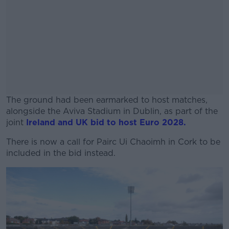
The ground had been earmarked to host matches,
alongside the Aviva Stadium in Dublin, as part of the
joint
Ireland and UK bid to host Euro 2028.
There is now a call for Pairc Ui Chaoimh in Cork to be
#AD
included in the bid instead.
Learn more