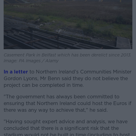
Casement Park in Belfast which has been derelict since 2013.
Image: PA Images / Alamy
In a letter
to Northern Ireland's Communities Minister
Gordon Lyons, Mr Benn said they do not believe the
project can be completed in time.
"The government has always been committed to
ensuring that Northern Ireland could host the Euros if
there was any way to achieve that," he said.
"Having sought expert advice and analysis, we have
concluded that there is a significant risk that the
stadium would not be built in time (including to host