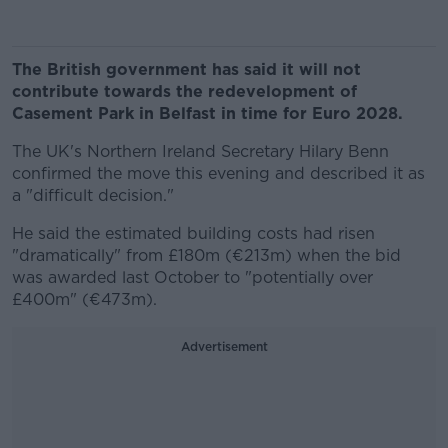
The British government has said it will not
contribute towards the redevelopment of
Casement Park in Belfast in time for Euro 2028.
The UK's Northern Ireland Secretary Hilary Benn
confirmed the move this evening and described it as
a "difficult decision."
He said the estimated building costs had risen
"dramatically" from £180m (€213m) when the bid
was awarded last October to "potentially over
£400m" (€473m).
Advertisement