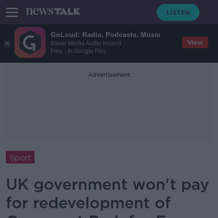
GoLoud: Radio, Podcasts, Music
View
Bauer Media Audio Ireland
Free - In Google Play
Advertisement
Sport
UK government won't pay
for redevelopment of