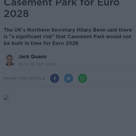
Casement Park for Euro
2028
The UK's Northern Secretary Hilary Benn said there
is "a significant risk" that Casement Park would not
be built in time for Euro 2028
Jack Quann
20.14 13 SEP 2024
SHARE THIS ARTICLE