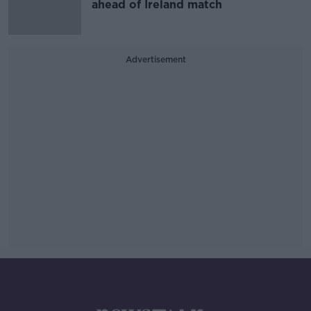
ahead of Ireland match
Advertisement