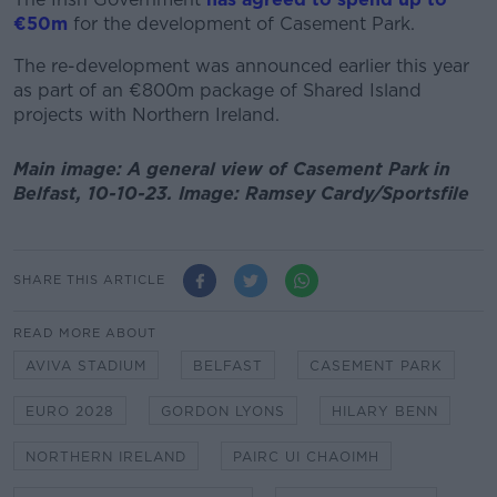
€50m
for the development of Casement Park.
The re-development was announced earlier this year
as part of an €800m package of Shared Island
projects with Northern Ireland.
Main image: A general view of Casement Park in
Belfast, 10-10-23. Image: Ramsey Cardy/Sportsfile
SHARE THIS ARTICLE
READ MORE ABOUT
AVIVA STADIUM
BELFAST
CASEMENT PARK
EURO 2028
GORDON LYONS
HILARY BENN
NORTHERN IRELAND
PAIRC UI CHAOIMH