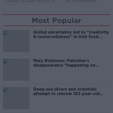
SHARED ISLAND PROJECTS
UK GOVERNMENT
Most Popular
Global uncertainty led to “creativity
& resourcefulness” in Irish food
sector
Mary Robinson: Palestine’s
disappearance “happening on
Europe’s watch”
Deep-sea divers and scientists
attempt to rebrew 162-year-old
Guinness