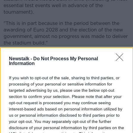
essential test events well in advance of the
tournament).
"This is in part because in the period between the
awarding of Euro 2028 and the election of the new
government, almost no progress was made to deliver
the stadium build."
'Appropriate way forward'
Newstalk -
Do Not Process My Personal
Information
Mr Benn said "there is a significant risk that it would
not be built in time for the tournament".
If you wish to opt-out of the sale, sharing to third parties, or
"We have therefore, regrettably, decided that it is not
processing of your personal or sensitive information for
appropriate for the UK government to provide
targeted advertising by us, please use the below opt-out
funding to seek to build Casement Park in time to
section to confirm your selection. Please note that after your
host matches at Euro 2028," he said.
opt-out request is processed you may continue seeing
interest-based ads based on personal information utilized by
"This has been a very difficult decision to make, given
us or personal information disclosed to third parties prior to
our belief in the Euro 2028 partnership, but it is the
your opt-out. You may separately opt-out of the further
only way forward in the circumstances".
disclosure of your personal information by third parties on the