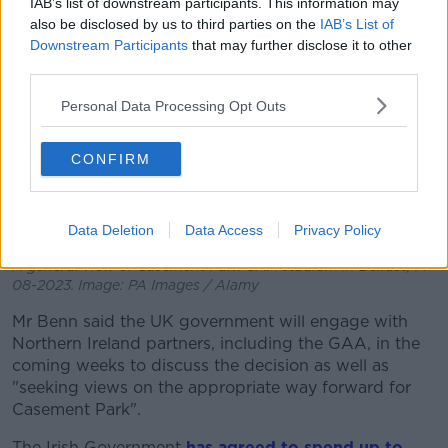
IAB’s list of downstream participants. This information may
also be disclosed by us to third parties on the
IAB’s List of
Downstream Participants
that may further disclose it to other
third parties.
Personal Data Processing Opt Outs
CONFIRM
Data Deletion
Data Access
Privacy Policy
A general view of Casement Park GAA stadium in Belfast, 14-
08-2023. Image: PA Images / Alamy
Mr Benn said the UK government will engage with
Northern Ireland partners, including the GAA, in the
coming weeks to discuss the decision as well as
"seeking views on the appropriate way forward for
Casement Park".
The Irish Government
has agreed to spend up to