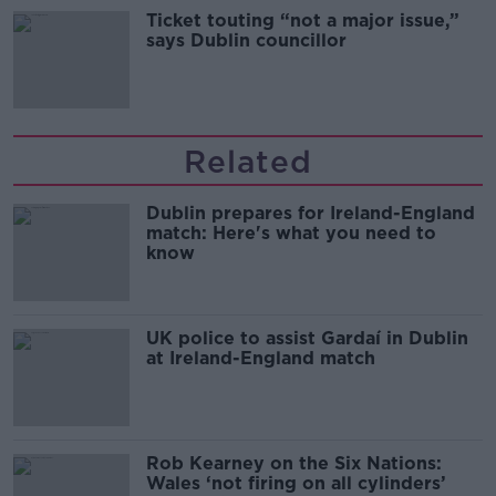
Ticket touting “not a major issue,”
says Dublin councillor
Related
Dublin prepares for Ireland-England
match: Here's what you need to
know
UK police to assist Gardaí in Dublin
at Ireland-England match
Rob Kearney on the Six Nations:
Wales ‘not firing on all cylinders’