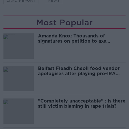
LAND REPORT
NEWS
Most Popular
Amanda Knox: Thousands of
signatures on petition to axe
comedy show
Belfast Fleadh Cheoil food vendor
apologises after playing pro-IRA
song
"Completely unacceptable" : Is there
still victim blaming in rape trials?