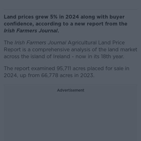
Land prices grew 5% in 2024 along with buyer
confidence, according to a new report from the
Irish Farmers Journal
.
The
Irish Farmers Journal
Agricultural Land Price
Report is a comprehensive analysis of the land market
across the island of Ireland - now in its 18th year.
The report examined 95,711 acres placed for sale in
2024, up from 66,778 acres in 2023.
Advertisement