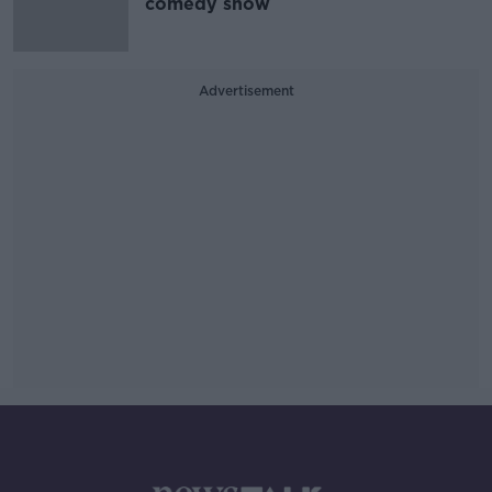
comedy show
Advertisement