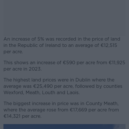
An increase of 5% was recorded in the price of land
in the Republic of Ireland to an average of €12,515
per acre.
This shows an increase of €590 per acre from €11,925
#AD
per acre in 2023.
The highest land prices were in Dublin where the
average was €25,490 per acre, followed by counties
Wexford, Meath, Louth and Laois.
Learn more
The biggest increase in price was in County Meath,
where the average rose from €17,669 per acre from
€14,321 per acre.