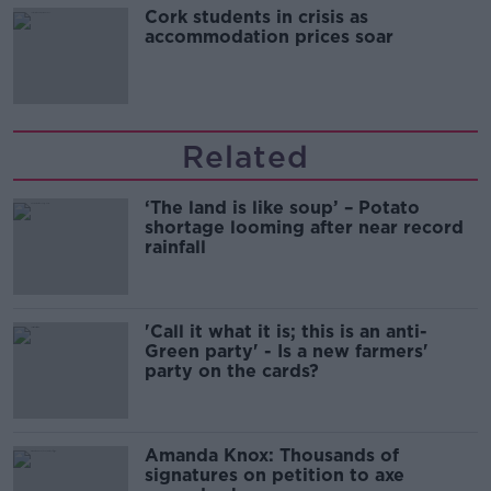
Cork students in crisis as
accommodation prices soar
Related
‘The land is like soup’ – Potato
shortage looming after near record
rainfall
'Call it what it is; this is an anti-
Green party' - Is a new farmers'
party on the cards?
Amanda Knox: Thousands of
signatures on petition to axe