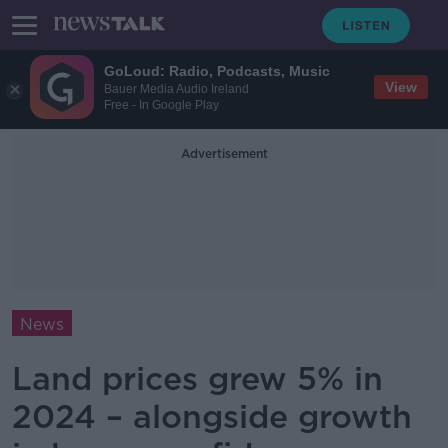
GoLoud: Radio, Podcasts, Music
View
Bauer Media Audio Ireland
Free - In Google Play
Advertisement
News
Land prices grew 5% in
2024 – alongside growth