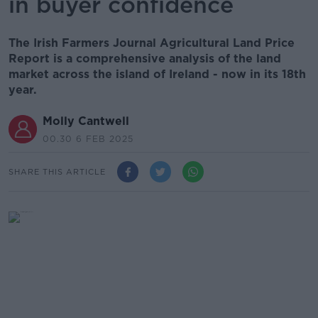
in buyer confidence
The Irish Farmers Journal Agricultural Land Price
Report is a comprehensive analysis of the land
market across the island of Ireland - now in its 18th
year.
Molly Cantwell
00.30 6 FEB 2025
SHARE THIS ARTICLE