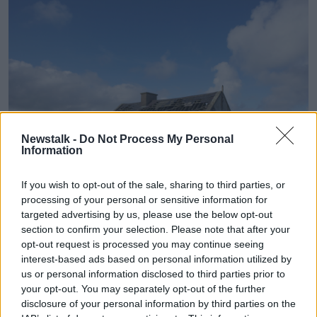
Newstalk -
Do Not Process My Personal
Information
If you wish to opt-out of the sale, sharing to third parties, or
processing of your personal or sensitive information for
Derelict abandoned old irish cottage in county sligo. Image:
targeted advertising by us, please use the below opt-out
Alamy
section to confirm your selection. Please note that after your
The lowest average land price last year was in Co
opt-out request is processed you may continue seeing
Leitrim at €6,419 per acre followed by Mayo and
interest-based ads based on personal information utilized by
Donegal.
us or personal information disclosed to third parties prior to
your opt-out. You may separately opt-out of the further
Farmland prices in the North of Ireland continue to
disclosure of your personal information by third parties on the
be significantly higher than the Republic, with prices