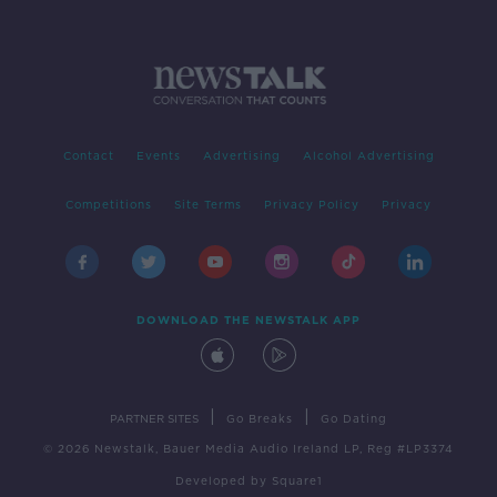
Contact
Events
Advertising
Alcohol Advertising
Competitions
Site Terms
Privacy Policy
Privacy
DOWNLOAD THE NEWSTALK APP
|
|
PARTNER SITES
Go Breaks
Go Dating
© 2026 Newstalk, Bauer Media Audio Ireland LP, Reg #LP3374
Developed
by
Square1