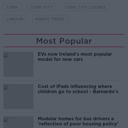
CORK
CORK CITY
CORK CITY COUNCIL
LABOUR
ROBOT TREES
Most Popular
EVs now Ireland's most popular
model for new cars
Cost of iPads influencing where
children go to school - Barnardo's
Modular homes for bus drivers a
'reflection of poor housing policy'