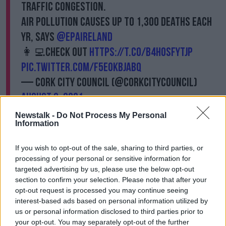
traffic congestion.
Air pollution causes up to 1,300 deaths each
yr, says
@EPAIreland
👩‍💻Check out
https://t.co/b4H0SfyTJP
pic.twitter.com/F5E0kBJabq
— Cork City Council (@corkcitycouncil)
August 9, 2021
Newstalk -
Do Not Process My Personal
This morning, Labour Party member, Peter Horgan
Information
said the trees were “the most expensive benches
ever purchased by a local authority".
If you wish to opt-out of the sale, sharing to third parties, or
processing of your personal or sensitive information for
"The fact that the purchase for the robot trees did not
targeted advertising by us, please use the below opt-out
go to a formal vote of the council, the fact that the
section to confirm your selection. Please note that after your
maintenance of these trees is coming in at about
opt-out request is processed you may continue seeing
€17,000 a year is concerning to me," he said.
interest-based ads based on personal information utilized by
us or personal information disclosed to third parties prior to
"We are faced in the public realm of the city with
your opt-out. You may separately opt-out of the further
footpaths of roads, which would encourage climate-