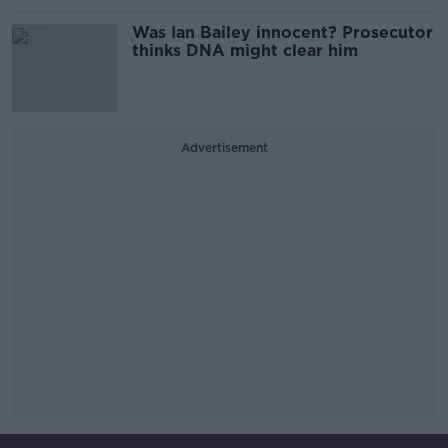
Was Ian Bailey innocent? Prosecutor
thinks DNA might clear him
Advertisement