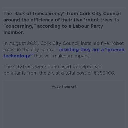
The "lack of transparency" from Cork City Council
around the efficiency of their five 'robot trees' is
"concerning," according to a Labour Party
member.
In August 2021, Cork City Council installed five 'robot
trees' in the city centre -
insisting they are a "proven
technology"
that will make an impact.
The CityTrees were purchased to help clean
pollutants from the air, at a total cost of €355,106.
Advertisement