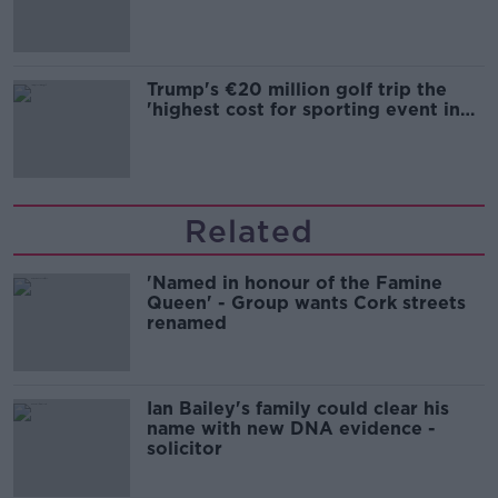
Trump's €20 million golf trip the
'highest cost for sporting event in
Irish history'
Related
'Named in honour of the Famine
Queen' - Group wants Cork streets
renamed
Ian Bailey's family could clear his
name with new DNA evidence -
solicitor