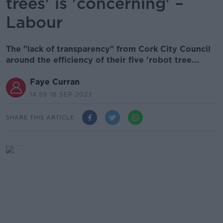
trees' is 'concerning' –
Labour
The "lack of transparency" from Cork City Council
around the efficiency of their five 'robot tree...
Faye Curran
14.59 18 SEP 2023
SHARE THIS ARTICLE