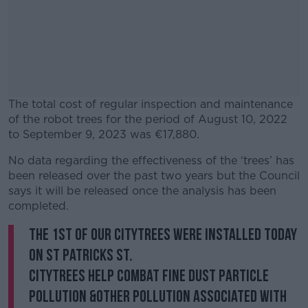
The total cost of regular inspection and maintenance
of the robot trees for the period of August 10, 2022
to September 9, 2023 was €17,880.
No data regarding the effectiveness of the ‘trees’ has
#AD
been released over the past two years but the Council
says it will be released once the analysis has been
completed.
The 1st of our CityTrees were installed today
Learn more
on St Patricks St.
CityTrees help combat fine dust particle
pollution &other pollution associated with