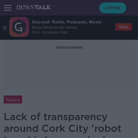
GoLoud: Radio, Podcasts, Music
View
Bauer Media Audio Ireland
Free - In Google Play
Advertisement
News
Lack of transparency
around Cork City 'robot