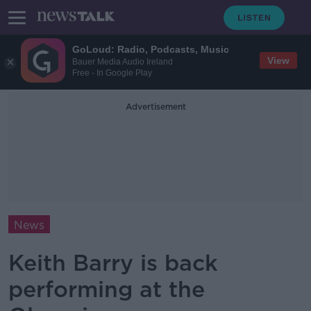
GoLoud: Radio, Podcasts, Music
View
Bauer Media Audio Ireland
Free - In Google Play
Advertisement
News
Keith Barry is back
performing at the