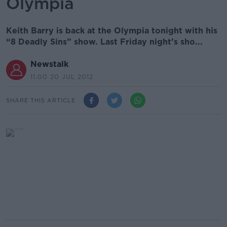
Olympia
Keith Barry is back at the Olympia tonight with his
“8 Deadly Sins” show. Last Friday night’s sho...
Newstalk
11.00 20 JUL 2012
SHARE THIS ARTICLE