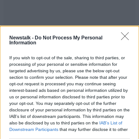
Newstalk -
Do Not Process My Personal
Information
If you wish to opt-out of the sale, sharing to third parties, or
#AD
processing of your personal or sensitive information for
SHARE THIS ARTICLE
targeted advertising by us, please use the below opt-out
section to confirm your selection. Please note that after your
opt-out request is processed you may continue seeing
READ MORE ABOUT
interest-based ads based on personal information utilized by
NEWS
Learn more
us or personal information disclosed to third parties prior to
your opt-out. You may separately opt-out of the further
disclosure of your personal information by third parties on the
Most Popular
IAB’s list of downstream participants. This information may
also be disclosed by us to third parties on the
IAB’s List of
Downstream Participants
that may further disclose it to other
Local group buys pub to keep social
third parties.
fabric of village alive