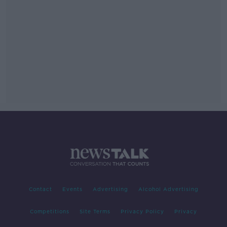
Contact
Events
Advertising
Alcohol Advertising
Competitions
Site Terms
Privacy Policy
Privacy