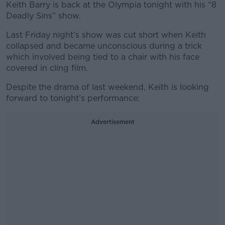
Keith Barry is back at the Olympia tonight with his “8
Deadly Sins” show.
Last Friday night’s show was cut short when Keith
collapsed and became unconscious during a trick
which involved being tied to a chair with his face
covered in cling film.
Despite the drama of last weekend, Keith is looking
forward to tonight’s performance:
Advertisement