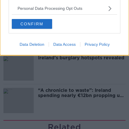
Personal Data Processing Opt Outs
CONFIRM
Grave of fictional elf from Harry
Potter diverts UK-Ireland power link
Data Deletion
Data Access
Privacy Policy
Ireland’s burglary hotspots revealed
“A chronicle to waste”: Ireland
spending nearly €12bn propping up
the housing market
Related