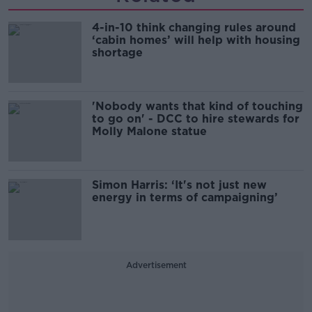
4-in-10 think changing rules around
‘cabin homes’ will help with housing
shortage
'Nobody wants that kind of touching
to go on' - DCC to hire stewards for
Molly Malone statue
Simon Harris: ‘It's not just new
energy in terms of campaigning’
Advertisement