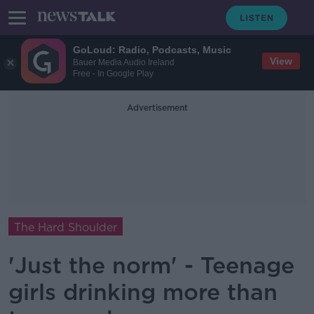
GoLoud: Radio, Podcasts, Music
View
Bauer Media Audio Ireland
Free - In Google Play
Advertisement
The Hard Shoulder
'Just the norm' - Teenage
girls drinking more than