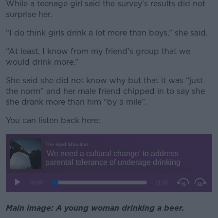
While a teenage girl said the survey’s results did not
surprise her.
“I do think girls drink a lot more than boys,” she said.
“At least, I know from my friend’s group that we
would drink more.”
She said she did not know why but that it was “just
the norm” and her male friend chipped in to say she
she drank more than him “by a mile”.
You can listen back here:
Main image: A young woman drinking a beer.