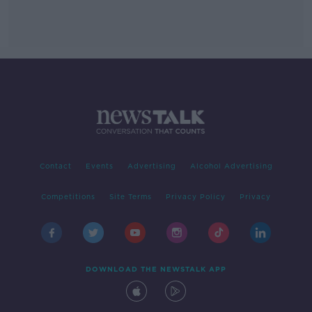
Contact
Events
Advertising
Alcohol Advertising
Competitions
Site Terms
Privacy Policy
Privacy
DOWNLOAD THE NEWSTALK APP