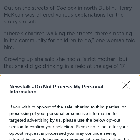
Out on the streets of Coolock in north Dublin, Henry
McKean was offered various explanations for the
study’s results.
“There’s children walking the streets, there’s nothing
in the community for children to do,” one woman told
him.
Growing up she said she had a “strict mother” but
that she did go drinking in a field at the age of 17.
Her daughter recently had a drink under parental
supervision.
Newstalk -
Do Not Process My Personal
Information
“We’re only just home from Australia and she tried
champagne over, it was a big holiday,” she said.
If you wish to opt-out of the sale, sharing to third parties, or
processing of your personal or sensitive information for
“So, we let her have a glass of champagne.”
targeted advertising by us, please use the below opt-out
section to confirm your selection. Please note that after your
North Dublin Regional Drug & Alcohol Task
opt-out request is processed you may continue seeing
Force say most school children get alcohol
interest-based ads based on personal information utilized by