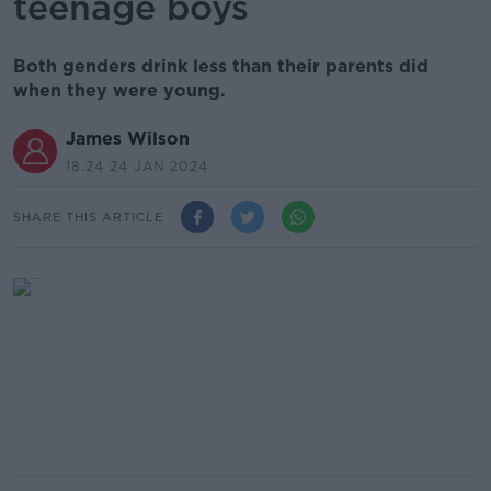
teenage boys
Both genders drink less than their parents did
when they were young.
James Wilson
18.24 24 JAN 2024
SHARE THIS ARTICLE