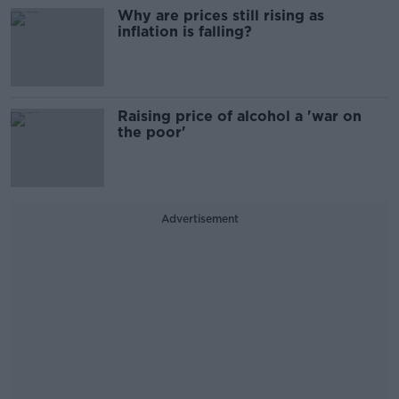
Why are prices still rising as
inflation is falling?
Raising price of alcohol a 'war on
the poor'
Advertisement