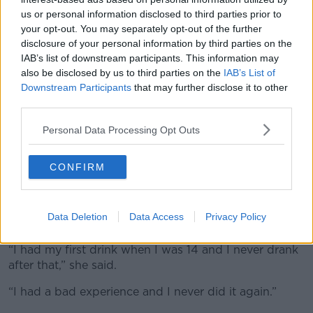
from their parents & other adults. We visited
us or personal information disclosed to third parties prior to
your opt-out. You may separately opt-out of the further
Coolock & met teenage girls & their mums &
disclosure of your personal information by third parties on the
asked if teenage girls drink more than
IAB’s list of downstream participants. This information may
also be disclosed by us to third parties on the
IAB’s List of
teenage boys.
@kierancuddihy
@NewstalkFM
Downstream Participants
that may further disclose it to other
@TheHardShoulder
File pics
third parties.
pic.twitter.com/g2rDWqASVv
Personal Data Processing Opt Outs
— Henry McKean (@HenryMcKean)
January 24,
2024
CONFIRM
Another woman had her first drink before she turned
18 and the experience has shaped her attitude to
Data Deletion
Data Access
Privacy Policy
alcohol ever since.
“I had my first drink when I was 14 and I never drank
after that,” she said.
“I had a bad experience and I never did it again.”