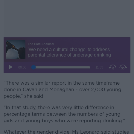
“There was a similar report in the same timeframe
#AD
done in Cavan and Monaghan - over 2,000 young
people,” she said.
“In that study, there was very little difference in
percentage terms between the numbers of young
Learn more
girls and young boys who were reporting drinking.”
Whatever the gender divide, Ms Leonard said studies