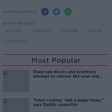
SHARE THIS ARTICLE
READ MORE ABOUT
ALCOHOL
CHILDREN
DRINKING
DUBLIN
TEENAGERS
Most Popular
Deep-sea divers and scientists
attempt to rebrew 162-year-old
Guinness
Ticket touting “not a major issue,”
says Dublin councillor