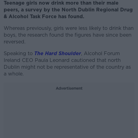
Teenage girls now drink more than their male
peers, a survey by the North Dublin Regional Drug
& Alcohol Task Force has found.
Whereas previously, girls were less likely to drink than
boys, the research found the figures have since been
reversed.
Speaking to
The Hard Shoulder
, Alcohol Forum
Ireland CEO Paula Leonard cautioned that north
Dublin might not be representative of the country as
a whole.
Advertisement