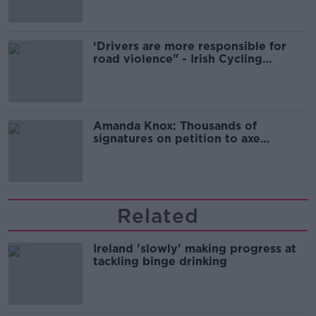
‘Drivers are more responsible for
road violence" - Irish Cycling
Campaign
Amanda Knox: Thousands of
signatures on petition to axe
comedy show
Related
Ireland 'slowly' making progress at
tackling binge drinking