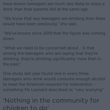
have shown teenagers are much less likely to enjoy a
drink than their parents did at the same age.
“We know that less teenagers are drinking than there
would have been previously,” she said.
“We’ve known since 2019 that the figure was coming
down.
“What we need to be concerned about… is that
among the teenagers who are saying that they’re
drinking, they’re drinking significantly more than in
the past.”
One study last year found one in every three
teenagers who drink would consume enough alcohol
to meet the threshold required for intervention -
something Ms Leonard described as “very worrying”.
'Nothing in the community for
children to do'