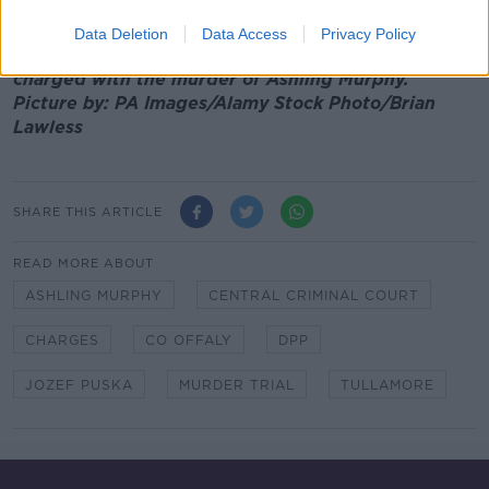
Main image: Jozef Puska is led in to Tullamore
Data Deletion
Data Access
Privacy Policy
District Court on January 19th, 2022 where he was
charged with the murder of Ashling Murphy.
Picture by: PA Images/Alamy Stock Photo/Brian
Lawless
SHARE THIS ARTICLE
READ MORE ABOUT
ASHLING MURPHY
CENTRAL CRIMINAL COURT
CHARGES
CO OFFALY
DPP
JOZEF PUSKA
MURDER TRIAL
TULLAMORE