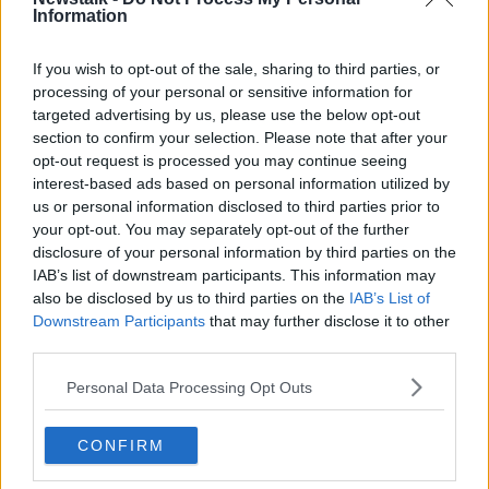
Information
Mucklagh, Co Offaly - appeared before Cloverhill
District Court again on Wednesday morning via video
link.
If you wish to opt-out of the sale, sharing to third parties, or
processing of your personal or sensitive information for
The 31-year-old has been in custody since January
targeted advertising by us, please use the below opt-out
19th, when he was charged with murdering school
section to confirm your selection. Please note that after your
teacher Ashling Murphy along the Grand Canal in
opt-out request is processed you may continue seeing
Tullamore.
interest-based ads based on personal information utilized by
us or personal information disclosed to third parties prior to
The court was told the DPP has issued formal
your opt-out. You may separately opt-out of the further
instructions that Mr Puska be sent forward for trial to
disclosure of your personal information by third parties on the
the Central Criminal Court.
IAB’s list of downstream participants. This information may
also be disclosed by us to third parties on the
IAB’s List of
The case has been adjourned for another two weeks
#AD
Downstream Participants
that may further disclose it to other
when an update will be given on the progress of the
third parties.
book of evidence.
Personal Data Processing Opt Outs
Judge Victor Blake says the State is moving rapidly
to try and complete it.
Learn more
CONFIRM
Mr Puska is due back in court on March 23rd.