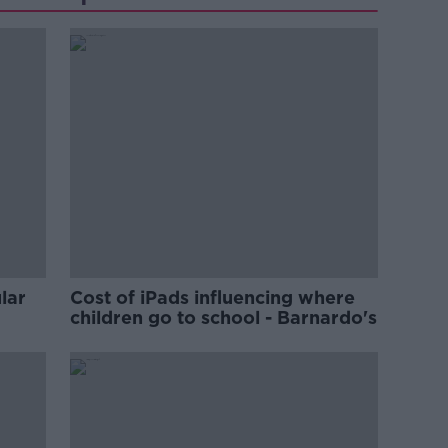
lar
Cost of iPads influencing where
children go to school - Barnardo's