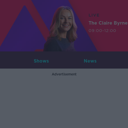
LIVE
The Claire Byrn
09:00-12:00
Shows
News
Advertisement