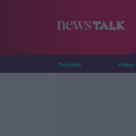
Podcasts
Videos