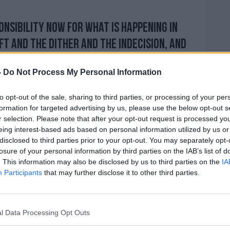
onsibility now for what is happening in
ft and the dither and the indecision, and
ent robust in the negotiations which we've
-
Do Not Process My Personal Information
to opt-out of the sale, sharing to third parties, or processing of your per
 now is my own ability, I think, to lead us
formation for targeted advertising by us, please use the below opt-out s
it done by October 31st... with no deal if
r selection. Please note that after your opt-out request is processed y
 will get a deal."
eing interest-based ads based on personal information utilized by us or
disclosed to third parties prior to your opt-out. You may separately opt-
losure of your personal information by third parties on the IAB’s list of
. This information may also be disclosed by us to third parties on the
IA
onent, Jeremy Hunt, has also been
Participants
that may further disclose it to other third parties.
 Brexit approach.
 a no-deal exit, although stressed that he'd
l Data Processing Opt Outs