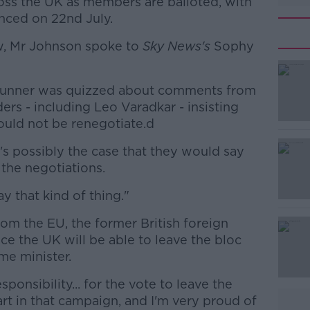
ross the UK as members are balloted, with
unced on 22nd July.
ow, Mr Johnson spoke to
Sky News's
Sophy
trunner was quizzed about comments from
#AD
rs - including Leo Varadkar - insisting
uld not be renegotiate.d
t's possibly the case that they would say
n the negotiations.
 that kind of thing."
Learn more
om the EU, the former British foreign
e the UK will be able to leave the bloc
me minister.
ponsibility... for the vote to leave the
rt in that campaign, and I'm very proud of