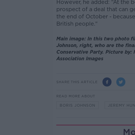
However, he added: “At the be
prospect of a deal that can ge
the end of October - because
British people."
Main image: In this two photo f
Johnson, right, who are the fina
Conservative Party. Picture by
Association Images
SHARE THIS ARTICLE
READ MORE ABOUT
BORIS JOHNSON
JEREMY HU
Mo