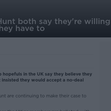
nt both say they're willing
they have to
 hopefuls in the UK say they believe they
t insisted they would accept a no-deal
t are continuing to make their case to