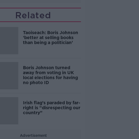
Related
Taoiseach: Boris Johnson
‘better at selling books
than being a politician’
Boris Johnson turned
away from voting in UK
local elections for having
no photo ID
Irish flag’s paraded by far-
right is “disrespecting our
country”
Advertisement