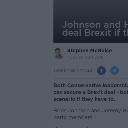
Johnson and Hu
deal Brexit if 
Stephen McNeice
14.36 30 JUN 2019
SHARE THIS ARTICLE
Both Conservative leadership
can secure a Brexit deal - bu
scenario if they have to.
Boris Johnson and Jeremy Hun
party members.