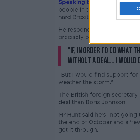
Speaking to
BBC's
Andrew M
people in the eye if they wer
hard Brexit.
He responded: "I would do so,
precisely because of the risk.
"If, in order to do what t
without a deal... I would 
"But I would find support fo
weather the storm."
The British foreign secretary
deal than Boris Johnson.
Mr Hunt said he's "not going t
the end of October and a 'fe
get it through.