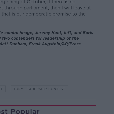
ginning of October, if there is no
t through parliament, then I will leave at
 that is our democratic promise to the
ile combo image, Jeremy Hunt, left, and Boris
l two contenders for leadership of the
: Matt Dunham, Frank Augstein/AP/Press
NT
TORY LEADERSHIP CONTEST
st Popular