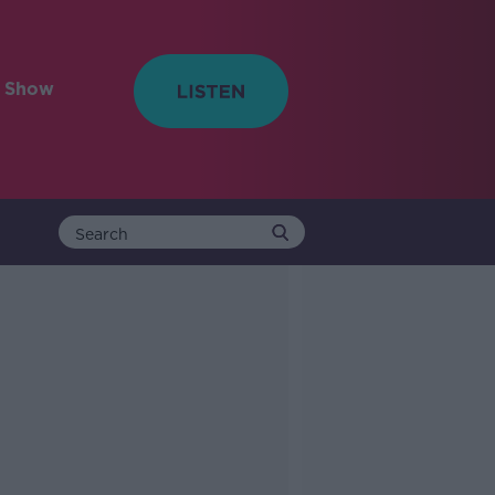
e Show