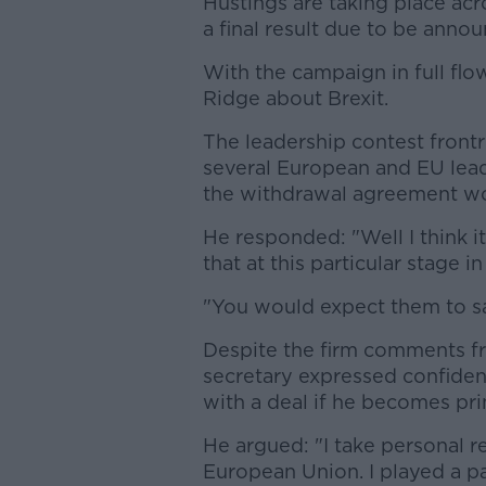
Hustings are taking place ac
a final result due to be anno
With the campaign in full fl
Ridge about Brexit.
The leadership contest fron
several European and EU leade
the withdrawal agreement wo
He responded: "Well I think i
that at this particular stage i
"You would expect them to say
Despite the firm comments fr
secretary expressed confidenc
with a deal if he becomes pri
He argued: "I take personal res
European Union. I played a pa