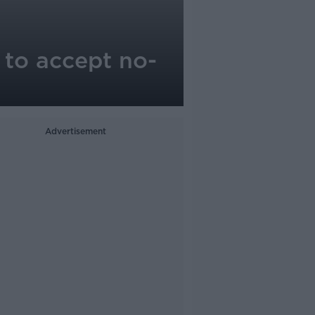
 to accept no-
Advertisement