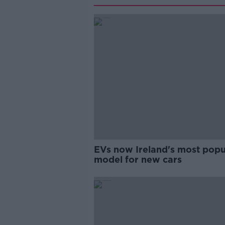
EVs now Ireland's most popu
model for new cars