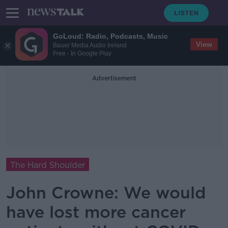
GoLoud: Radio, Podcasts, Music
View
Bauer Media Audio Ireland
Free - In Google Play
Advertisement
The Hard Shoulder
John Crowne: We would
have lost more cancer