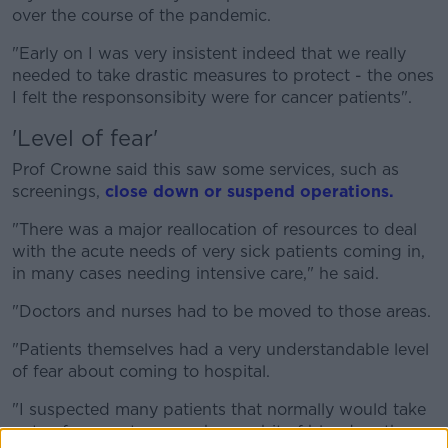
over the course of the pandemic.
"Early on I was very insistent indeed that we really
needed to take drastic measures to protect - the ones
I felt the responsonsibity were for cancer patients".
'Level of fear'
Prof Crowne said this saw some services, such as
screenings,
close down or suspend operations.
"There was a major reallocation of resources to deal
with the acute needs of very sick patients coming in,
in many cases needing intensive care," he said.
"Doctors and nurses had to be moved to those areas.
"Patients themselves had a very understandable level
of fear about coming to hospital.
"I suspected many patients that normally would take
note of a symptom - perhaps a bit of blood on the