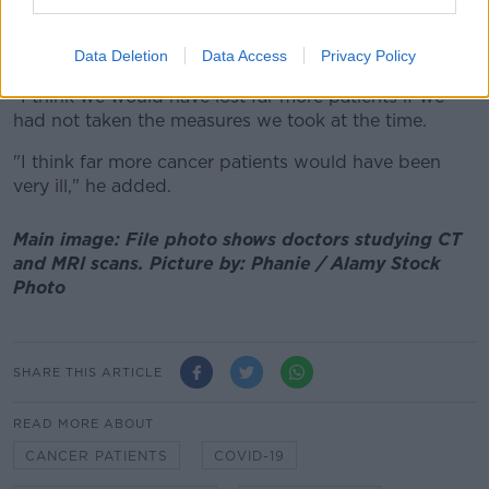
of sick patients, unvaccinated patients, sick staff
members - we didn't even understand what the
incubation period of the virus was.
Data Deletion
Data Access
Privacy Policy
"I think we would have lost far more patients if we
had not taken the measures we took at the time.
"I think far more cancer patients would have been
very ill," he added.
Main image: File photo shows doctors studying CT
and MRI scans. Picture by: Phanie / Alamy Stock
Photo
SHARE THIS ARTICLE
READ MORE ABOUT
CANCER PATIENTS
COVID-19