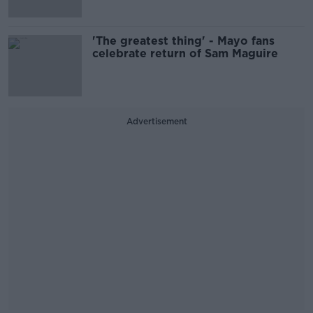
'The greatest thing' - Mayo fans
celebrate return of Sam Maguire
Advertisement