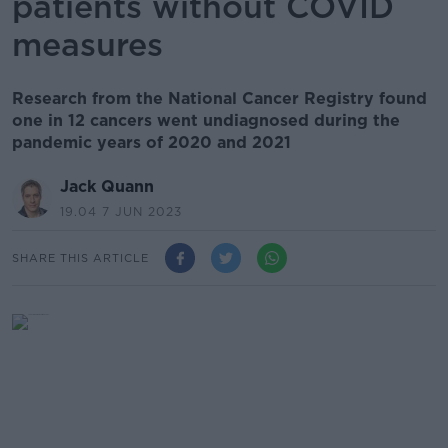
patients without COVID
measures
Research from the National Cancer Registry found
one in 12 cancers went undiagnosed during the
pandemic years of 2020 and 2021
Jack Quann
19.04 7 JUN 2023
SHARE THIS ARTICLE