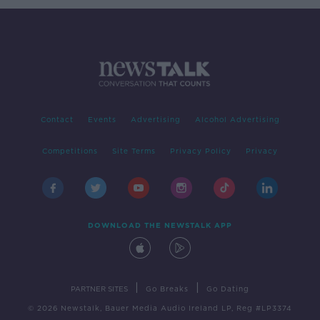
Contact
Events
Advertising
Alcohol Advertising
Competitions
Site Terms
Privacy Policy
Privacy
DOWNLOAD THE NEWSTALK APP
|
|
PARTNER SITES
Go Breaks
Go Dating
© 2026 Newstalk, Bauer Media Audio Ireland LP, Reg #LP3374