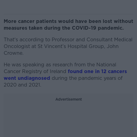
More cancer patients would have been lost without
measures taken during the COVID-19 pandemic.
That's according to Professor and Consultant Medical
Oncologist at St Vincent’s Hospital Group, John
Crowne.
He was speaking as research from the National
Cancer Registry of Ireland
found one in 12 cancers
went undiagnosed
during the pandemic years of
2020 and 2021.
Advertisement