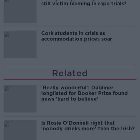
still victim blaming in rape trials?
Cork students in crisis as
accommodation prices soar
Related
'Really wonderful': Dubliner
longlisted for Booker Prize found
news 'hard to believe'
Is Rosie O'Donnell right that
'nobody drinks more' than the Irish?