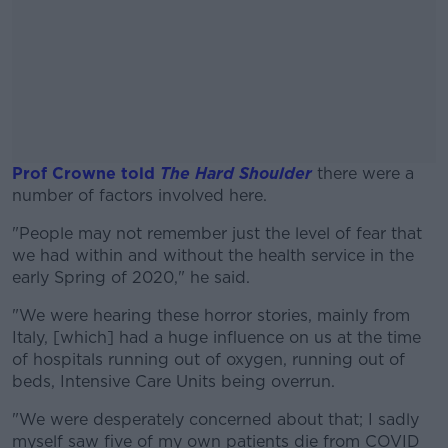
Prof Crowne told
The Hard Shoulder
there were a
number of factors involved here.
"People may not remember just the level of fear that
#AD
we had within and without the health service in the
early Spring of 2020," he said.
"We were hearing these horror stories, mainly from
Italy, [which] had a huge influence on us at the time
Learn more
of hospitals running out of oxygen, running out of
beds, Intensive Care Units being overrun.
"We were desperately concerned about that; I sadly
myself saw five of my own patients die from COVID