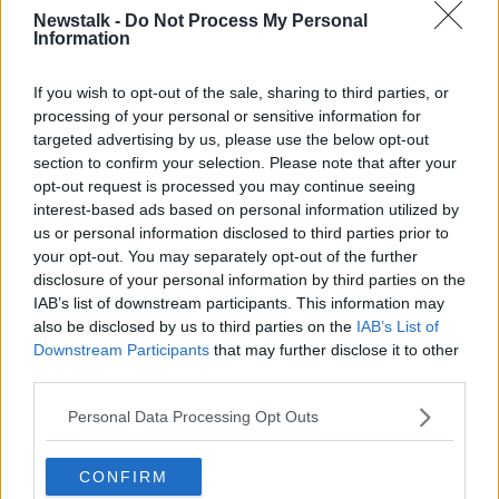
toilet paper, or a lump someplace, pain or a cough -
Newstalk -
Do Not Process My Personal
might have been somewhat delayed coming in for
Information
that".
If you wish to opt-out of the sale, sharing to third parties, or
'Contracting COVID in hospital'
processing of your personal or sensitive information for
targeted advertising by us, please use the below opt-out
Prof Crowne said there was also "the fear of coming
section to confirm your selection. Please note that after your
into a health system that was creaking a bit - certainly
opt-out request is processed you may continue seeing
in that first year - under the rigours of COVID, and
interest-based ads based on personal information utilized by
the real risk of getting sick from being in hospital."
us or personal information disclosed to third parties prior to
"There were many, many people contracting COVID
your opt-out. You may separately opt-out of the further
disclosure of your personal information by third parties on the
in hospitals that year".
IAB’s list of downstream participants. This information may
He said what was done at the time was the right
also be disclosed by us to third parties on the
IAB’s List of
decision.
Downstream Participants
that may further disclose it to other
third parties.
"We can't know how many cancer patients would
have died if we continued doing business as usual,"
Personal Data Processing Opt Outs
he said.
CONFIRM
"People came into hospitals that, at the time, were full