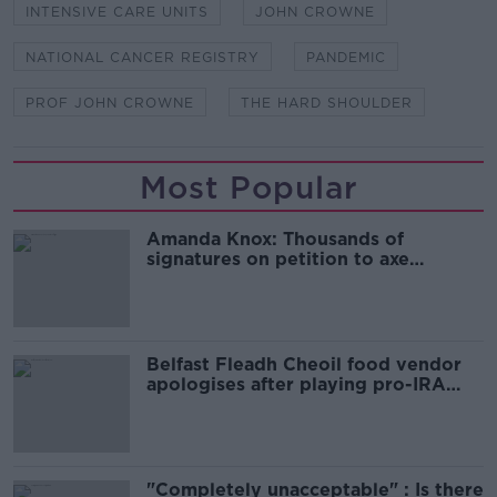
INTENSIVE CARE UNITS
JOHN CROWNE
NATIONAL CANCER REGISTRY
PANDEMIC
PROF JOHN CROWNE
THE HARD SHOULDER
Most Popular
Amanda Knox: Thousands of
signatures on petition to axe
comedy show
Belfast Fleadh Cheoil food vendor
apologises after playing pro-IRA
song
"Completely unacceptable" : Is there