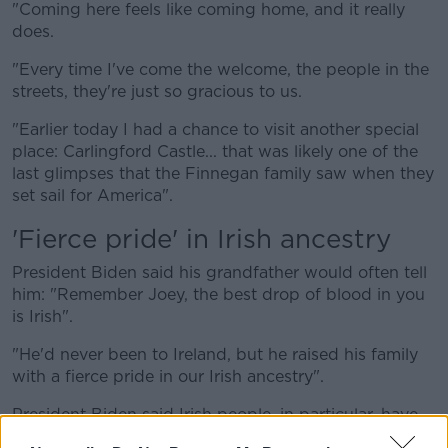
"Coming here feels like coming home, and it really
does.
"Every time I've come the welcome, the people in the
streets, they're just so gracious to us.
"Earlier today I had a chance to visit another special
place: Carlingford Castle... that was likely one of the
last glimpses that the Finnegan family saw when they
set sail for America".
'Fierce pride' in Irish ancestry
President Biden said his grandfather would often tell
him: "Remember Joey, the best drop of blood in you
is Irish".
"He'd never been to Ireland, but he raised his family
with a fierce pride in our Irish ancestry".
President Biden said Irish people, in particular, have
hope.