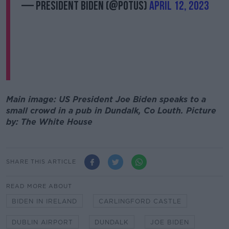
— President Biden (@POTUS)
April 12, 2023
Main image: US President Joe Biden speaks to a
small crowd in a pub in Dundalk, Co Louth. Picture
by: The White House
SHARE THIS ARTICLE
READ MORE ABOUT
BIDEN IN IRELAND
CARLINGFORD CASTLE
DUBLIN AIRPORT
DUNDALK
JOE BIDEN