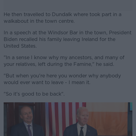
He then travelled to Dundalk where took part in a
walkabout in the town centre.
In a speech at the Windsor Bar in the town, President
#AD
Biden recalled his family leaving Ireland for the
United States.
"In a sense I know why my ancestors, and many of
your relatives, left during the Famine," he said.
Learn more
"But when you're here you wonder why anybody
would ever want to leave - I mean it.
"So it's good to be back".