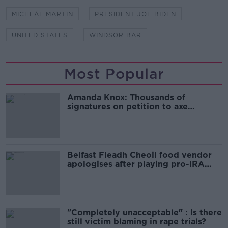
MICHEÁL MARTIN
PRESIDENT JOE BIDEN
UNITED STATES
WINDSOR BAR
Most Popular
Amanda Knox: Thousands of
signatures on petition to axe
comedy show
Belfast Fleadh Cheoil food vendor
apologises after playing pro-IRA
song
"Completely unacceptable" : Is there
still victim blaming in rape trials?