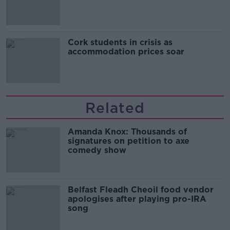
Cork students in crisis as
accommodation prices soar
Related
Amanda Knox: Thousands of
signatures on petition to axe
comedy show
Belfast Fleadh Cheoil food vendor
apologises after playing pro-IRA
song