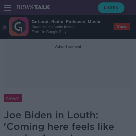
GoLoud: Radio, Podcasts, Music
View
Bauer Media Audio Ireland
Free - In Google Play
Advertisement
News
Joe Biden in Louth:
'Coming here feels like