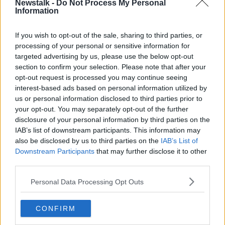
Newstalk -
Do Not Process My Personal
Information
"I've often said the Irish are the only people in the
world, in my view, who actually are nostalgic about
the future," he said.
If you wish to opt-out of the sale, sharing to third parties, or
processing of your personal or sensitive information for
"It's because more than anything, in my experience,
targeted advertising by us, please use the below opt-out
hope is what beats in the heart of all people -
section to confirm your selection. Please note that after your
particularly in the heart of the Irish.
opt-out request is processed you may continue seeing
interest-based ads based on personal information utilized by
"Every action is about hope, we can make things
us or personal information disclosed to third parties prior to
better.
your opt-out. You may separately opt-out of the further
disclosure of your personal information by third parties on the
"[It's] hope that built both our nations and has been
IAB’s list of downstream participants. This information may
passed down generation to generation by our
also be disclosed by us to third parties on the
IAB’s List of
families".
Downstream Participants
that may further disclose it to other
third parties.
'That's the Irish of it'
Personal Data Processing Opt Outs
President Biden quoted Pope John Paul II about Irish
people keeping the faith through the centuries.
CONFIRM
"I think that's who we are, we keep the faith," he said.