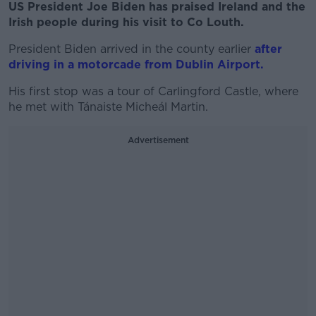
US President Joe Biden has praised Ireland and the
Irish people during his visit to Co Louth.
President Biden arrived in the county earlier
after
driving in a motorcade from Dublin Airport.
His first stop was a tour of Carlingford Castle, where
he met with Tánaiste Micheál Martin.
Advertisement