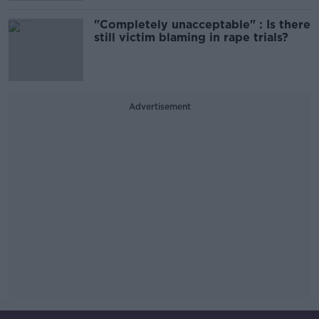
"Completely unacceptable" : Is there
still victim blaming in rape trials?
Advertisement