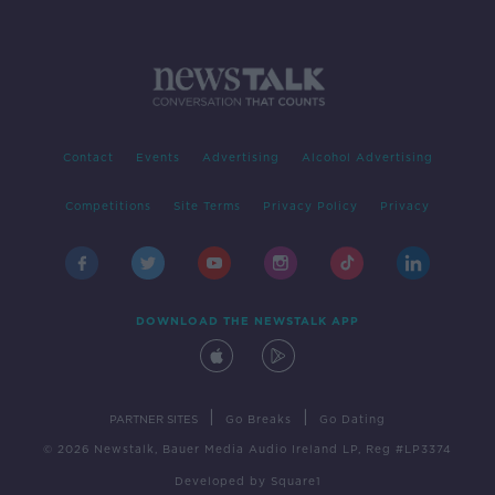
Contact
Events
Advertising
Alcohol Advertising
Competitions
Site Terms
Privacy Policy
Privacy
DOWNLOAD THE NEWSTALK APP
|
|
PARTNER SITES
Go Breaks
Go Dating
© 2026 Newstalk, Bauer Media Audio Ireland LP, Reg #LP3374
Developed
by
Square1