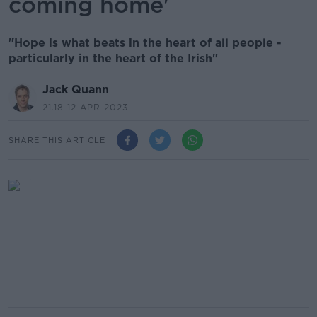
coming home'
"Hope is what beats in the heart of all people -
particularly in the heart of the Irish"
Jack Quann
21.18 12 APR 2023
SHARE THIS ARTICLE