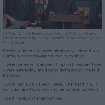
US President Joe Biden speaks in Dundalk, Co Louth after
being introduced by Tánaiste Micheál Martin. Picture by: The
White House
President Biden also asked his sister Valerie and son
Hunter, who are travelling with him, to stand.
"I wish our mom - Catherine Eugenia Finnegan Biden
- were here today, she'd be so damn proud," he told
the crowd.
"Louth held such a special place in her heart, and it
really did, and today we carry her home in our heart.
"We think about her all the time.