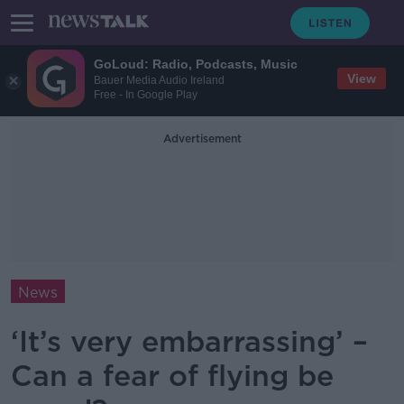
GoLoud: Radio, Podcasts, Music
View
Bauer Media Audio Ireland
Free - In Google Play
Advertisement
News
‘It’s very embarrassing’ –
Can a fear of flying be