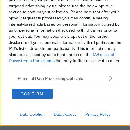
targeted advertising by us, please use the below opt-out
“It was a senior civil servant on a morning flight to
section to confirm your selection. Please note that after your
Brussels and it happened after the aircraft hit
opt-out request is processed you may continue seeing
turbulence over England,” he said.
interest-based ads based on personal information utilized by
us or personal information disclosed to third parties prior to
“The captain said to strap in and the man called
your opt-out. You may separately opt-out of the further
down the cabin crew and shouted ‘I know too much;
disclosure of your personal information by third parties on the
we’re going too fast – tell the captain to slow down’.
IAB’s list of downstream participants. This information may
also be disclosed by us to third parties on the
IAB’s List of
“We were behind him, three military guys, and we
Downstream Participants
that may further disclose it to other
said if that lad jumps up and runs to the cockpit,
third parties.
we’re going to have to hold him down until the
landing.
Personal Data Processing Opt Outs
“He was a perfectly normal person; when the system
restored itself to safe flying he went back to himself -
CONFIRM
but it’s very embarrassing.”
Cures
Data Deletion
Data Access
Privacy Policy
Mr Byrne said it is possible to be cured of flying fears.