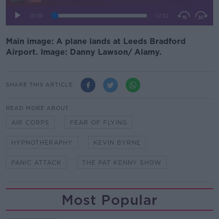
Main image: A plane lands at Leeds Bradford
Airport. Image: Danny Lawson/ Alamy.
SHARE THIS ARTICLE
READ MORE ABOUT
AIR CORPS
FEAR OF FLYING
HYPNOTHERAPHY
KEVIN BYRNE
PANIC ATTACK
THE PAT KENNY SHOW
Most Popular