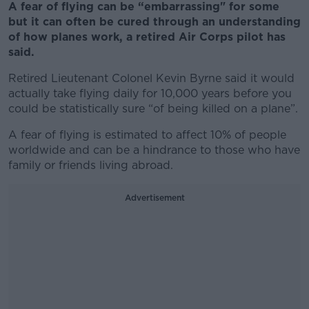
A fear of flying can be “embarrassing" for some
but it can often be cured through an understanding
of how planes work, a retired Air Corps pilot has
said.
Retired Lieutenant Colonel Kevin Byrne said it would
actually take flying daily for 10,000 years
before you
could be statistically sure “of being killed on a plane”.
A fear of flying is estimated to affect 10% of people
worldwide and can be a hindrance to those who have
family or friends living abroad.
Advertisement