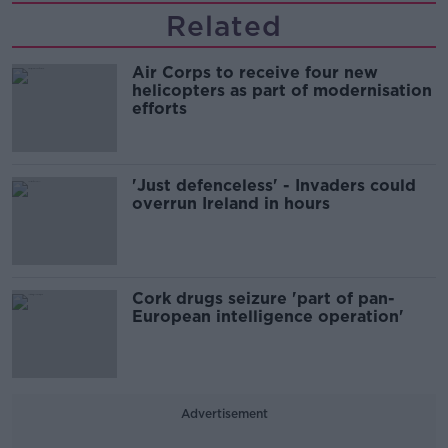
Related
Air Corps to receive four new
helicopters as part of modernisation
efforts
'Just defenceless' - Invaders could
overrun Ireland in hours
Cork drugs seizure 'part of pan-
European intelligence operation'
Advertisement