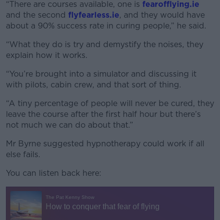
“There are courses available, one is
fearofflying.ie
and the second
flyfearless.ie
, and they would have
about a 90% success rate in curing people,” he said.
“What they do is try and demystify the noises, they
explain how it works.
“You’re brought into a simulator and discussing it
with pilots, cabin crew, and that sort of thing.
“A tiny percentage of people will never be cured, they
leave the course after the first half hour but there’s
not much we can do about that.”
Mr Byrne suggested hypnotherapy could work if all
else fails.
You can listen back here: