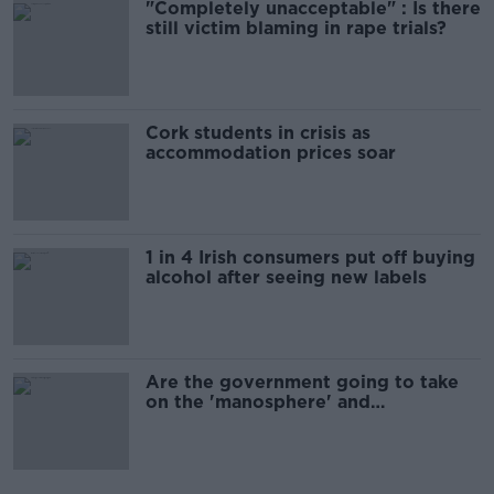
"Completely unacceptable" : Is there
still victim blaming in rape trials?
Cork students in crisis as
accommodation prices soar
1 in 4 Irish consumers put off buying
alcohol after seeing new labels
Are the government going to take
on the 'manosphere' and
'tradwives'?