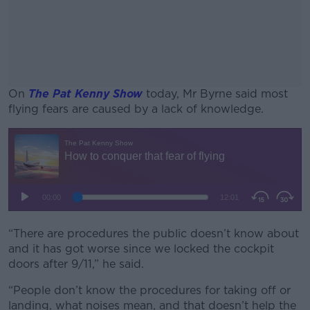
On
The Pat Kenny Show
today, Mr Byrne said most
flying fears are caused by a lack of knowledge.
#AD
Learn more
“There are procedures the public doesn’t know about
and it has got worse since we locked the cockpit
doors after 9/11,” he said.
“People don’t know the procedures for taking off or
landing, what noises mean, and that doesn’t help the