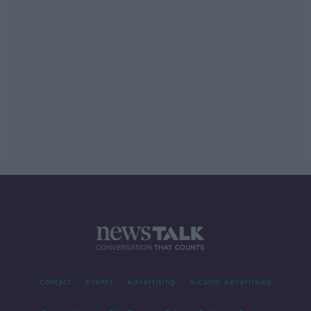
Contact
Events
Advertising
Alcohol Advertising