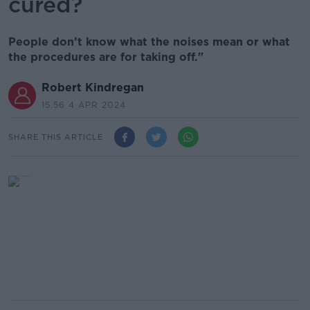
cured?
People don’t know what the noises mean or what
the procedures are for taking off."
Robert Kindregan
15.56 4 APR 2024
SHARE THIS ARTICLE