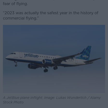
fear of flying.
“2023 was actually the safest year in the history of
commercial flying.”
A JetBlue plane inflight. Image: Lukas Wunderlich / Alamy
Stock Photo