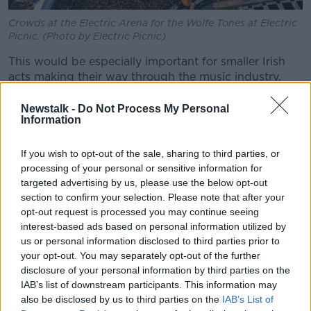
Crowds at the Electric Arena for the Wolfe Tones at Electric
Picnic. (Photo by Electric Picnic)
This would be especially important for smaller Irish
acts making their way through the music industry.
“We've been fighting this for so long, the lack of
Newstalk -
Do Not Process My Personal
airplay for Irish acts,” he said.
Information
“Imagine if they could get on TV and then that would
If you wish to opt-out of the sale, sharing to third parties, or
be broadcast throughout the world.
processing of your personal or sensitive information for
targeted advertising by us, please use the below opt-out
“We have the talent to do it, we have the production
section to confirm your selection. Please note that after your
people, we have all the sound people.
opt-out request is processed you may continue seeing
interest-based ads based on personal information utilized by
“We have the people available to do it - it's only a
us or personal information disclosed to third parties prior to
matter of paying for it.”
your opt-out. You may separately opt-out of the further
Filming Electric Picnic
disclosure of your personal information by third parties on the
IAB’s list of downstream participants. This information may
DJ and broadcaster Marty Gilfoyle performed a set at
also be disclosed by us to third parties on the
IAB’s List of