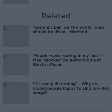
Related
'Systemic ban' on The Wolfe Tones
should be lifted - Warfield
‘People were roaring in my face’ –
Man 'shocked' by homophobia at
Electric Picnic
‘It’s really disturbing’ – Why are
young people happy to sing pro-IRA
songs?