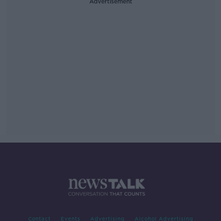
Advertisement
Contact
Events
Advertising
Alcohol Advertising