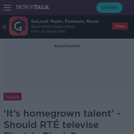
GoLoud: Radio, Podcasts, Music
View
Bauer Media Audio Ireland
Free - In Google Play
Advertisement
News
‘It’s homegrown talent’ -
Should RTÉ televise