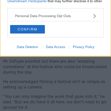
Electric Picnic on Saturday – but he had to go to
Downstream Participants
that may further disclose it to other
work on Sunday.
third parties.
He said he would have loved to still watch Electric
Personal Data Processing Opt Outs
Picnic on his television.
CONFIRM
“When I got home and ordered a Sunday evening
Chinese takeaway, the thought of being able to sit
the TV on and watch Kylie Minogue be incredible on
the main stage, I thought I would have watched that
Data Deletion
Data Access
Privacy Policy
over
Love Is Blind
,” he said.
Mr Gilfoyle pointed out there are also “amazing
comedians” at the festival who could be broadcasted
during the day.
He acknowledged filming a festival isn’t as simple as
setting up a camera.
“You can only imagine the work that goes into it,” he
said. “But we do have it all here, we don't need to go
abroad for it.