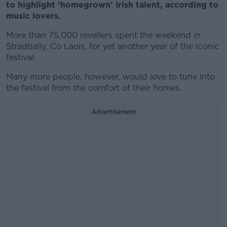
to highlight ‘homegrown’ Irish talent, according to
music lovers.
More than 75,000 revellers spent the weekend in
Stradbally, Co Laois, for yet another year of the iconic
festival.
Many more people, however, would love to tune into
the festival from the comfort of their homes.
Advertisement