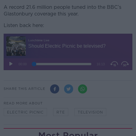
A record 21.6 million people tuned into the BBC’s
Glastonbury coverage this year.
Listen back here:
SHARE THIS ARTICLE
READ MORE ABOUT
ELECTRIC PICNIC
RTE
TELEVISION
Most Popular