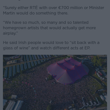
“Surely either RTÉ with over €700 million or Minister
Martin would do something there.
“We have so much, so many and so talented
homegrown artists that would actually get more
airplay.”
He said Irish people would love to “sit back with a
glass of wine” and watch different acts at EP.