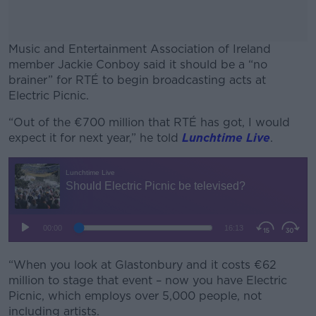
Music and Entertainment Association of Ireland
member Jackie Conboy said it should be a “no
brainer” for RTÉ to begin broadcasting acts at
Electric Picnic.
“Out of the €700 million that RTÉ has got, I would
#AD
expect it for next year,” he told
Lunchtime Live
.
Learn more
“When you look at Glastonbury and it costs €62
million to stage that event – now you have Electric
Picnic, which employs over 5,000 people, not
including artists.