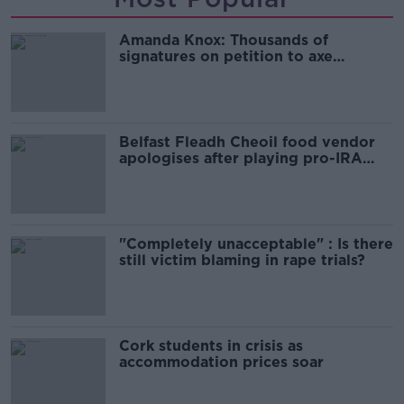
Amanda Knox: Thousands of
signatures on petition to axe
comedy show
Belfast Fleadh Cheoil food vendor
apologises after playing pro-IRA
song
"Completely unacceptable" : Is there
still victim blaming in rape trials?
Cork students in crisis as
accommodation prices soar