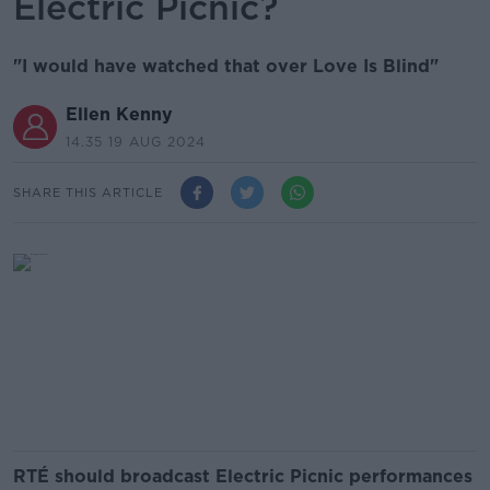
Electric Picnic?
"I would have watched that over Love Is Blind"
Ellen Kenny
14.35 19 AUG 2024
SHARE THIS ARTICLE
RTÉ should broadcast Electric Picnic performances