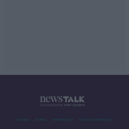
Contact
Events
Advertising
Alcohol Advertising