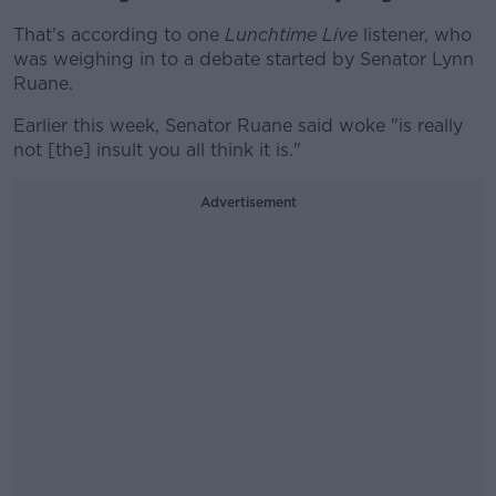
That's according to one
Lunchtime Live
listener, who
was weighing in to a debate started by Senator Lynn
Ruane.
Earlier this week, Senator Ruane said woke "is really
not [the] insult you all think it is."
Advertisement