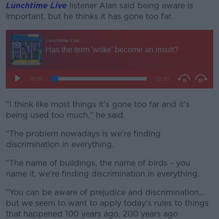
Lunchtime Live
listener Alan said being aware is
important, but he thinks it has gone too far.
"I think like most things it's gone too far and it's
being used too much," he said.
"The problem nowadays is we're finding
discrimination in everything.
"The name of buildings, the name of birds - you
name it, we're finding discrimination in everything.
"You can be aware of prejudice and discrimination...
but we seem to want to apply today's rules to things
that happened 100 years ago, 200 years ago