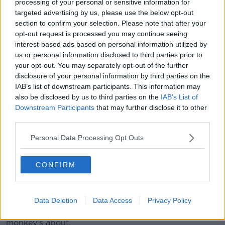
processing of your personal or sensitive information for
"It's something thrown around on social media.
targeted advertising by us, please use the below opt-out
section to confirm your selection. Please note that after your
"None of my friends call each other 'woke', we don't
opt-out request is processed you may continue seeing
call other people 'woke' - whether it's a good thing or
interest-based ads based on personal information utilized by
a bad thing.
us or personal information disclosed to third parties prior to
your opt-out. You may separately opt-out of the further
"It doesn't actually mean anything to most of the
disclosure of your personal information by third parties on the
world, it's a way of shutting down conversation".
IAB’s list of downstream participants. This information may
also be disclosed by us to third parties on the
IAB’s List of
'Used as an insult'
Downstream Participants
that may further disclose it to other
third parties.
Graham said the word itself is a good one, but he
doesn't pay any attention to it.
Personal Data Processing Opt Outs
"It generally means you try and be understanding of
other people [and] be accepting of others.
CONFIRM
"On things like Twitter, it is just used as an insult.
"But anyone who uses that as an insult, it's not
Data Deletion
Data Access
Privacy Policy
someone whose opinion I really could give a
monkey's about.