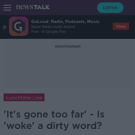
GoLoud: Radio, Podcasts, Music
View
Bauer Media Audio Ireland
Free - In Google Play
Advertisement
Lunchtime Live
'It's gone too far' - Is
'woke' a dirty word?