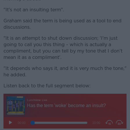
"It's not an insulting term".
Graham said the term is being used as a tool to end
discussions.
"It is an attempt to shut down discussion; 'I'm just
going to call you this thing - which is actually a
compliment, but you can tell by my tone that I don't
mean it as a compliment'.
"It depends who says it, and it is very much the tone,"
he added.
Listen back to the full segment below: