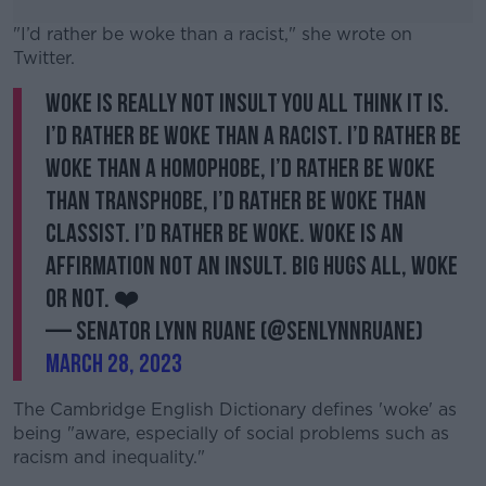
"I’d rather be woke than a racist," she wrote on
Twitter.
Woke is really not insult you all think it is.
#AD
I’d rather be woke than a racist. I’d rather be
woke than a homophobe, I’d rather be woke
than transphobe, I’d rather be woke than
classist. I’d rather be woke. Woke is an
Learn more
affirmation not an insult. Big hugs all, woke
or not. ❤️
— Senator Lynn Ruane (@SenLynnRuane)
March 28, 2023
The Cambridge English Dictionary defines 'woke' as
being "aware, especially of social problems such as
racism and inequality."