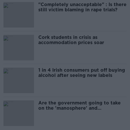
"Completely unacceptable" : Is there
still victim blaming in rape trials?
Cork students in crisis as
accommodation prices soar
1 in 4 Irish consumers put off buying
alcohol after seeing new labels
Are the government going to take
on the 'manosphere' and
'tradwives'?