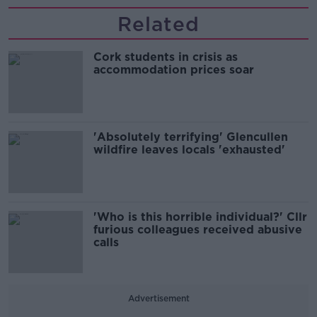
Related
Cork students in crisis as
accommodation prices soar
'Absolutely terrifying' Glencullen
wildfire leaves locals 'exhausted'
'Who is this horrible individual?' Cllr
furious colleagues received abusive
calls
Advertisement