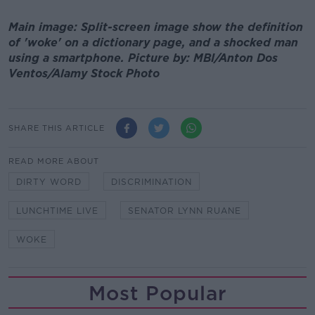
Main image: Split-screen image show the definition
of 'woke' on a dictionary page, and a shocked man
using a smartphone. Picture by: MBI/Anton Dos
Ventos/Alamy Stock Photo
SHARE THIS ARTICLE
READ MORE ABOUT
DIRTY WORD
DISCRIMINATION
LUNCHTIME LIVE
SENATOR LYNN RUANE
WOKE
Most Popular