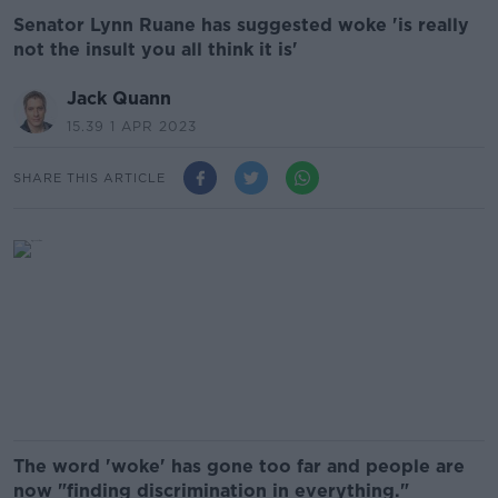
Senator Lynn Ruane has suggested woke 'is really
not the insult you all think it is'
Jack Quann
15.39 1 APR 2023
SHARE THIS ARTICLE
The word 'woke' has gone too far and people are
now "finding discrimination in everything."