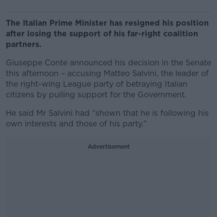
The Italian Prime Minister has resigned his position
after losing the support of his far-right coalition
partners.
Giuseppe Conte announced his decision in the Senate
this afternoon – accusing Matteo Salvini, the leader of
the right-wing League party of betraying Italian
citizens by pulling support for the Government.
He said Mr Salvini had “shown that he is following his
own interests and those of his party.”
Advertisement