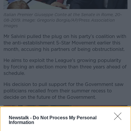
Italian Premier Giuseppe Conte at the Senate in Rome, 20-
08-2019. Image: Gregorio Borgia/AP/Press Association
Images
Mr Salvini pulled the plug on his party’s coalition with
the anti-establishment 5-Star Movement earlier this
month, accusing his partners of being obstructionist.
He aims to exploit the League's growing popularity
by forcing an election more than three years ahead of
schedule.
His decision to pull support for the Government saw
politicians recalled from their summer recess to
decide on the future of the Government.
Newstalk -
Do Not Process My Personal
Information