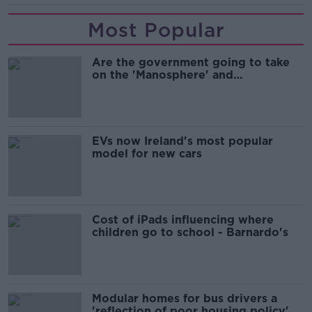
Most Popular
Are the government going to take
on the 'Manosphere' and
'Tradwives'?
EVs now Ireland's most popular
model for new cars
Cost of iPads influencing where
children go to school - Barnardo's
Modular homes for bus drivers a
'reflection of poor housing policy'