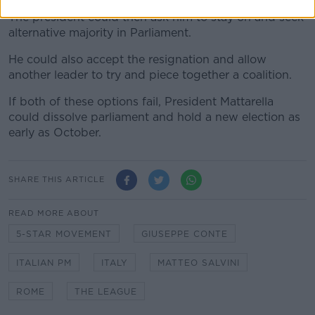
The president could then ask him to stay on and seek
alternative majority in Parliament.
He could also accept the resignation and allow
another leader to try and piece together a coalition.
If both of these options fail, President Mattarella
could dissolve parliament and hold a new election as
early as October.
SHARE THIS ARTICLE
READ MORE ABOUT
5-STAR MOVEMENT
GIUSEPPE CONTE
ITALIAN PM
ITALY
MATTEO SALVINI
ROME
THE LEAGUE