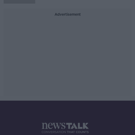
Advertisement