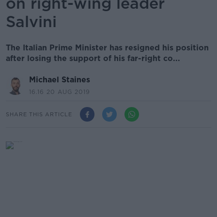
on right-wing leader
Salvini
The Italian Prime Minister has resigned his position
after losing the support of his far-right co...
Michael Staines
16.16 20 AUG 2019
SHARE THIS ARTICLE