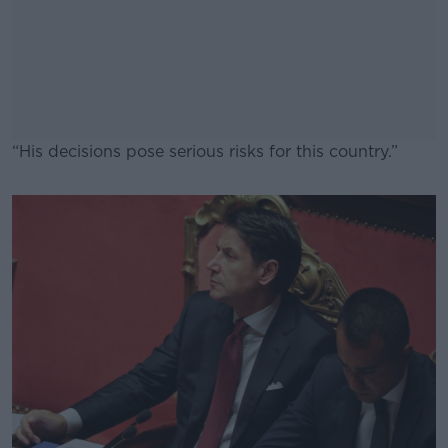
“His decisions pose serious risks for this country.”
#AD
Learn more