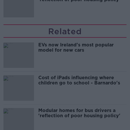
Related
EVs now Ireland's most popular
model for new cars
Cost of iPads influencing where
children go to school - Barnardo's
Modular homes for bus drivers a
'reflection of poor housing policy'