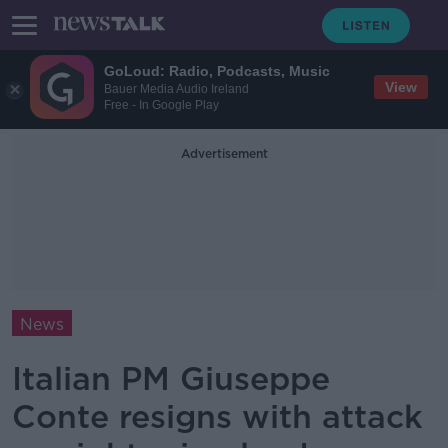
GoLoud: Radio, Podcasts, Music
View
Bauer Media Audio Ireland
Free - In Google Play
Advertisement
News
Italian PM Giuseppe
Conte resigns with attack