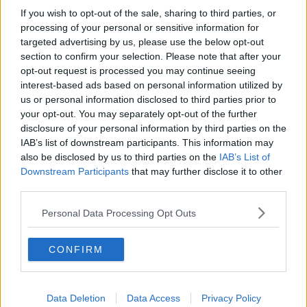
If you wish to opt-out of the sale, sharing to third parties, or
processing of your personal or sensitive information for
targeted advertising by us, please use the below opt-out
section to confirm your selection. Please note that after your
opt-out request is processed you may continue seeing
interest-based ads based on personal information utilized by
us or personal information disclosed to third parties prior to
your opt-out. You may separately opt-out of the further
disclosure of your personal information by third parties on the
IAB’s list of downstream participants. This information may
Italian Deputy-Premier Matteo Salvini kisses a rosary as
also be disclosed by us to third parties on the
IAB’s List of
Premier Giuseppe Conte addresses the Senate in Rome, 20-
Downstream Participants
that may further disclose it to other
09-2018. Image: AP Photo/Gregorio Borgia
third parties.
Personal Data Processing Opt Outs
He sat next to Mr Conte as the prime minister
announced his resignation today. He shook his head
CONFIRM
and rolled his eyes as his actions were criticised.
Mr Conte said he would formally hand his resignation
to Italian President Sergio Mattarella later today.
Data Deletion
Data Access
Privacy Policy