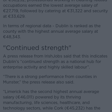
occupations earned the lowest average salary of
€27,719, followed by catering at €31,322 and security
at €33,629.
In terms of regional data - Dublin is ranked as the
county with the highest annual average salary at
€48,343.
"Continued strength"
A press release from IrishJobs said that this indicates
Dublin’s “continued strength as a national hub for
enterprise activity and highly skilled labour”.
“There is a strong performance from counties in
Munster,” the press release also said.
“Limerick has the second highest annual average
salary (€46,011) powered by its thriving
manufacturing, life sciences, healthcare, and
technology sectors, while Cork (€45,232) has the