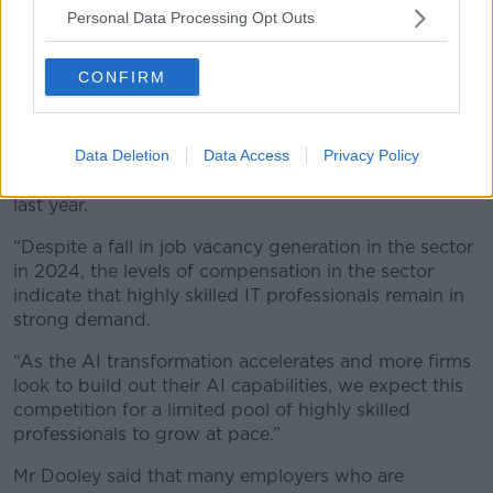
“Against this backdrop, IrishJobs’ analysis of data on
Personal Data Processing Opt Outs
the salaries and benefits of job postings in 2024
provides an insight into how employers are adapting
CONFIRM
their talent offering as they seek to attract and retain
high-calibre talent.
Data Deletion
Data Access
Privacy Policy
“Our findings showed that professionals in the IT
sector were among the most highly paid in Ireland
last year.
“Despite a fall in job vacancy generation in the sector
in 2024, the levels of compensation in the sector
indicate that highly skilled IT professionals remain in
strong demand.
“As the AI transformation accelerates and more firms
look to build out their AI capabilities, we expect this
competition for a limited pool of highly skilled
professionals to grow at pace.”
Mr Dooley said that many employers who are