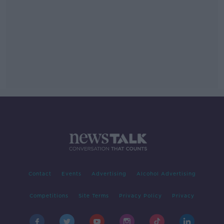
Contact
Events
Advertising
Alcohol Advertising
Competitions
Site Terms
Privacy Policy
Privacy