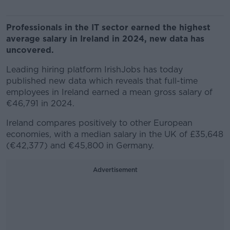
Professionals in the IT sector earned the highest
average salary in Ireland in 2024, new data has
uncovered.
Leading hiring platform IrishJobs has today
published new data which reveals that full-time
employees in Ireland earned a mean gross salary of
€46,791 in 2024.
Ireland compares positively to other European
economies, with a median salary in the UK of £35,648
(€42,377) and €45,800 in Germany.
Advertisement