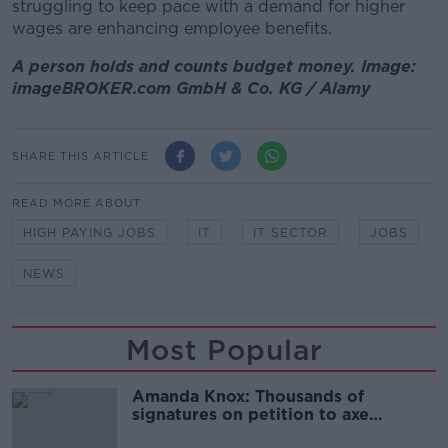
struggling to keep pace with a demand for higher
wages are enhancing employee benefits.
A person holds and counts budget money. Image:
imageBROKER.com GmbH & Co. KG / Alamy
SHARE THIS ARTICLE
READ MORE ABOUT
HIGH PAYING JOBS
IT
IT SECTOR
JOBS
NEWS
Most Popular
Amanda Knox: Thousands of
signatures on petition to axe
comedy show