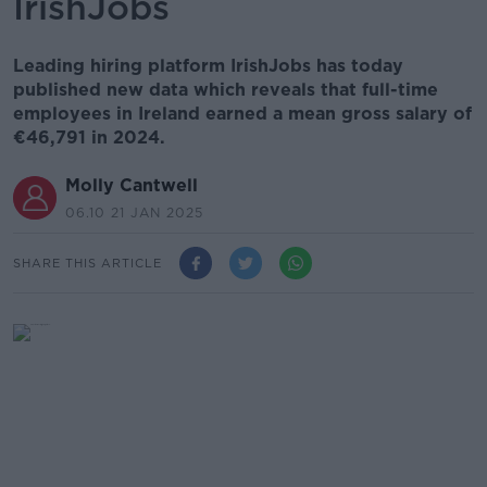
IrishJobs
Leading hiring platform IrishJobs has today
published new data which reveals that full-time
employees in Ireland earned a mean gross salary of
€46,791 in 2024.
Molly Cantwell
06.10 21 JAN 2025
SHARE THIS ARTICLE