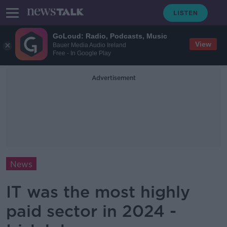
GoLoud: Radio, Podcasts, Music
View
Bauer Media Audio Ireland
Free - In Google Play
Advertisement
News
IT was the most highly
paid sector in 2024 -