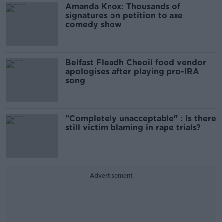
Amanda Knox: Thousands of
signatures on petition to axe
comedy show
Belfast Fleadh Cheoil food vendor
apologises after playing pro-IRA
song
"Completely unacceptable" : Is there
still victim blaming in rape trials?
Advertisement