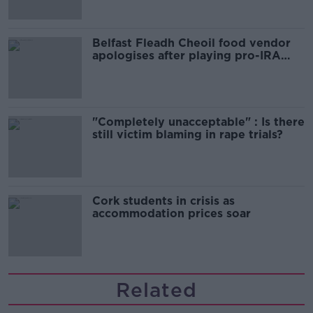
Belfast Fleadh Cheoil food vendor
apologises after playing pro-IRA
song
"Completely unacceptable" : Is there
still victim blaming in rape trials?
Cork students in crisis as
accommodation prices soar
Related