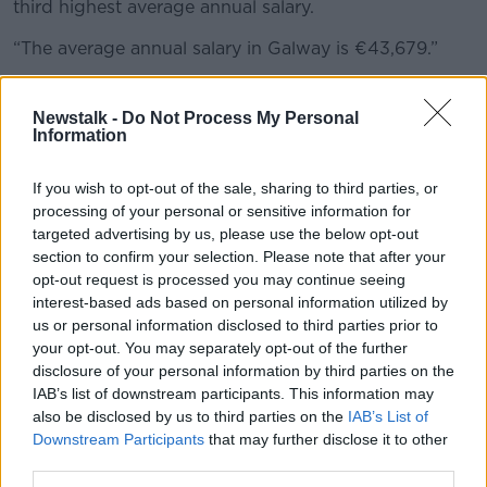
third highest average annual salary.
“The average annual salary in Galway is €43,679.”
Findings revealed that Head of Finance (€90,798)
roles were paid the highest average salary in Ireland
Newstalk -
Do Not Process My Personal
Information
in 2024.
The research also revealed that an occupational
If you wish to opt-out of the sale, sharing to third parties, or
pension is the most common benefit provided to
processing of your personal or sensitive information for
employees in Ireland on top of their base salary.
targeted advertising by us, please use the below opt-out
section to confirm your selection. Please note that after your
Unemployment levels remaining
opt-out request is processed you may continue seeing
low
interest-based ads based on personal information utilized by
us or personal information disclosed to third parties prior to
Commenting on the release of the findings, Sam
your opt-out. You may separately opt-out of the further
Dooley, Country Director of The Stepstone Group
disclosure of your personal information by third parties on the
Ireland with responsibility for IrishJobs, said: “With
IAB’s list of downstream participants. This information may
unemployment levels forecast to remain low through
also be disclosed by us to third parties on the
IAB’s List of
2025, employers in Ireland look set to navigate a
Downstream Participants
that may further disclose it to other
third parties.
competitive labour market in the months ahead.