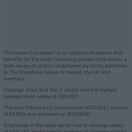
The research is based on an analysis of salaries and
benefits for the most commonly posted jobs across a
wide range of sectors undertaken by hiring platforms
in The Stepstone Group in Ireland, the UK and
Germany.
Findings show that the IT sector had the highest
#AD
average mean salary at €69,050.
This was followed by construction (€63,502), finance
(€63,165) and engineering (€59,808).
Learn more
Employees in the legal sector had an average salary
of €56,232, professionals working in cleaning related