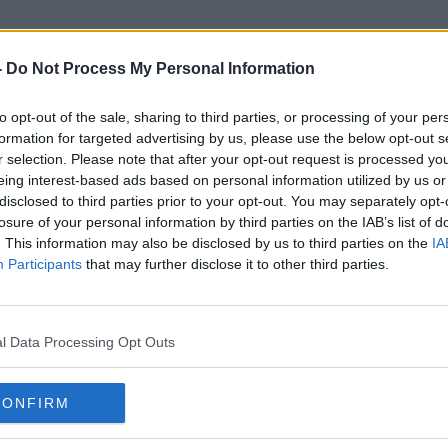
-
Do Not Process My Personal Information
to opt-out of the sale, sharing to third parties, or processing of your per
High Paying Jobs
formation for targeted advertising by us, please use the below opt-out s
r selection. Please note that after your opt-out request is processed y
eing interest-based ads based on personal information utilized by us or
disclosed to third parties prior to your opt-out. You may separately opt-
losure of your personal information by third parties on the IAB’s list of
. This information may also be disclosed by us to third parties on the
IA
Participants
that may further disclose it to other third parties.
l Data Processing Opt Outs
CONFIRM