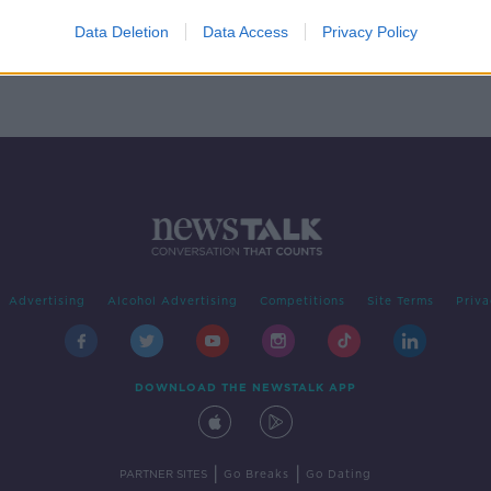
Data Deletion
Data Access
Privacy Policy
Advertising
Alcohol Advertising
Competitions
Site Terms
Priva
DOWNLOAD THE NEWSTALK APP
|
|
PARTNER SITES
Go Breaks
Go Dating