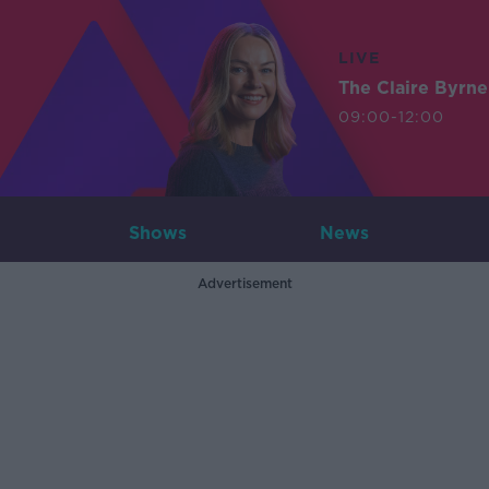
LIVE
The Claire Byrn
09:00-12:00
Shows
News
Advertisement