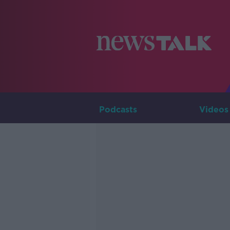
Podcasts
Videos