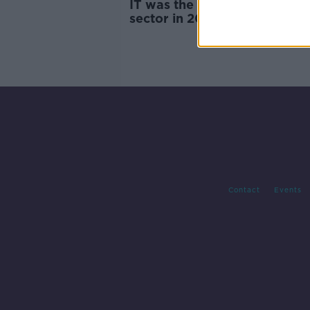
IT was the most highly paid
sector in 2024 - IrishJobs
Contact
Events