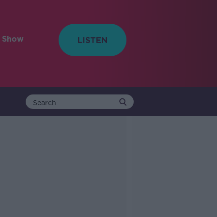
e Show