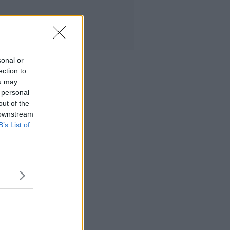
sonal or
ection to
ou may
 personal
out of the
 downstream
B’s List of