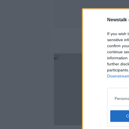
Newstalk 
If you wish 
sensitive in
confirm you
continue se
information 
further disc
participants
Downstream 
Persona