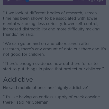
“If we look at different bodies of research, screen
time has been shown to be associated with lower
mental wellbeing, less curiosity, lower self-control,
increased distractibility and more difficulty making
friends,” he said.
“We can go on and on and cite research after
research, there’s any amount of data out there and it’s
not good for children.
“There's enough evidence now out there for us to
start to put things in place that protect our children.”
Addictive
He said mobile phones are “highly addictive”.
“It's like having an endless supply of crack cocaine
there," said Mr Coleman.