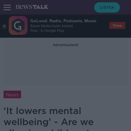
GoLoud: Radio, Podcasts, Music
View
Bauer Media Audio Ireland
Free - In Google Play
Advertisement
News
‘It lowers mental
wellbeing’ - Are we