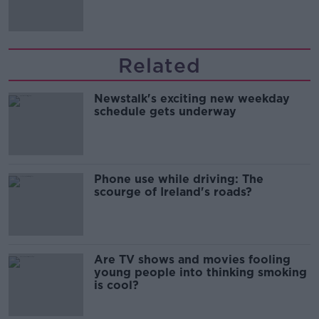
Related
Newstalk's exciting new weekday
schedule gets underway
Phone use while driving: The
scourge of Ireland's roads?
Are TV shows and movies fooling
young people into thinking smoking
is cool?