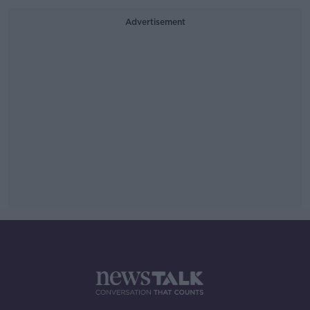
Advertisement