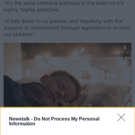
“It's the same chemical pathway in the brain so it’s
highly, highly addictive.
“It falls down to us parents and hopefully with the
support of Government through legislation to protect
our children."
Newstalk -
Do Not Process My Personal
Information
A child asleep in bed. Image: The Picture Pantry Ltd. t/a Park