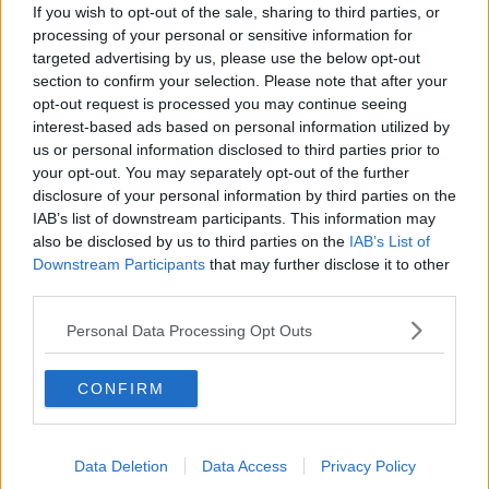
If you wish to opt-out of the sale, sharing to third parties, or
Lane Pictures / Alamy Stock Photo
processing of your personal or sensitive information for
Mr Coleman said phones are also detrimental to
a
targeted advertising by us, please use the below opt-out
good night’s sleep.
section to confirm your selection. Please note that after your
opt-out request is processed you may continue seeing
“The light deactivates melatonin production," he said.
interest-based ads based on personal information utilized by
us or personal information disclosed to third parties prior to
“It tells the brain it’s the middle of the day if you’re on
your opt-out. You may separately opt-out of the further
the phone at night when you should be sleeping.
disclosure of your personal information by third parties on the
IAB’s list of downstream participants. This information may
“If we’re reading, it’s a passive part of the brain that’s
also be disclosed by us to third parties on the
IAB’s List of
being entertained whereas scrolling is very
Downstream Participants
that may further disclose it to other
stimulating but nobody feels good after two hours of
third parties.
scrolling.
Personal Data Processing Opt Outs
“I like to disconnect devices one or two hours prior to
bed.”
CONFIRM
Shortsightedness
Fiona Brennan, a sleep expert and author, said more
Data Deletion
Data Access
Privacy Policy
and more people are becoming short-sighted than