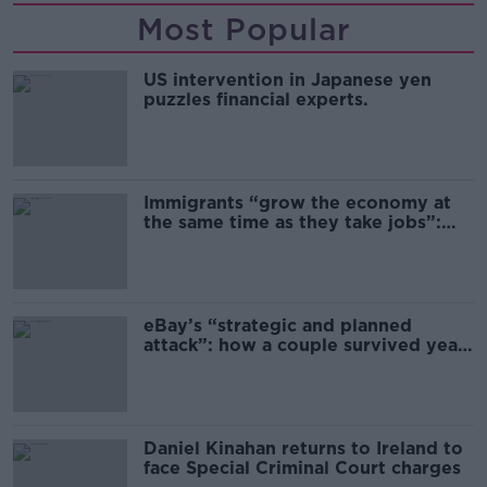
Most Popular
US intervention in Japanese yen
puzzles financial experts.
Immigrants “grow the economy at
the same time as they take jobs”:
the complex relationship between
migration and economics
eBay’s “strategic and planned
attack”: how a couple survived years
of harassment
Daniel Kinahan returns to Ireland to
face Special Criminal Court charges