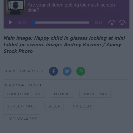
Main image: Happy child in glasses looking at mini
tablet pc screen. Image: Andrey Kuzmin / Alamy
Stock Photo
SHARE THIS ARTICLE
READ MORE ABOUT
LUNCHTIME LIVE
MYOPIC
PHONE BAN
SCREEN TIME
SLEEP
SWEDEN
TOM COLEMAN