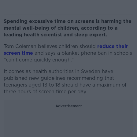
Spending excessive time on screens is harming the
mental well-being of children, according to a
leading health scientist and sleep expert.
Tom Coleman believes children should
reduce their
screen time
and says a blanket phone ban in schools
“can’t come quickly enough.”
It comes as health authorities in Sweden have
published new guidelines recommending that
teenagers aged 13 to 18 should have a maximum of
three hours of screen time per day.
Advertisement