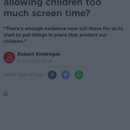
allowing children too
much screen time?
“There's enough evidence now out there for us to
start to put things in place that protect our
children.”
Robert Kindregan
15.26 9 SEP 2024
SHARE THIS ARTICLE