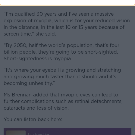
ever due to excessive screen use.
“I'm qualified 30 years and I've seen a massive
explosion of myopia, which is for your reduced vision
in the distance, in the last 10 or 15 years because of
screen time," she said.
“By 2050, half the world's population, that's four
billion people, they're going to be short-sighted.
Short-sightedness is myopia.
“It's where your eyeball is growing and stretching
and growing much faster than it should and it's
becoming unhealthy.”
Ms Brennan added that myopic eyes can lead to
further complications such as retinal detachments,
cataracts and loss of vision.
You can listen back here: