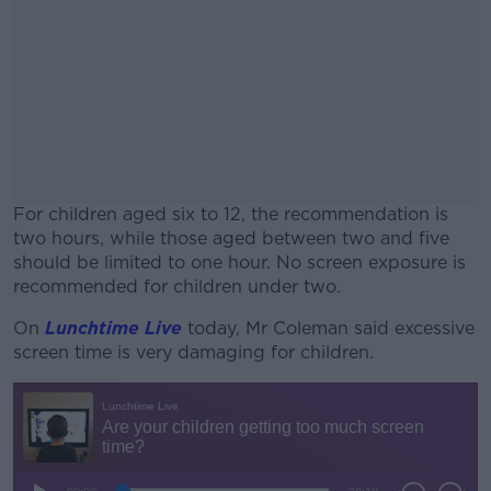
For children aged six to 12, the recommendation is
two hours, while those aged between two and five
should be limited to one hour. No screen exposure is
recommended for children under two.
On
Lunchtime Live
today, Mr Coleman said excessive
#AD
screen time is very damaging for children.
Learn more