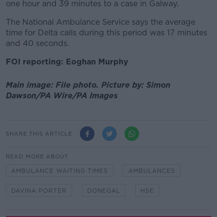
one hour and 39 minutes to a case in Galway.
The National Ambulance Service says the average
time for Delta calls during this period was 17 minutes
and 40 seconds.
FOI reporting: Eoghan Murphy
Main image: File photo. Picture by: Simon
Dawson/PA Wire/PA Images
SHARE THIS ARTICLE
READ MORE ABOUT
AMBULANCE WAITING TIMES
AMBULANCES
DAVINA PORTER
DONEGAL
HSE