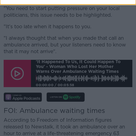
"You need to start putting pressure on your local
politicians, this issue needs to be highlighted.
"It's too late when it happens to you.
"I always thought that when you made that call an
ambulance arrived, but your listeners need to know
that it may not arrive".
'It Happened To Us, It Could Happen To
You' - Woman Who Lost Her Mother
Warns Over Ambulance Waiting Times
00:00:00
/
00:05:58
FOI: Ambulance waiting times
According to Freedom of Information figures
released to Newstalk, it took an ambulance over an
hour to arrive at a life-threatening emergency 63