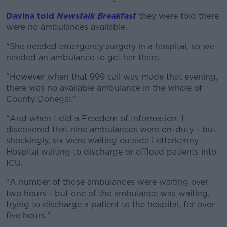
Davina told
Newstalk Breakfast
they were told there
were no ambulances available.
"She needed emergency surgery in a hospital, so we
needed an ambulance to get her there.
"However when that 999 call was made that evening,
there was no available ambulance in the whole of
County Donegal."
"And when I did a Freedom of Information, I
discovered that nine ambulances were on-duty - but
shockingly, six were waiting outside Letterkenny
Hospital waiting to discharge or offload patients into
ICU.
"A number of those ambulances were waiting over
two hours - but one of the ambulance was waiting,
trying to discharge a patient to the hospital, for over
five hours."