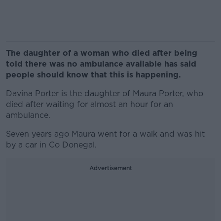
The daughter of a woman who died after being
told there was no ambulance available has said
people should know that this is happening.
Davina Porter is the daughter of Maura Porter, who
died after waiting for almost an hour for an
ambulance.
Seven years ago Maura went for a walk and was hit
by a car in Co Donegal.
Advertisement