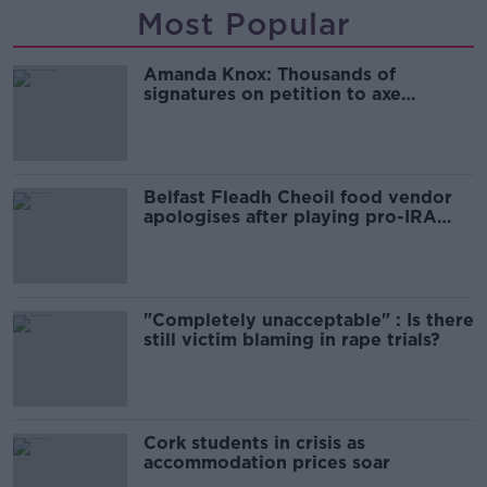
Most Popular
Amanda Knox: Thousands of
signatures on petition to axe
comedy show
Belfast Fleadh Cheoil food vendor
apologises after playing pro-IRA
song
"Completely unacceptable" : Is there
still victim blaming in rape trials?
Cork students in crisis as
accommodation prices soar