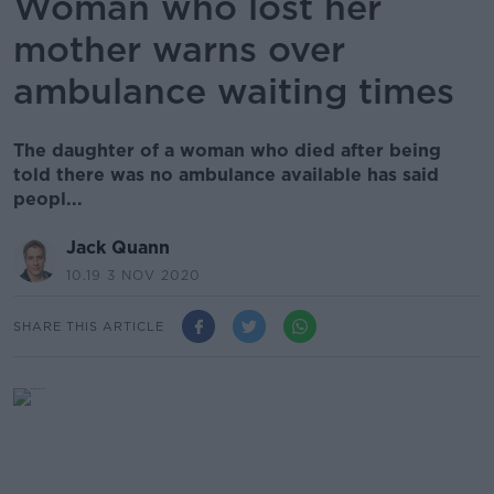
Woman who lost her
mother warns over
ambulance waiting times
The daughter of a woman who died after being
told there was no ambulance available has said
peopl...
Jack Quann
10.19 3 NOV 2020
SHARE THIS ARTICLE