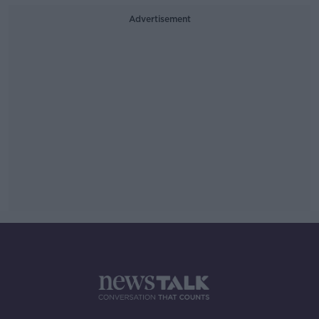
Advertisement