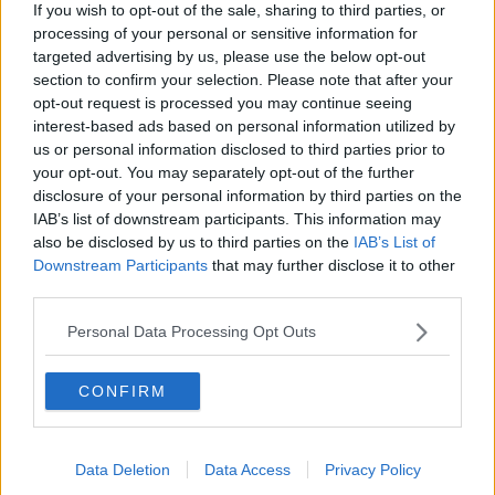
If you wish to opt-out of the sale, sharing to third parties, or
"Her death is terrible, but the panic and the wait on
processing of your personal or sensitive information for
the road has made it even worse".
targeted advertising by us, please use the below opt-out
"The whole night haunts us and has haunted us and
section to confirm your selection. Please note that after your
it is very, very difficult to get over a death.
opt-out request is processed you may continue seeing
interest-based ads based on personal information utilized by
"But a death under such circumstances is a lot worse.
us or personal information disclosed to third parties prior to
your opt-out. You may separately opt-out of the further
"We thought something positive may have come out
disclosure of your personal information by third parties on the
of her death - we as a family tried to raise the issue of
IAB’s list of downstream participants. This information may
ambulance delays - to discover that nothing has
also be disclosed by us to third parties on the
IAB’s List of
changed".
Downstream Participants
that may further disclose it to other
third parties.
Davina said that a lack of change is hard to take.
Personal Data Processing Opt Outs
"It makes things very hard - so that's why it's
important that people are informed: people need to
CONFIRM
know that this is happening.
"It has been happening for a long time, it continues
to happen every day - it happened to us, it could
Data Deletion
Data Access
Privacy Policy
happen to you.