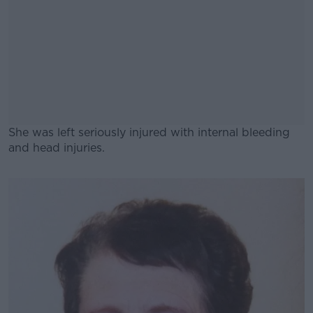
She was left seriously injured with internal bleeding
and head injuries.
#AD
Learn more