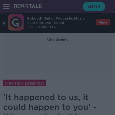
GoLoud: Radio, Podcasts, Music
View
Bauer Media Audio Ireland
Free - In Google Play
Advertisement
Newstalk Breakfast
'It happened to us, it
could happen to you' -