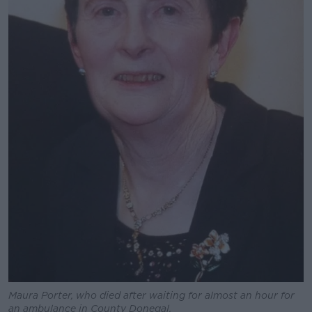
Maura Porter, who died after waiting for almost an hour for
an ambulance in County Donegal.