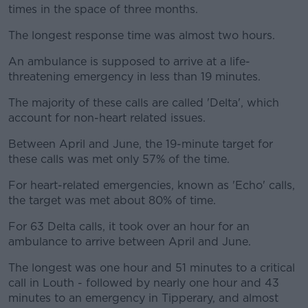
times in the space of three months.
The longest response time was almost two hours.
An ambulance is supposed to arrive at a life-
threatening emergency in less than 19 minutes.
The majority of these calls are called 'Delta', which
account for non-heart related issues.
Between April and June, the 19-minute target for
these calls was met only 57% of the time.
For heart-related emergencies, known as 'Echo' calls,
the target was met about 80% of time.
For 63 Delta calls, it took over an hour for an
ambulance to arrive between April and June.
The longest was one hour and 51 minutes to a critical
call in Louth - followed by nearly one hour and 43
minutes to an emergency in Tipperary, and almost