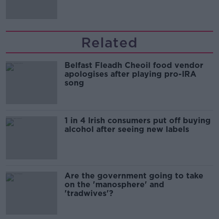
Related
Belfast Fleadh Cheoil food vendor
apologises after playing pro-IRA
song
1 in 4 Irish consumers put off buying
alcohol after seeing new labels
Are the government going to take
on the 'manosphere' and
'tradwives'?