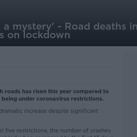
is a mystery' - Road deaths i
ns on lockdown
h roads has risen this year compared to
y being under coronavirus restrictions.
dramatic increase despite significant
el five restrictions, the number of crashes