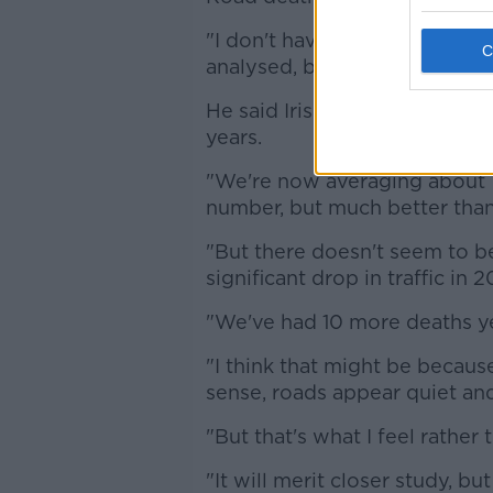
"I don't have a glib reason w
analysed, but it's a real factor
He said Irish road deaths ha
years.
"We're now averaging about 150
number, but much better than 
"But there doesn't seem to b
significant drop in traffic in
"We've had 10 more deaths yea
"I think that might be becaus
sense, roads appear quiet and
"But that's what I feel rather 
"It will merit closer study, bu