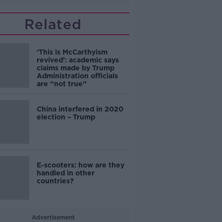
Related
‘This is McCarthyism
revived’: academic says
claims made by Trump
Administration officials
are “not true”
China interfered in 2020
election – Trump
E-scooters: how are they
handled in other
countries?
Advertisement