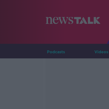
Podcasts
Videos