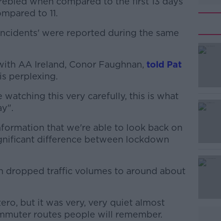
ebled when compared to the first 13 days
mpared to 11.
ic incidents' were reported during the same
 with AA Ireland, Conor Faughnan,
#AD
told Pat
is perplexing.
re watching this very carefully, this is what
y".
nformation that we're able to look back on
significant difference between lockdown
Learn more
 dropped traffic volumes to around about
ro, but it was very, very quiet almost
commuter routes people will remember.