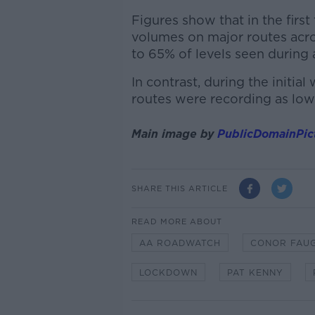
Figures show that in the first 
volumes on major routes acro
to 65% of levels seen during 
In contrast, during the initia
routes were recording as low
Main image by
PublicDomainPic
SHARE THIS ARTICLE
READ MORE ABOUT
AA ROADWATCH
CONOR FAU
LOCKDOWN
PAT KENNY