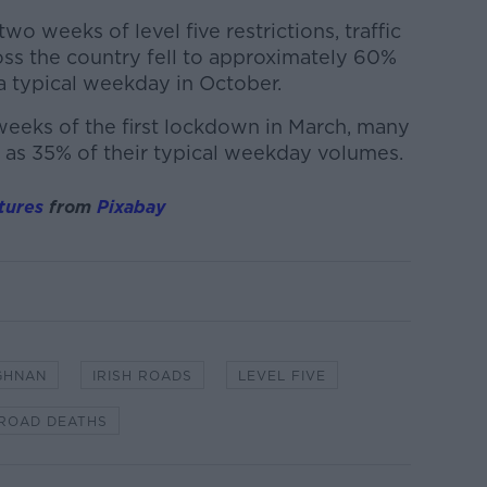
two weeks of level five restrictions, traffic
ss the country fell to approximately 60%
a typical weekday in October.
l weeks of the first lockdown in March, many
 as 35% of their typical weekday volumes.
tures
from
Pixabay
GHNAN
IRISH ROADS
LEVEL FIVE
ROAD DEATHS