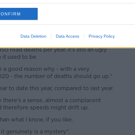
hy that might be, it does need to be
CONFIRM
".
ve dropped enormously over the last 20
Data Deletion
Data Access
Privacy Policy
 road deaths per year, it's still an ugly
it used to be.
e a good reason why - with a very
 2020 - the number of deaths should go up."
r to date this year, compared to last year.
e there's a sense, almost a complacent
 therefore speeds might drift up.
than what I know, if you like.
t it genuinely is a mystery".