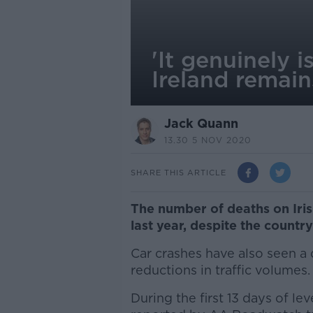
'It genuinely 
Ireland remai
Jack Quann
13.30 5 NOV 2020
SHARE THIS ARTICLE
The number of deaths on Iris
last year, despite the countr
Car crashes have also seen a 
reductions in traffic volumes.
During the first 13 days of lev