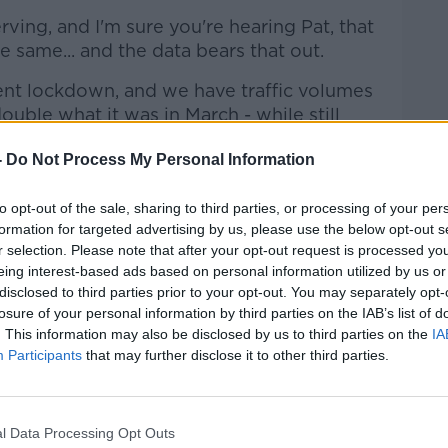
ving, and I'm sure you're hearing Pat, that
 same... and the data bears that out.
rent lockdown, and we have traffic volumes
ouble what it was in March - while still
ember.
-
Do Not Process My Personal Information
ss everywhere across the country - but
ommuting volumes are returning."
to opt-out of the sale, sharing to third parties, or processing of your per
formation for targeted advertising by us, please use the below opt-out s
kdown two'
r selection. Please note that after your opt-out request is processed y
eing interest-based ads based on personal information utilized by us or
se schools have been open, partly because
disclosed to third parties prior to your opt-out. You may separately opt-
opped."
losure of your personal information by third parties on the IAB’s list of
. This information may also be disclosed by us to third parties on the
IA
t feel to lockdown two compared to
Participants
that may further disclose it to other third parties.
as well".
l Data Processing Opt Outs
h Conor said "truly is a mystery".