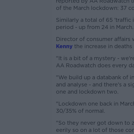
reported by AA Roadwatch tr
of the March lockdown: 37 co
Similarly a total of 65 'traff
period - up from 24 in March.
Director of consumer affairs
Kenny
the increase in deaths 
"It is a bit of a mystery - we'
AA Roadwatch does every da
"We build up a databank of i
and analyse - and there's a 
one and lockdown two.
"Lockdown one back in March
30/35% of normal.
"So they never got down to ze
eerily so on a lot of those 