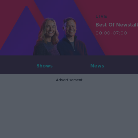
LIVE
Best Of Newstal
00:00-07:00
Shows
News
Advertisement