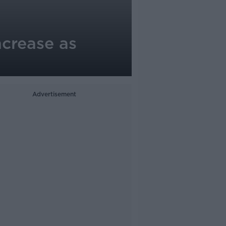
ncrease as
Advertisement