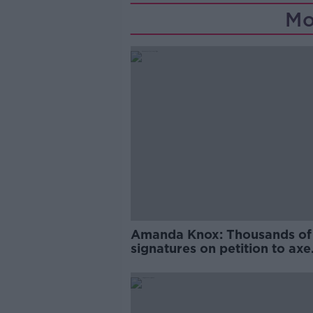
Mo
Amanda Knox: Thousands of
signatures on petition to axe
comedy show