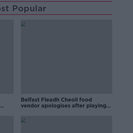
st Popular
Belfast Fleadh Cheoil food
vendor apologises after playing
pro-IRA song