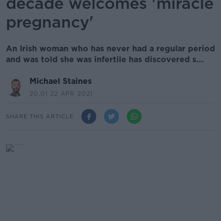
decade welcomes 'miracle
pregnancy'
An Irish woman who has never had a regular period
and was told she was infertile has discovered s...
Michael Staines
20.01 22 APR 2021
SHARE THIS ARTICLE