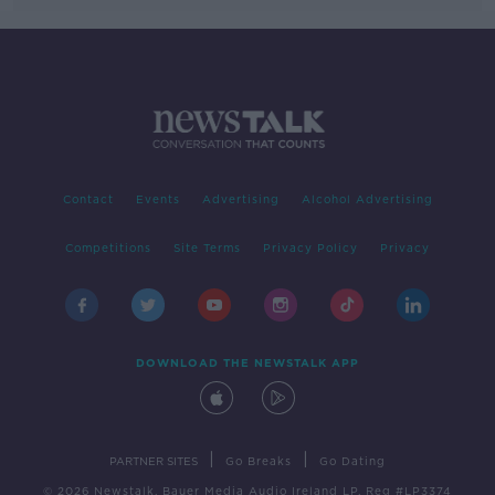
Contact
Events
Advertising
Alcohol Advertising
Competitions
Site Terms
Privacy Policy
Privacy
DOWNLOAD THE NEWSTALK APP
|
|
PARTNER SITES
Go Breaks
Go Dating
© 2026 Newstalk, Bauer Media Audio Ireland LP, Reg #LP3374