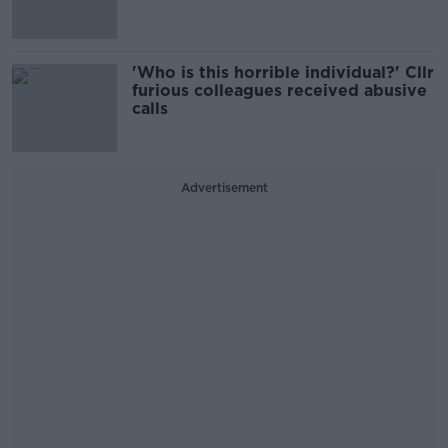
'Who is this horrible individual?' Cllr
furious colleagues received abusive
calls
Advertisement