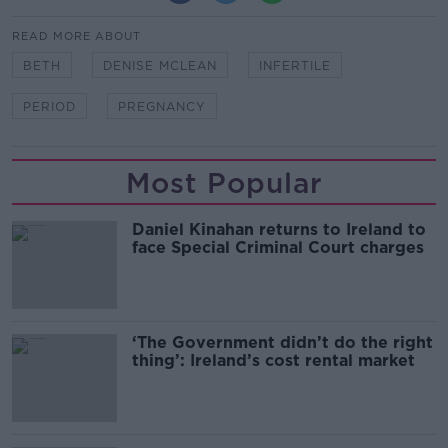
READ MORE ABOUT
BETH
DENISE MCLEAN
INFERTILE
PERIOD
PREGNANCY
Most Popular
Daniel Kinahan returns to Ireland to
face Special Criminal Court charges
‘The Government didn’t do the right
thing’: Ireland’s cost rental market