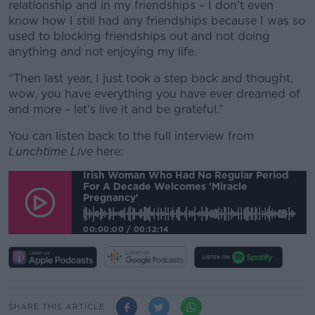
relationship and in my friendships – I don’t even
know how I still had any friendships because I was so
used to blocking friendships out and not doing
anything and not enjoying my life.
“Then last year, I just took a step back and thought,
wow, you have everything you have ever dreamed of
and more – let’s live it and be grateful.”
You can listen back to the full interview from
Lunchtime Live
here:
Irish Woman Who Had No Regular Period
For A Decade Welcomes 'miracle
Pregnancy'
00:00:00
/
00:12:14
SHARE THIS ARTICLE