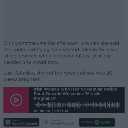
On
Lunchtime Live
this afternoon, she said she said
she continued trying for a second child in the years
since; however, when lockdown hit last year, she
decided she would stop.
Last Saturday, she got the news that she was 26
#AD
weeks pregnant.
Irish Woman Who Had No Regular Period
For A Decade Welcomes 'miracle
Pregnancy'
Learn more
00:00:00
/
00:12:14