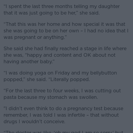
“I spent the last three months telling my daughter
that it was just going to be her,” she said.
“That this was her home and how special it was that
she was going to be on her own – I had no idea that I
was pregnant or anything.”
She said she had finally reached a stage in life where
she was, “happy and content and OK about not
having another baby.”
“I was doing yoga on Friday and my bellybutton
popped,” she said. “Literally popped.
“For the last three to four weeks, I was cutting out
pasta because my stomach was swollen.
"I didn’t even think to do a pregnancy test because
remember, I was told I was infertile – that without
drugs I wouldn’t conceive.
“The doctor was like, ‘oh my god I am so sorry,’ but