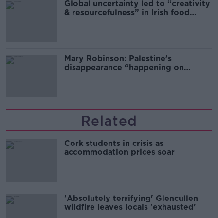
Global uncertainty led to “creativity
& resourcefulness” in Irish food
sector
Mary Robinson: Palestine’s
disappearance “happening on
Europe’s watch”
Related
Cork students in crisis as
accommodation prices soar
'Absolutely terrifying' Glencullen
wildfire leaves locals 'exhausted'