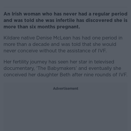
An Irish woman who has never had a regular period
and was told she was infertile has discovered she is
more than six months pregnant.
Kildare native Denise McLean has had one period in
more than a decade and was told that she would
never conceive without the assistance of IVF.
Her fertility journey has seen her star in televised
documentary, ‘The Babymakers’ and eventually she
conceived her daughter Beth after nine rounds of IVF.
Advertisement