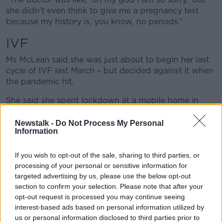
she didn’t even think to give me a pregnancy test
because my history is, you know, no periods.”
IVF
Ms McLean said she was just about to begin her last
cycle of IVF last March – but decided against it when
the pandemic hit.
She said she spent lockdown at a mobile home in
Wexford with her daughter and through that time,
took on a different outlook on life.
Newstalk -
Do Not Process My Personal
Information
“For anyone that has done IVF or had a long road of
IVF you become a different person,” she said. “It is
If you wish to opt-out of the sale, sharing to third parties, or
actually quite sad because my whole life was
processing of your personal or sensitive information for
consumed for years in having a child.
targeted advertising by us, please use the below opt-out
section to confirm your selection. Please note that after your
“Nothing or no-one; no relationship, nothing mattered
opt-out request is processed you may continue seeing
to me. No friendships, no relationship with my
interest-based ads based on personal information utilized by
husband – nothing. All I wanted was to be a mam.
us or personal information disclosed to third parties prior to