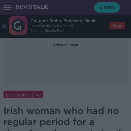
GoLoud: Radio, Podcasts, Music
View
Bauer Media Audio Ireland
Free - In Google Play
Advertisement
Lunchtime Live
Irish woman who had no
regular period for a