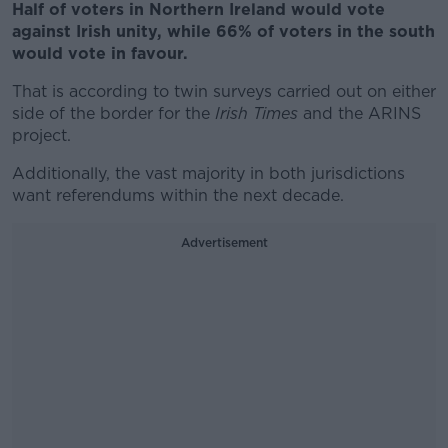
Half of voters in Northern Ireland would vote
against Irish unity, while 66% of voters in the south
would vote in favour.
That is according to twin surveys carried out on either
side of the border for the
Irish Times
and the ARINS
project.
Additionally, the vast majority in both jurisdictions
want referendums within the next decade.
Advertisement