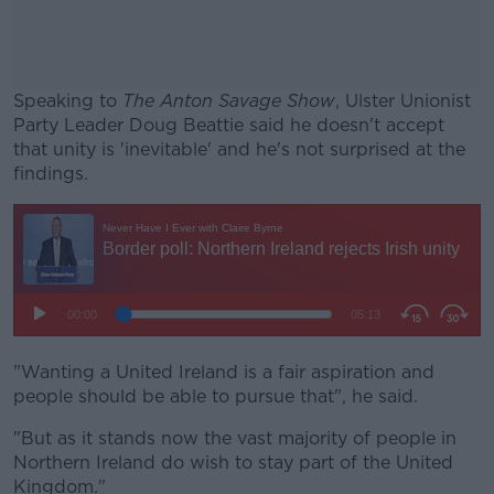
Speaking to
The Anton Savage Show
, Ulster Unionist
Party Leader Doug Beattie said he doesn't accept
that unity is 'inevitable' and he's not surprised at the
findings.
#AD
Learn more
"Wanting a United Ireland is a fair aspiration and
people should be able to pursue that", he said.
"But as it stands now the vast majority of people in
Northern Ireland do wish to stay part of the United
Kingdom."