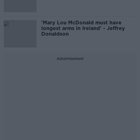
'Mary Lou McDonald must have
longest arms in Ireland' - Jeffrey
Donaldson
Advertisement