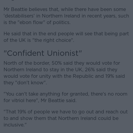
Mr Beattie believes that, while there have been some
'destabilisers' in Northern Ireland in recent years, such
is the "ebon flow" of politics.
He said that in the end people will see that being part
of the UK is "the right choice".
"Confident Unionist"
North of the border, 50% said they would vote for
Northern Ireland to stay in the UK, 26% said they
would vote for unity with the Republic and 19% said
they "don't know".
"You can't take anything for granted, there's no room
for vitriol here", Mr Beattie said.
"That 19% of people we have to go out and reach out
to and show them that Northern Ireland could be
inclusive."