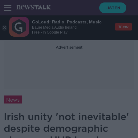
GoLoud: Radio, Podcasts, Music
View
Bauer Media Audio Ireland
Free - In Google Play
Advertisement
News
Irish unity 'not inevitable'
despite demographic