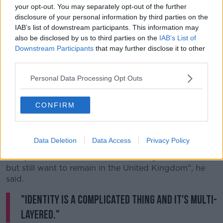
your opt-out. You may separately opt-out of the further
"It's up to me to reach out to that 19% and say
disclosure of your personal information by third parties on the
Northern Ireland, if we all work together, is a place
IAB’s list of downstream participants. This information may
that you'll want to be part of."
also be disclosed by us to third parties on the
IAB’s List of
Downstream Participants
that may further disclose it to other
Identity
third parties.
Figures from the 2021 census
have revealed that
Personal Data Processing Opt Outs
45.7% of people in Northern Ireland are Catholics,
while 43.5% are Protestants.
CONFIRM
Mr Beattie believes that support for the North to
remain part of Britain will remain strong despite
rapidly changing demographics.
Data Deletion
Data Access
Privacy Policy
"People can view themselves culturally as Nationalists
but still want to remain in the United Kingdom", he
said.
"Identity is a complicated thing and it's multi-
layered."