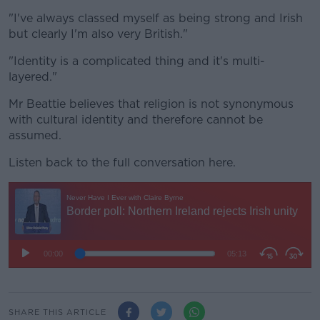
"I've always classed myself as being strong and Irish
but clearly I'm also very British."
"Identity is a complicated thing and it's multi-
layered."
Mr Beattie believes that religion is not synonymous
with cultural identity and therefore cannot be
assumed.
Listen back to the full conversation here.
SHARE THIS ARTICLE