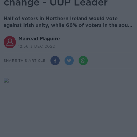
change - UUP Leader
Half of voters in Northern Ireland would vote
against Irish unity, while 66% of voters in the sou...
Mairead Maguire
12.56 3 DEC 2022
SHARE THIS ARTICLE