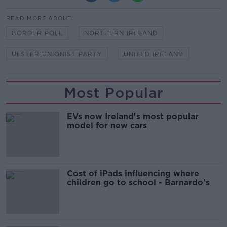
READ MORE ABOUT
BORDER POLL
NORTHERN IRELAND
ULSTER UNIONIST PARTY
UNITED IRELAND
Most Popular
EVs now Ireland's most popular
model for new cars
Cost of iPads influencing where
children go to school - Barnardo's