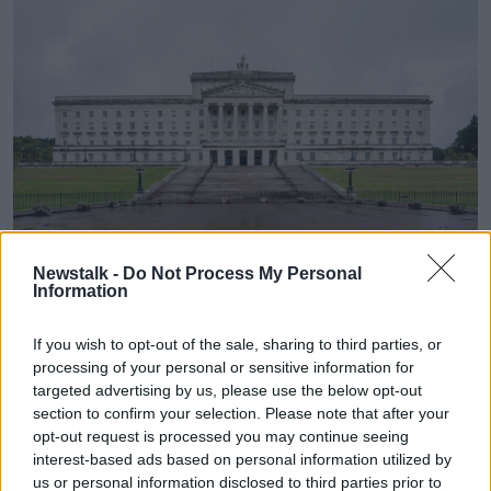
Newstalk -
Do Not Process My Personal
Information
The Stormont parliament building in Belfast, Northern
If you wish to opt-out of the sale, sharing to third parties, or
Ireland in August 2021. Picture by: Malcolm Walker / Alamy
processing of your personal or sensitive information for
Stock Photo
targeted advertising by us, please use the below opt-out
section to confirm your selection. Please note that after your
He described himself as a "confident Unionist".
opt-out request is processed you may continue seeing
"I view people not through their religious lens or their
interest-based ads based on personal information utilized by
cultural background or their sexuality", he said.
us or personal information disclosed to third parties prior to