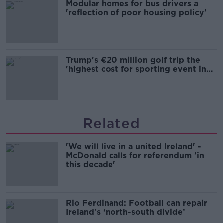
Modular homes for bus drivers a
'reflection of poor housing policy'
Trump's €20 million golf trip the
'highest cost for sporting event in
Irish history'
Related
'We will live in a united Ireland' -
McDonald calls for referendum 'in
this decade'
Rio Ferdinand: Football can repair
Ireland's ‘north-south divide’