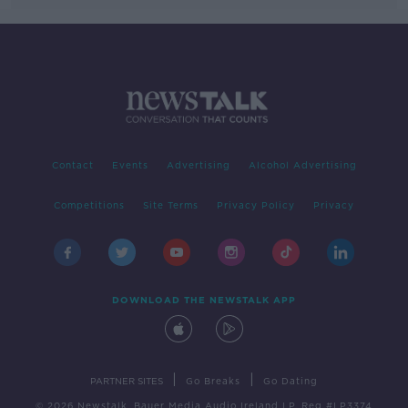
Contact
Events
Advertising
Alcohol Advertising
Competitions
Site Terms
Privacy Policy
Privacy
DOWNLOAD THE NEWSTALK APP
|
|
PARTNER SITES
Go Breaks
Go Dating
© 2026 Newstalk, Bauer Media Audio Ireland LP, Reg #LP3374