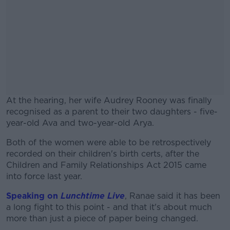
At the hearing, her wife Audrey Rooney was finally
recognised as a parent to their two daughters - five-
year-old Ava and two-year-old Arya.
Both of the women were able to be retrospectively
#AD
recorded on their children's birth certs, after the
Children and Family Relationships Act 2015 came
into force last year.
Speaking on
Lunchtime Live
, Ranae said it has been
Learn more
a long fight to this point - and that it's about much
more than just a piece of paper being changed.