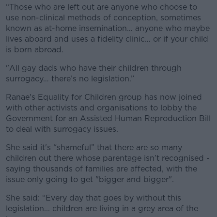
“Those who are left out are anyone who choose to
use non-clinical methods of conception, sometimes
known as at-home insemination… anyone who maybe
lives aboard and uses a fidelity clinic… or if your child
is born abroad.
"All gay dads who have their children through
surrogacy… there’s no legislation.”
Ranae's Equality for Children group has now joined
with other activists and organisations to lobby the
Government for an Assisted Human Reproduction Bill
to deal with surrogacy issues.
She said it's “shameful” that there are so many
children out there whose parentage isn’t recognised -
saying thousands of families are affected, with the
issue only going to get "bigger and bigger".
She said: “Every day that goes by without this
legislation... children are living in a grey area of the