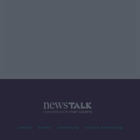
Contact
Events
Advertising
Alcohol Advertising