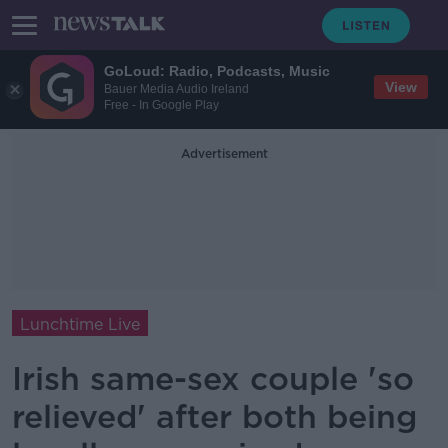
GoLoud: Radio, Podcasts, Music
View
Bauer Media Audio Ireland
Free - In Google Play
Advertisement
Lunchtime Live
Irish same-sex couple 'so
relieved' after both being