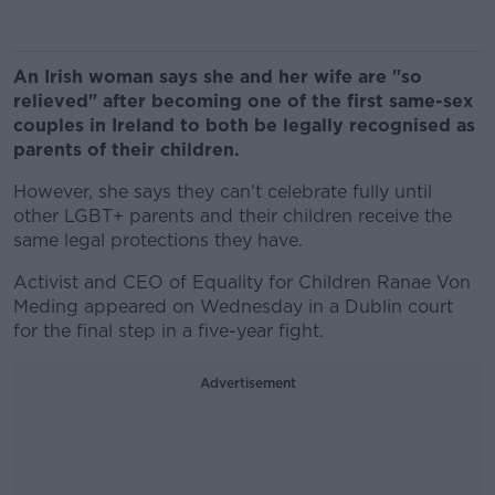
An Irish woman says she and her wife are "so
relieved" after becoming one of the first same-sex
couples in Ireland to both be legally recognised as
parents of their children.
However, she says they can't celebrate fully until
other LGBT+ parents and their children receive the
same legal protections they have.
Activist and CEO of Equality for Children Ranae Von
Meding appeared on Wednesday in a Dublin court
for the final step in a five-year fight.
Advertisement