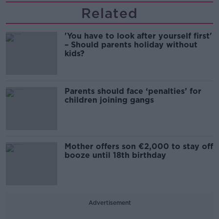
Related
'You have to look after yourself first'
– Should parents holiday without
kids?
Parents should face ‘penalties’ for
children joining gangs
Mother offers son €2,000 to stay off
booze until 18th birthday
Advertisement