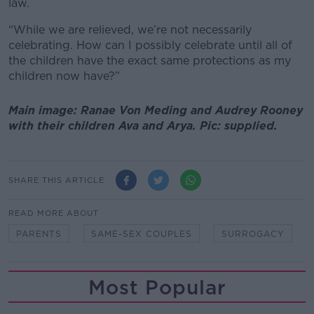
law.
“While we are relieved, we’re not necessarily
celebrating. How can I possibly celebrate until all of
the children have the exact same protections as my
children now have?”
Main image: Ranae Von Meding and Audrey Rooney
with their children Ava and Arya. Pic: supplied.
SHARE THIS ARTICLE
READ MORE ABOUT
PARENTS
SAME-SEX COUPLES
SURROGACY
Most Popular