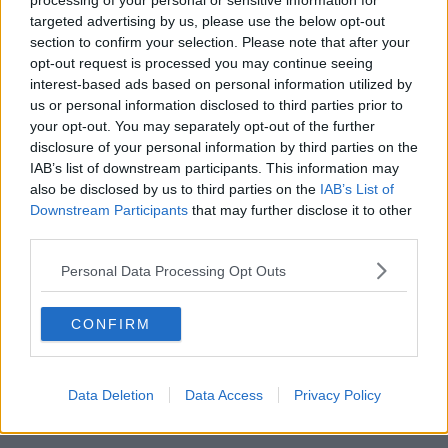
processing of your personal or sensitive information for
“I don’t think it’s fully sunk in. We were so relieved.
targeted advertising by us, please use the below opt-out
We were exhausted - [we're now] letting out a
section to confirm your selection. Please note that after your
collective sigh."
opt-out request is processed you may continue seeing
interest-based ads based on personal information utilized by
Legal 'grey area'
us or personal information disclosed to third parties prior to
your opt-out. You may separately opt-out of the further
While this week brought some long-awaited good
disclosure of your personal information by third parties on the
news for her own family, Ranae says their fight isn't
IAB’s list of downstream participants. This information may
over yet.
also be disclosed by us to third parties on the
IAB’s List of
Downstream Participants
that may further disclose it to other
She said she and Audrey were among the "lucky
third parties.
ones" - and many other same-sex parents simply do
not have the same rights they do.
Personal Data Processing Opt Outs
Ranae explained that the legislation that finally came
into force last year "doesn't cover all families".
CONFIRM
She said: “That piece of legislation… you have to be a
female couple, you have to go through a clinic and
Data Deletion
Data Access
Privacy Policy
use a particular type of sperm donor. Then your child
actually has to be born in Ireland to qualify.