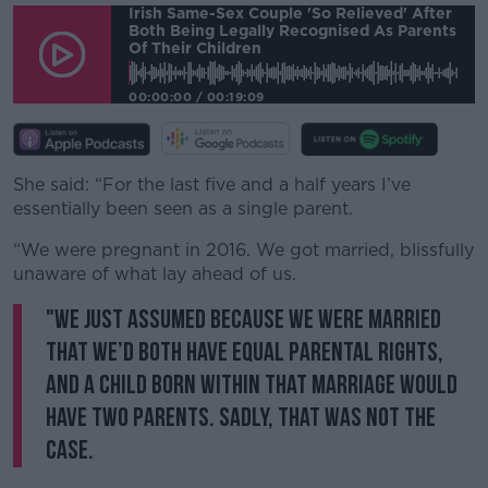
Irish Same-Sex Couple 'so Relieved' After
Both Being Legally Recognised As Parents
Of Their Children
00:00:00
/
00:19:09
She said: “For the last five and a half years I’ve
essentially been seen as a single parent.
“We were pregnant in 2016. We got married, blissfully
unaware of what lay ahead of us.
"We just assumed because we were married
that we’d both have equal parental rights,
and a child born within that marriage would
have two parents. Sadly, that was not the
case.