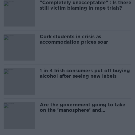
"Completely unacceptable" : Is there
still victim blaming in rape trials?
Cork students in crisis as
accommodation prices soar
1 in 4 Irish consumers put off buying
alcohol after seeing new labels
Are the government going to take
on the 'manosphere' and
'tradwives'?