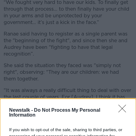
“We fought very hard to have our kids. To finally get
through that process… to then finally have your child
in your arms and be unprotected by your
government… it’s just a kick in the face.”
Ranae said having to register as a single parent was
the "beginning of the fight", and since then she and
Audrey have been "fighting to have that legal
recognition”.
She said the situation they faced was "simply not
right", observing: "They are our children: we had
them together.
"It was always a really difficult thing to deal with over
the last couple of years. For [Audrey], I think it has
just been a weight on her shoulders.
Newstalk -
Do Not Process My Personal
“As parents, all we want to do is make sure our
Information
children are protected. This piece of paper allows us
to do that.
If you wish to opt-out of the sale, sharing to third parties, or