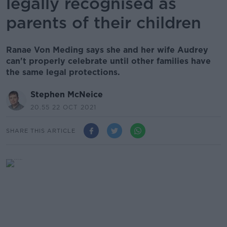
legally recognised as
parents of their children
Ranae Von Meding says she and her wife Audrey
can't properly celebrate until other families have
the same legal protections.
Stephen McNeice
20.55 22 OCT 2021
SHARE THIS ARTICLE