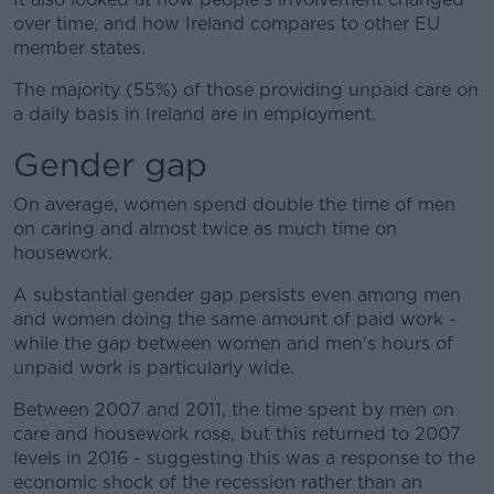
over time, and how Ireland compares to other EU
member states.
The majority (55%) of those providing unpaid care on
a daily basis in Ireland are in employment.
Gender gap
On average, women spend double the time of men
on caring and almost twice as much time on
housework.
A substantial gender gap persists even among men
and women doing the same amount of paid work -
while the gap between women and men's hours of
unpaid work is particularly wide.
Between 2007 and 2011, the time spent by men on
care and housework rose, but this returned to 2007
levels in 2016 - suggesting this was a response to the
economic shock of the recession rather than an