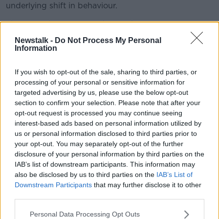
underlying shift in behaviour.
The report has suggested a number of policy
changes, including in social and employment policies
Newstalk -
Do Not Process My Personal
that support carers, facilitate the combination of care
Information
and employment and encourage greater male
participation in care.
If you wish to opt-out of the sale, sharing to third parties, or
processing of your personal or sensitive information for
It has also called for the need to address "the clear
targeted advertising by us, please use the below opt-out
connection" between caring responsibility and
section to confirm your selection. Please note that after your
gender inequality in the labour market.
opt-out request is processed you may continue seeing
interest-based ads based on personal information utilized by
Emily Logan is chief commissioner of the Irish Human
us or personal information disclosed to third parties prior to
Rights and Equality Commission.
your opt-out. You may separately opt-out of the further
disclosure of your personal information by third parties on the
"As life expectancy increases and medical
IAB’s list of downstream participants. This information may
therapeutics advance, Ireland is experiencing a
also be disclosed by us to third parties on the
IAB’s List of
transformation.
Downstream Participants
that may further disclose it to other
"With relatively low State involvement in
third parties.
support for caring, adults and children are
Personal Data Processing Opt Outs