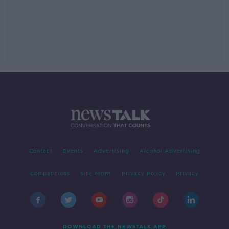
Contact
Events
Advertising
Alcohol Advertising
Competitions
Site Terms
Privacy Policy
Privacy
DOWNLOAD THE NEWSTALK APP