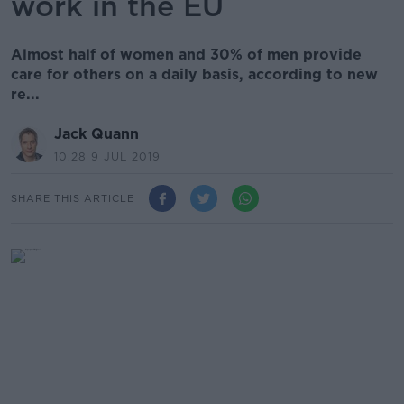
work in the EU
Almost half of women and 30% of men provide
care for others on a daily basis, according to new
re...
Jack Quann
10.28 9 JUL 2019
SHARE THIS ARTICLE