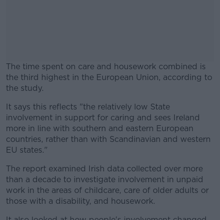
The time spent on care and housework combined is
the third highest in the European Union, according to
the study.
It says this reflects "the relatively low State
#AD
involvement in support for caring and sees Ireland
more in line with southern and eastern European
countries, rather than with Scandinavian and western
EU states."
Learn more
The report examined Irish data collected over more
than a decade to investigate involvement in unpaid
work in the areas of childcare, care of older adults or
those with a disability, and housework.
It also looked at how people's involvement changed