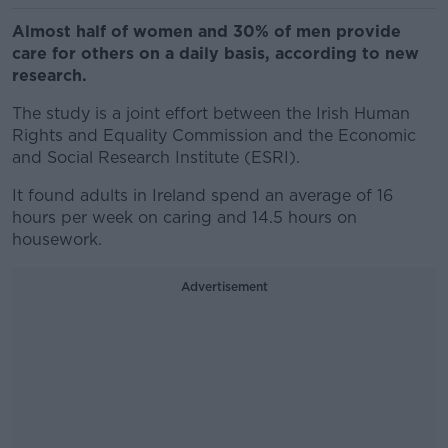
Almost half of women and 30% of men provide
care for others on a daily basis, according to new
research.
The study is a joint effort between the Irish Human
Rights and Equality Commission and the Economic
and Social Research Institute (ESRI).
It found adults in Ireland spend an average of 16
hours per week on caring and 14.5 hours on
housework.
Advertisement