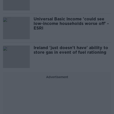
Universal Basic Income 'could see
low-income households worse off' -
ESRI
Ireland 'just doesn't have' ability to
store gas in event of fuel rationing
Advertisement