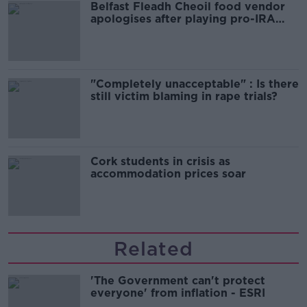
Belfast Fleadh Cheoil food vendor
apologises after playing pro-IRA
song
"Completely unacceptable" : Is there
still victim blaming in rape trials?
Cork students in crisis as
accommodation prices soar
Related
'The Government can't protect
everyone' from inflation - ESRI