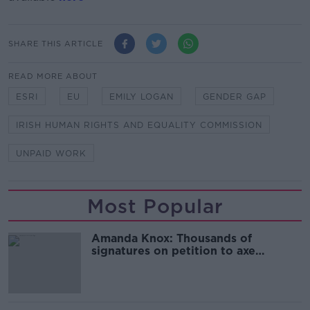
SHARE THIS ARTICLE
READ MORE ABOUT
ESRI
EU
EMILY LOGAN
GENDER GAP
IRISH HUMAN RIGHTS AND EQUALITY COMMISSION
UNPAID WORK
Most Popular
Amanda Knox: Thousands of
signatures on petition to axe
comedy show