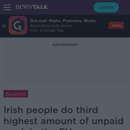
GoLoud: Radio, Podcasts, Music
View
Bauer Media Audio Ireland
Free - In Google Play
Advertisement
Business
Irish people do third
highest amount of unpaid