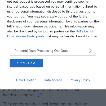
home.
opt-out request is processed you may continue seeing
interest-based ads based on personal information utilized by
"The amazing people working for this initiative had
us or personal information disclosed to third parties prior to
our flights booked and sourced, so we really had
your opt-out. You may separately opt-out of the further
nothing to worry about".
disclosure of your personal information by third parties on the
IAB’s list of downstream participants. This information may
Irish Nurses Cut Short 'dream' Of Living In
also be disclosed by us to third parties on the
IAB’s List of
Australia To Help Fight COVID-19
Downstream Participants
that may further disclose it to other
third parties.
00:00:00
/
00:06:38
Personal Data Processing Opt Outs
CONFIRM
They arrived back in Dublin Airport on Friday, which
Amy says was a surreal experience.
"It was horrible... arriving to an empty Dublin arrivals
Data Deletion
Data Access
Privacy Policy
hall, seeing our family at distance and not being able
to run over and give them a hug was just
heartbreaking really."
They are currently in self-isolation, but will be