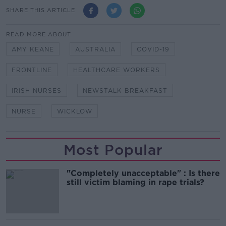
SHARE THIS ARTICLE
READ MORE ABOUT
AMY KEANE
AUSTRALIA
COVID-19
FRONTLINE
HEALTHCARE WORKERS
IRISH NURSES
NEWSTALK BREAKFAST
NURSE
WICKLOW
Most Popular
"Completely unacceptable" : Is there
still victim blaming in rape trials?