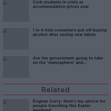
Cork students in crisis as
accommodation prices soar
1 in 4 Irish consumers put off buying
alcohol after seeing new labels
Are the government going to take
on the 'manosphere' and
'tradwives'?
Related
Eoghan Corry: Here's my advice for
people travelling this Easter
weekend