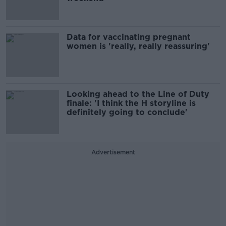
Data for vaccinating pregnant
women is 'really, really reassuring'
Looking ahead to the Line of Duty
finale: 'I think the H storyline is
definitely going to conclude'
Advertisement