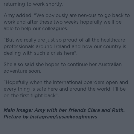
returning to work shortly.
Amy added: "We obviously are nervous to go back to
work and after these two weeks hopefully we'll be
able to help our colleagues.
"But we really are just so proud of all the healthcare
professionals around Ireland and how our country is
dealing with such a crisis here".
She also said she hopes to continue her Australian
adventure soon.
"Hopefully when the international boarders open and
every thing is safe here and around the world, I'll be
on the first flight back".
Main image: Amy with her friends Ciara and Ruth.
Picture by Instagram/susankeoghnews