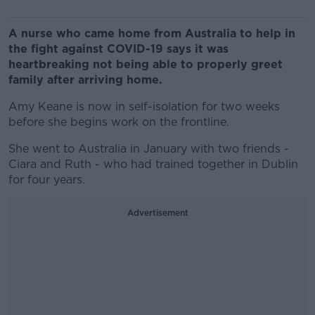
A nurse who came home from Australia to help in
the fight against COVID-19 says it was
heartbreaking not being able to properly greet
family after arriving home.
Amy Keane is now in self-isolation for two weeks
before she begins work on the frontline.
She went to Australia in January with two friends -
Ciara and Ruth - who had trained together in Dublin
for four years.
Advertisement