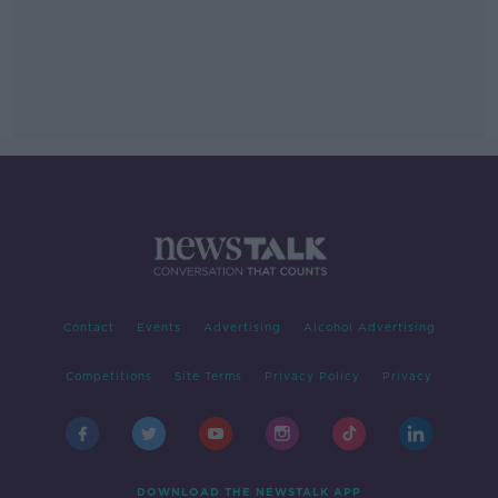
Contact
Events
Advertising
Alcohol Advertising
Competitions
Site Terms
Privacy Policy
Privacy
DOWNLOAD THE NEWSTALK APP