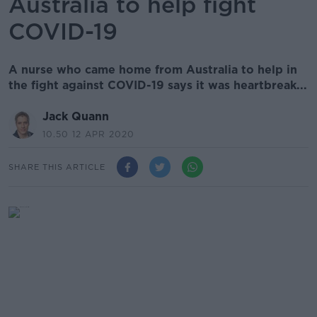
Australia to help fight
COVID-19
A nurse who came home from Australia to help in
the fight against COVID-19 says it was heartbreak...
Jack Quann
10.50 12 APR 2020
SHARE THIS ARTICLE