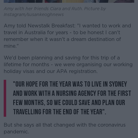
Amy with her friends Ciara and Ruth. Picture by
Instagram/susankeoghnews
Amy told Newstalk Breakfast: "I wanted to work and
travel in Australia for years - to be honest I can't
remember when it wasn't a dream destination of
mine."
We'd been planning and saving for this trip of a
lifetime for months - we were organising our working
holiday visas and our APA registration.
"Our hope for the year was to live in Sydney
and work with a nursing agency for the first
few months, so we could save and plan our
travelling for the end of the year".
But she says all that changed with the coronavirus
pandemic.