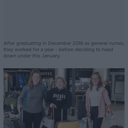
After graduating in December 2018 as general nurses,
they worked for a year - before deciding to head
down under this January.
#AD
Learn more