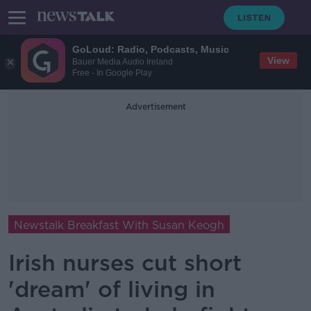
GoLoud: Radio, Podcasts, Music
View
Bauer Media Audio Ireland
Free - In Google Play
Advertisement
Newstalk Breakfast With Susan Keogh
Irish nurses cut short
'dream' of living in