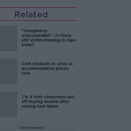
Related
"Completely
unacceptable" : Is there
still victim blaming in rape
trials?
Cork students in crisis as
accommodation prices
soar
1 in 4 Irish consumers put
off buying alcohol after
seeing new labels
Advertisement