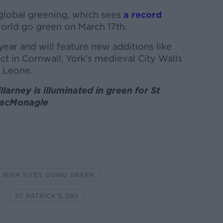
 global greening, which sees
a record
orld go green on March 17th.
year and will feature new additions like
ect in Cornwall, York's medieval City Walls
a Leone.
larney is illuminated in green for St
 MacMonagle
IRISH SITES GOING GREEN
ST PATRICK'S DAY