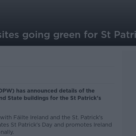
sites going green for St Patr
(OPW) has announced details of the
nd State buildings for the St Patrick's
ith Fáilte Ireland and the St. Patrick's
ates St Patrick's Day and promotes Ireland
nally.