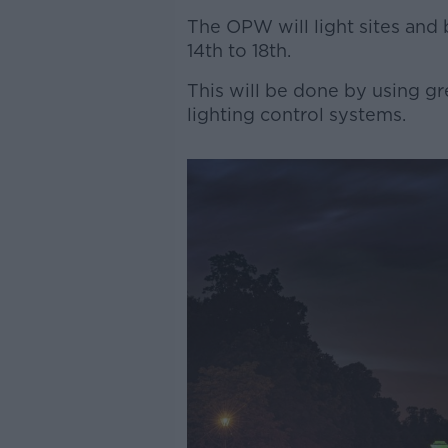
The OPW will light sites and
14th to 18th.
This will be done by using gre
lighting control systems.