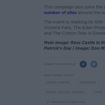
This campaign also joins the
number of sites
around the w
The event is marking its 10th 
Victoria Falls, The Eden Proj
and The Cotton Tree in Sierr
Main image: Ross Castle in Kil
Patrick's Day | Image: Don
SHARE THIS ARTICLE
READ MORE ABOUT
GOING GREEN
GREENING
KEVIN 'BOXER' MORAN
OPW
ST PATRICK'S FESTIVAL