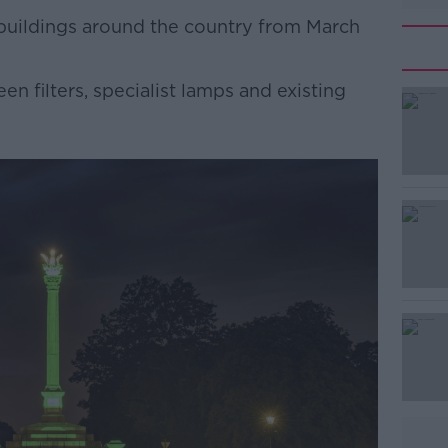
 buildings around the country from March
en filters, specialist lamps and existing
#AD
Learn more