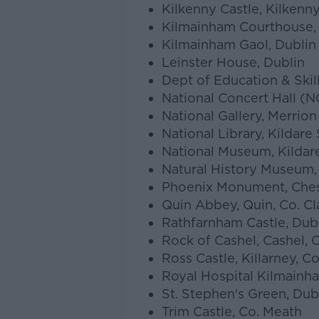
Kilkenny Castle, Kilkenn
Kilmainham Courthouse,
Kilmainham Gaol, Dublin 
Leinster House, Dublin
Dept of Education & Skil
National Concert Hall (N
National Gallery, Merrion
National Library, Kildare 
National Museum, Kildare
Natural History Museum,
Phoenix Monument, Chest
Quin Abbey, Quin, Co. Cl
Rathfarnham Castle, Dub
Rock of Cashel, Cashel, 
Ross Castle, Killarney, Co
Royal Hospital Kilmainh
St. Stephen's Green, Dub
Trim Castle, Co. Meath