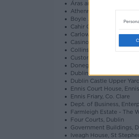
Áras an Uachtaráin, Dubl
Athenry Castle, Athenry,
Boyle Abbey, Boyle, Co
Persona
Cahir Castle, Cahir, Co. T
Carlow Castle, Carlow, C
Casino Marino, Dublin
Collins Barracks, Dublin
Custom House, Dublin
Donegal Castle, Donegal
Dublin Castle Lower Yard
Dublin Castle Upper Yard
Ennis Court House, Ennis
Ennis Friary, Co. Clare
Dept. of Business, Enterp
Farmleigh Estate - The 
Four Courts, Dublin
Government Buildings, D
Iveagh House, St Stephen