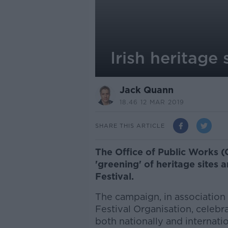
Irish heritage 
Jack Quann
18.46 12 MAR 2019
SHARE THIS ARTICLE
The Office of Public Works 
'greening' of heritage sites a
Festival.
The campaign, in association w
Festival Organisation, celebr
both nationally and internatio