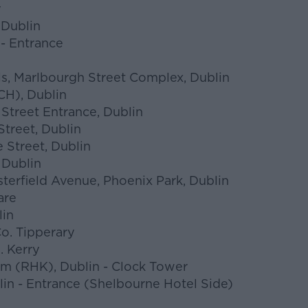
y
 Dublin
- Entrance
ls, Marlbourgh Street Complex, Dublin
CH), Dublin
 Street Entrance, Dublin
Street, Dublin
 Street, Dublin
 Dublin
erfield Avenue, Phoenix Park, Dublin
are
lin
Co. Tipperary
. Kerry
am (RHK), Dublin - Clock Tower
lin - Entrance (Shelbourne Hotel Side)