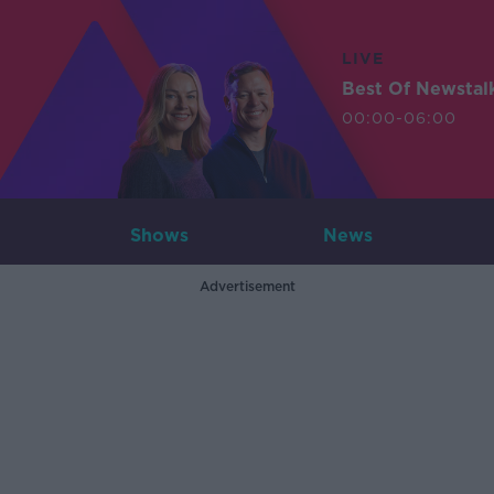
LIVE
Best Of Newstal
00:00-06:00
Shows
News
Advertisement