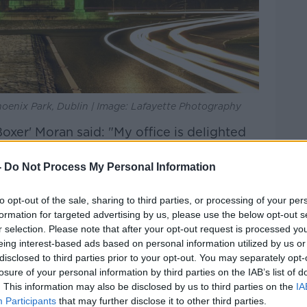
oenix Park, Dublin | Image: Lafayette Photography
oxer' Moran said: "My office is delighted
this very important national and
 celebrates our unique cultural heritage and
-
Do Not Process My Personal Information
to opt-out of the sale, sharing to third parties, or processing of your per
icipate in the St Patrick's Festival events
formation for targeted advertising by us, please use the below opt-out s
a nation, have to offer as represented by
r selection. Please note that after your opt-out request is processed y
sites and State buildings".
eing interest-based ads based on personal information utilized by us or
disclosed to third parties prior to your opt-out. You may separately opt-
transformed for the five-day greening:
losure of your personal information by third parties on the IAB’s list of
. This information may also be disclosed by us to third parties on the
IA
Dublin (OPW Dublin Office)
Participants
that may further disclose it to other third parties.