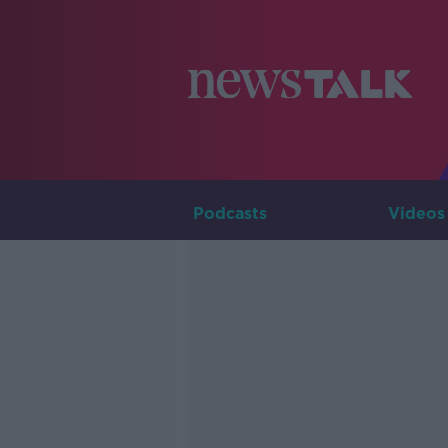
Podcasts
Videos