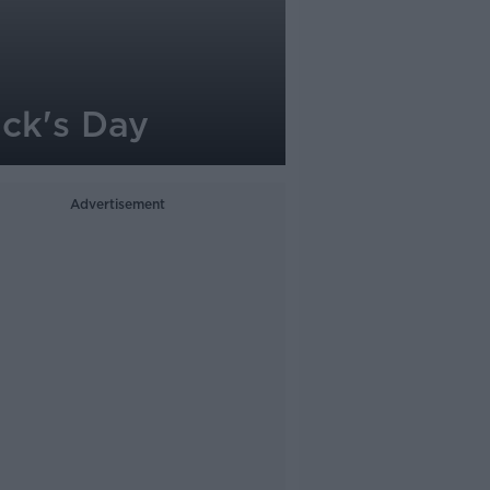
ick's Day
Advertisement