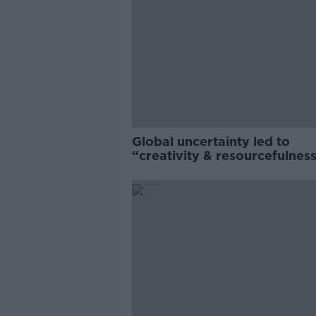
Global uncertainty led to
“creativity & resourcefulness
Irish food sector