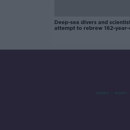
Deep-sea divers and scientis
attempt to rebrew 162-year-
Guinness
Contact
Events