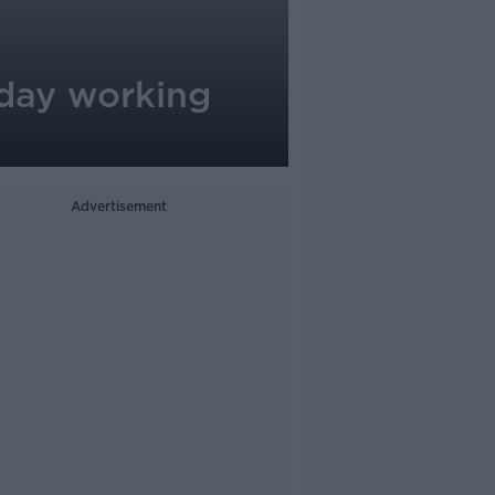
r-day working
Advertisement