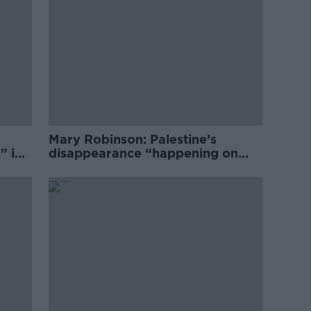
Mary Robinson: Palestine’s
” in
disappearance “happening on
Europe’s watch”