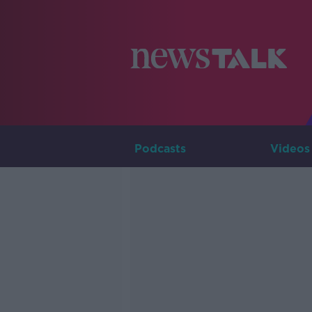
Podcasts
Videos