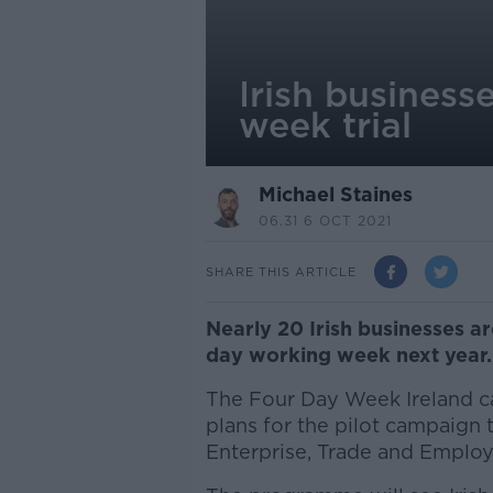
Irish business
week trial
Michael Staines
06.31 6 OCT 2021
SHARE THIS ARTICLE
Nearly 20 Irish businesses are
day working week next year.
The Four Day Week Ireland ca
plans for the pilot campaign
Enterprise, Trade and Emplo