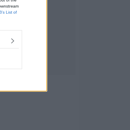
out of the
 downstream
B’s List of