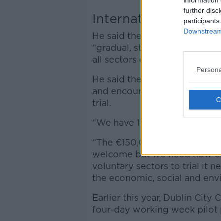
information 
further disc
International trial
participants
Downstream 
He said the campaign has spen
“gradual, steady and managed
all sectors of the economy.”
Persona
He said the idea is gaining 
and encouraged as many Irish
trial.
“We have 17 employers committ
“The €150,000 the Governmen
welcome but we need now emp
voluntary sectors to trial it
the economic, social and env
Earlier this year, Dublin City 
four-day working week pilot