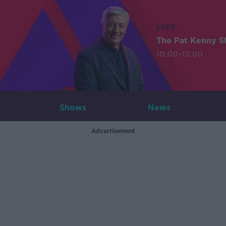
LIVE
The Pat Kenny 
10:00-12:00
Shows
News
Advertisement