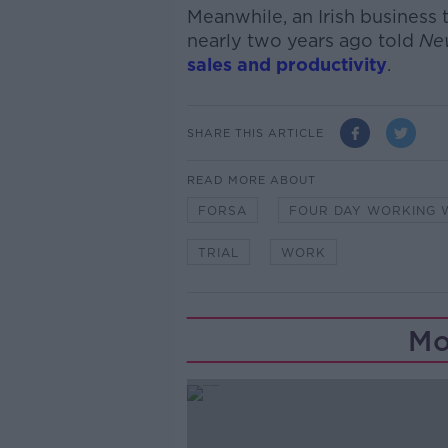
Meanwhile, an Irish business
nearly two years ago told
Ne
sales and productivity
.
SHARE THIS ARTICLE
READ MORE ABOUT
FORSA
FOUR DAY WORKING 
TRIAL
WORK
Mo