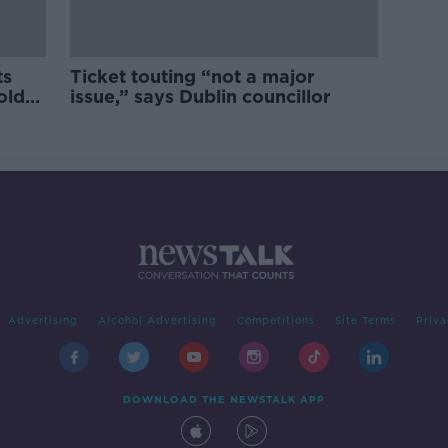
ts
Ticket touting “not a major
old
issue,” says Dublin councillor
Advertising
Alcohol Advertising
Competitions
Site Terms
Priva
DOWNLOAD THE NEWSTALK APP