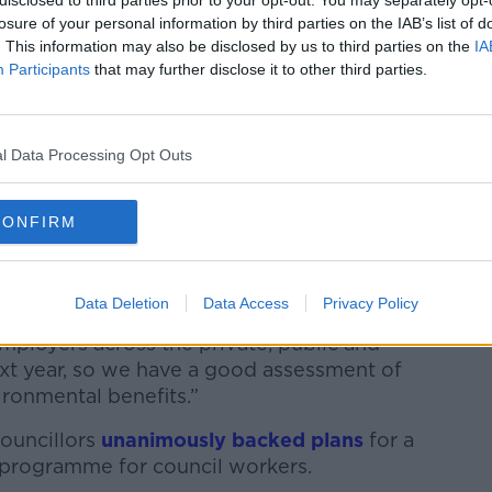
disclosed to third parties prior to your opt-out. You may separately opt-
losure of your personal information by third parties on the IAB’s list of
. This information may also be disclosed by us to third parties on the
IA
Participants
that may further disclose it to other third parties.
t the last two years pushing for a
 transition to a shorter working week in
l Data Processing Opt Outs
momentum in countries across the world
 companies as possible to sign up to the
CONFIRM
ed to doing it next year,” he said.
Data Deletion
Data Access
Privacy Policy
t has committed to research is very
loyers across the private, public and
 next year, so we have a good assessment of
ironmental benefits.”
Councillors
unanimously backed plans
for a
 programme for council workers.