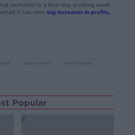
 that switched to a four-day working week
wstalk
it has seen
big increases in profits,
WEEK
OIREACHTAS
TRADE UNION
st Popular