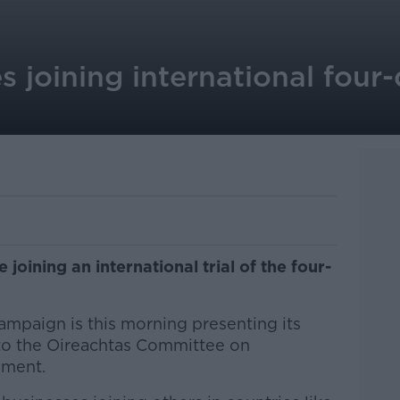
es joining international fou
 joining an international trial of the four-
mpaign is this morning presenting its
 to the Oireachtas Committee on
yment.