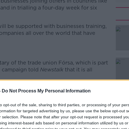
businesses joining others in countries like
d in trialling a four-day week for six
ill be supported with businesses training,
mpanies all over the world that have
#AD
tary of the trade union Fórsa, which is part
d campaign told
Newstalk
that it is all
r-day week we are campaigning for is
-
Do Not Process My Personal Information
 the time,” he said.
Learn more
to opt-out of the sale, sharing to third parties, or processing of your per
to work. That is the idea of the trial – to
formation for targeted advertising by us, please use the below opt-out s
ke a real difference that benefits
r selection. Please note that after your opt-out request is processed y
in doing so, is better for the economy is
eing interest-based ads based on personal information utilized by us or
er for the environment.”