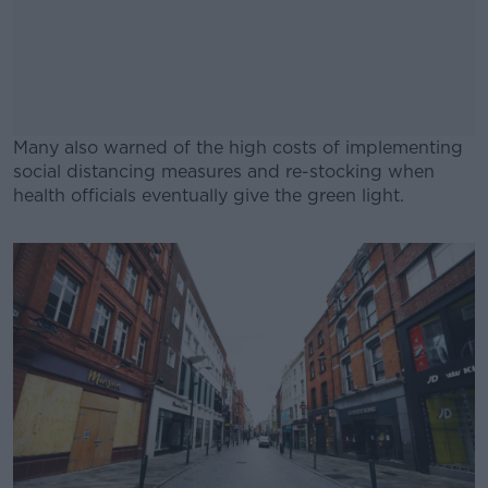
Many also warned of the high costs of implementing
social distancing measures and re-stocking when
health officials eventually give the green light.
#AD
Learn more