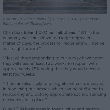
Grafton Street in Dublin City Centre, 29-04-2020. Image:
Eamonn Farrell/RollingNews
Chambers Ireland CEO Ian Talbot said: “While the
economy was shut down to a large degree in a
matter of days, the process for reopening will not be
as straightforward.”
“Most of those responding to our survey have noted
they will need at least two weeks to reopen, with
approximately 25% noting that they would need at
least four weeks.
“There are also likely to be significant costs involved
in reopening businesses, which can be attributed to
re-stocking and putting appropriate social distancing
measures are in place.”
Over 1,300 businesses in towns, cities and regions