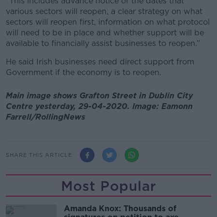
“This includes advance notice of the dates that
various sectors will reopen, a clear strategy on what
sectors will reopen first, information on what protocol
will need to be in place and whether support will be
available to financially assist businesses to reopen.”
He said Irish businesses need direct support from
Government if the economy is to reopen.
Main image shows Grafton Street in Dublin City
Centre yesterday, 29-04-2020. Image: Eamonn
Farrell/RollingNews
SHARE THIS ARTICLE
Most Popular
Amanda Knox: Thousands of