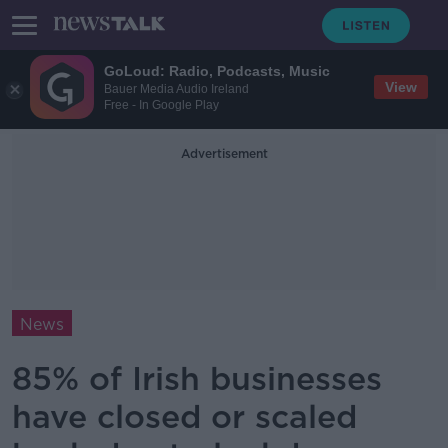
GoLoud: Radio, Podcasts, Music
View
Bauer Media Audio Ireland
Free - In Google Play
Advertisement
News
85% of Irish businesses
have closed or scaled