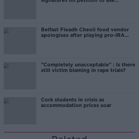
signatures on petition to axe
comedy show
Belfast Fleadh Cheoil food vendor
apologises after playing pro-IRA
song
"Completely unacceptable" : Is there
still victim blaming in rape trials?
Cork students in crisis as
accommodation prices soar