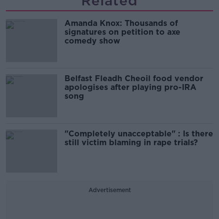
Related
Amanda Knox: Thousands of
signatures on petition to axe
comedy show
Belfast Fleadh Cheoil food vendor
apologises after playing pro-IRA
song
"Completely unacceptable" : Is there
still victim blaming in rape trials?
Advertisement