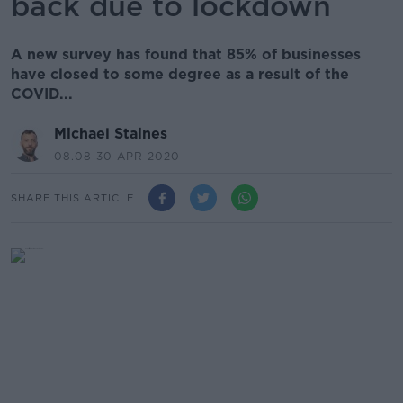
back due to lockdown
A new survey has found that 85% of businesses
have closed to some degree as a result of the
COVID...
Michael Staines
08.08 30 APR 2020
SHARE THIS ARTICLE