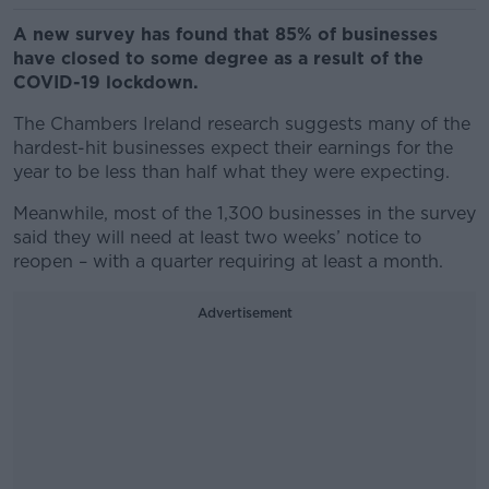
A new survey has found that 85% of businesses
have closed to some degree as a result of the
COVID-19 lockdown.
The Chambers Ireland research suggests many of the
hardest-hit businesses expect their earnings for the
year to be less than half what they were expecting.
Meanwhile, most of the 1,300 businesses in the survey
said they will need at least two weeks’ notice to
reopen – with a quarter requiring at least a month.
Advertisement