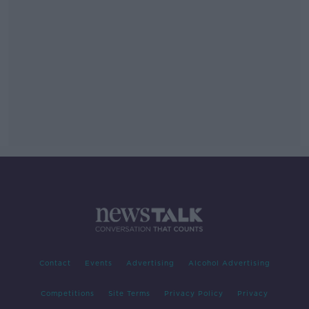
Contact
Events
Advertising
Alcohol Advertising
Competitions
Site Terms
Privacy Policy
Privacy