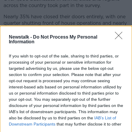
across the country took part in the survey.
Nearly 35% have closed their doors entirely, with one
quarter shutting front of house operations and nearly
30% scaling back activity.
Newstalk -
Do Not Process My Personal
Just 15% remain fully open.
Information
If you wish to opt-out of the sale, sharing to third parties, or
processing of your personal or sensitive information for
targeted advertising by us, please use the below opt-out
section to confirm your selection. Please note that after your
opt-out request is processed you may continue seeing
interest-based ads based on personal information utilized by
us or personal information disclosed to third parties prior to
your opt-out. You may separately opt-out of the further
disclosure of your personal information by third parties on the
IAB’s list of downstream participants. This information may
also be disclosed by us to third parties on the
IAB’s List of
Downstream Participants
that may further disclose it to other
third parties.