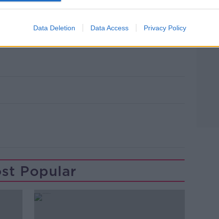
st LEGO store and will join dozens of other
 has already opened around Europe.
Data Deletion
Data Access
Privacy Policy
gna. Picture by: Benny Marty / Alamy Stock
st Popular