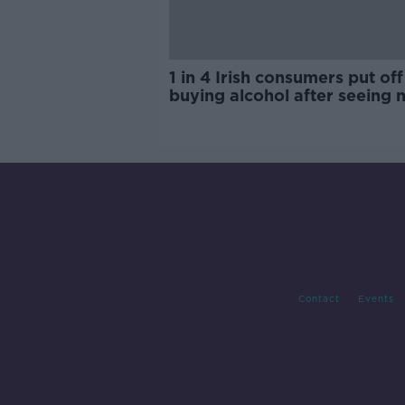
1 in 4 Irish consumers put off
buying alcohol after seeing 
labels
Contact
Events