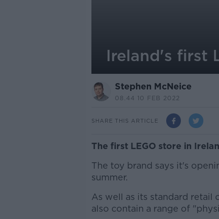
Ireland's firs
Stephen McNeice
08.44 10 FEB 2022
SHARE THIS ARTICLE
The first LEGO store in Irelan
The toy brand says it's openi
summer.
As well as its standard retail
also contain a range of "physi