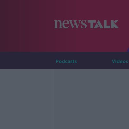
Podcasts
Videos