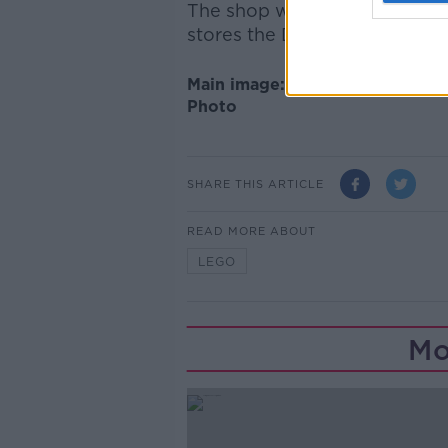
The shop will be Ireland's fir
stores the Danish toy-maker
Main image: LEGO store in Bolo
Photo
SHARE THIS ARTICLE
READ MORE ABOUT
LEGO
Mo