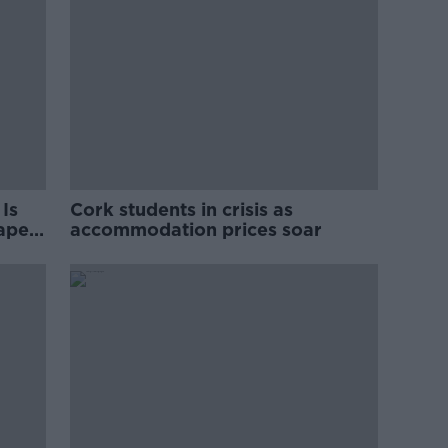
Is
Cork students in crisis as
rape
accommodation prices soar