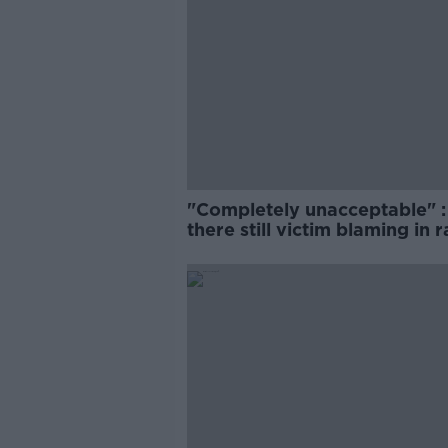
"Completely unacceptable" : 
there still victim blaming in 
trials?