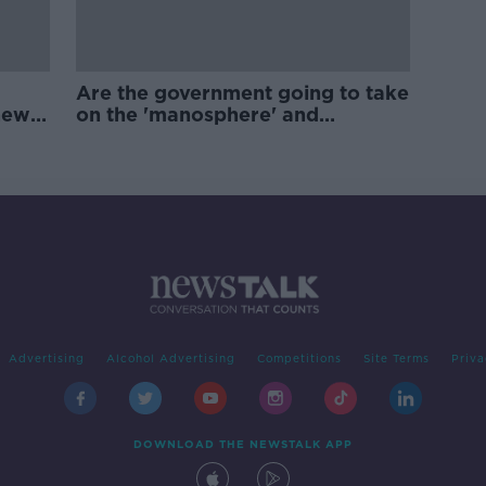
Are the government going to take
new
on the 'manosphere' and
'tradwives'?
Advertising
Alcohol Advertising
Competitions
Site Terms
Priva
DOWNLOAD THE NEWSTALK APP