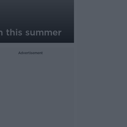
in this summer
Advertisement