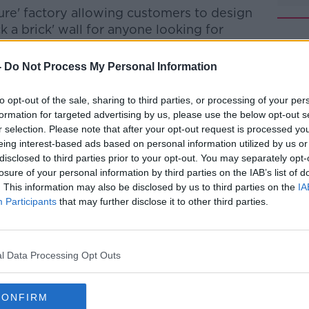
ure' factory allowing customers to design
k a brick' wall for anyone looking for
-
Do Not Process My Personal Information
 new LEGO models in the store 'inspired by
#AD
to opt-out of the sale, sharing to third parties, or processing of your per
formation for targeted advertising by us, please use the below opt-out s
ent of Global LEGO Retail Development,
r selection. Please note that after your opt-out request is processed y
or the perfect site in Dublin, so we were
eing interest-based ads based on personal information utilized by us or
unity came about to open on the vibrant
disclosed to third parties prior to your opt-out. You may separately opt-
losure of your personal information by third parties on the IAB’s list of
. This information may also be disclosed by us to third parties on the
IA
EGO Retail’s expansion strategy for many
Learn more
Participants
that may further disclose it to other third parties.
e number of LEGO Fans in Ireland and the
lly found in the city.
vealing the new LEGO retail platform in
l Data Processing Opt Outs
tail-first experiences and a destination for
 a hub for our Irish LEGO fan community.”
CONFIRM