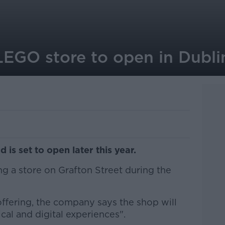
t LEGO store to open in Dubl
d is set to open later this year.
ng a store on Grafton Street during the
 offering, the company says the shop will
cal and digital experiences".