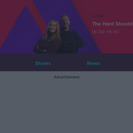
LIVE
The Hard Should
16:00-19:00
Shows
News
Advertisement