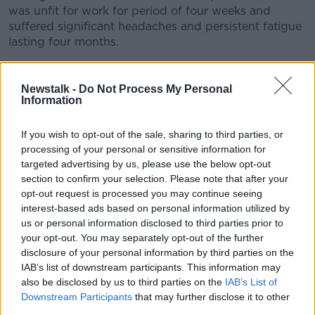
was unfit for work for period of four weeks and
suffered significant headaches and persistent fatigue
lasting four months.
Seven months later she presented with a cough,
headache, sore throat, fatigue and muscle pain. Her
Newstalk -
Do Not Process My Personal
COVID-19 was again confirmed through PCR testing.
Information
Her symptoms were milder and she was able to
If you wish to opt-out of the sale, sharing to third parties, or
return to work after her two-week isolation period.
processing of your personal or sensitive information for
targeted advertising by us, please use the below opt-out
The authors note that the virus was not detected
section to confirm your selection. Please note that after your
when the woman underwent a separate PCR test 15
opt-out request is processed you may continue seeing
days previously.
interest-based ads based on personal information utilized by
us or personal information disclosed to third parties prior to
The authors note that COVID-19 reinfection is not well
your opt-out. You may separately opt-out of the further
characterised and call for further study into the level
disclosure of your personal information by third parties on the
of immunity conferred by both infection and
IAB’s list of downstream participants. This information may
vaccination.
also be disclosed by us to third parties on the
IAB’s List of
Downstream Participants
that may further disclose it to other
While the researchers believe this to be the first
third parties.
documented case of reinfection in Ireland, the Health