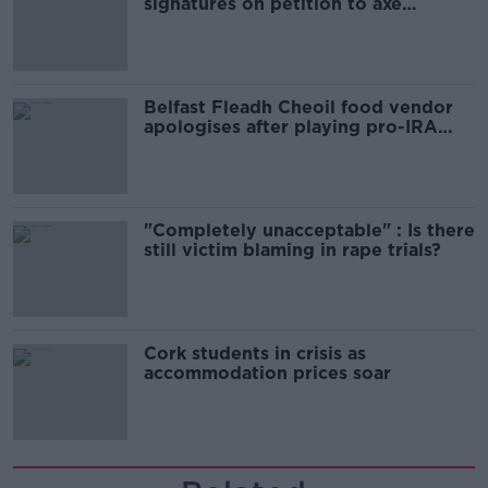
signatures on petition to axe
comedy show
Belfast Fleadh Cheoil food vendor
apologises after playing pro-IRA
song
"Completely unacceptable" : Is there
still victim blaming in rape trials?
Cork students in crisis as
accommodation prices soar