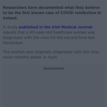
Researchers have documented what they believe
to be the first known case of COVID reinfection in
Ireland.
A study
published in the Irish Medical Journal
reports that a 40-year-old healthcare worker was
diagnosed with the virus for the second time last
November.
The woman was originally diagnosed with the virus
seven months earlier. in April.
Advertisement