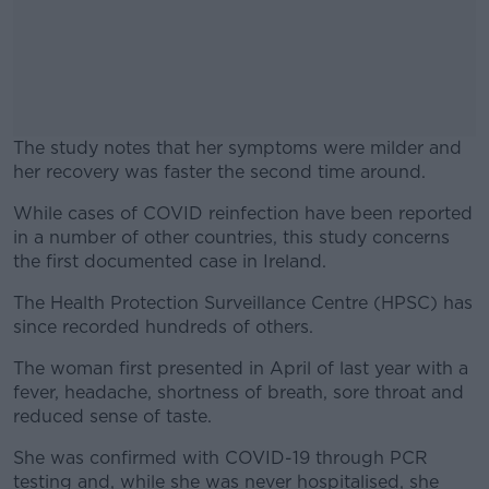
The study notes that her symptoms were milder and
her recovery was faster the second time around.
While cases of COVID reinfection have been reported
#AD
in a number of other countries, this study concerns
the first documented case in Ireland.
The Health Protection Surveillance Centre (HPSC) has
since recorded hundreds of others.
Learn more
The woman first presented in April of last year with a
fever, headache, shortness of breath, sore throat and
reduced sense of taste.
She was confirmed with COVID-19 through PCR
testing and, while she was never hospitalised, she