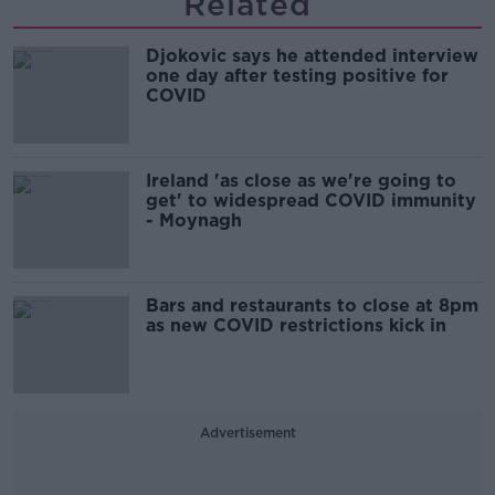
Related
Djokovic says he attended interview
one day after testing positive for
COVID
Ireland 'as close as we're going to
get' to widespread COVID immunity
- Moynagh
Bars and restaurants to close at 8pm
as new COVID restrictions kick in
Advertisement