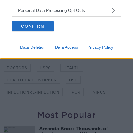
Protection Surveillance Centre (HPSC) has since
Personal Data Processing Opt Outs
recorded hundreds of others.
CONFIRM
SHARE THIS ARTICLE
READ MORE ABOUT
Data Deletion
Data Access
Privacy Policy
COROANVIRUS
COVID
COVID-19
DOCTORS
HSPC
HEALTH
HEALTH CARE WORKER
HSE
INFECTIONRE-INFECTION
PCR
VIRUS
Most Popular
Amanda Knox: Thousands of