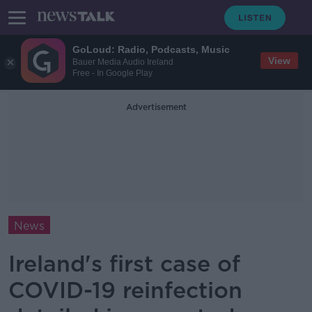
GoLoud: Radio, Podcasts, Music
View
Bauer Media Audio Ireland
Free - In Google Play
Advertisement
News
Ireland's first case of
COVID-19 reinfection