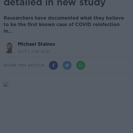
detailed in new study
Researchers have documented what they believe
to be the first known case of COVID reinfection
in...
Michael Staines
15.17 1 JUN 2021
SHARE THIS ARTICLE