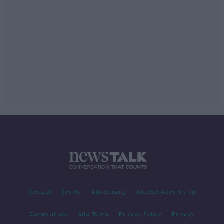
Contact
Events
Advertising
Alcohol Advertising
Competitions
Site Terms
Privacy Policy
Privacy