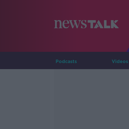
Podcasts
Videos