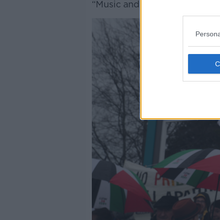
“Music and politics has alway
Persona