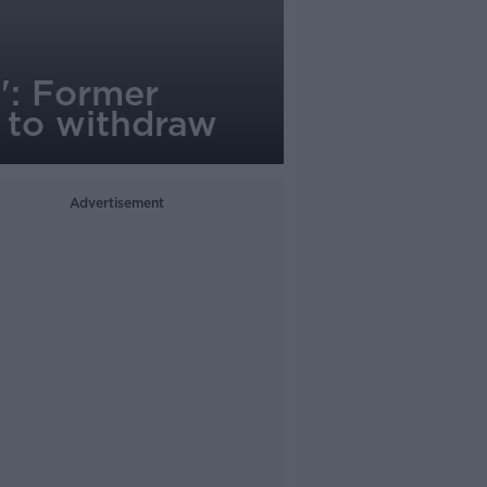
a': Former
n to withdraw
Advertisement