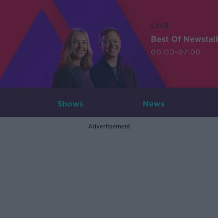
LIVE
Best Of Newstal
00:00-07:00
Shows
News
Advertisement