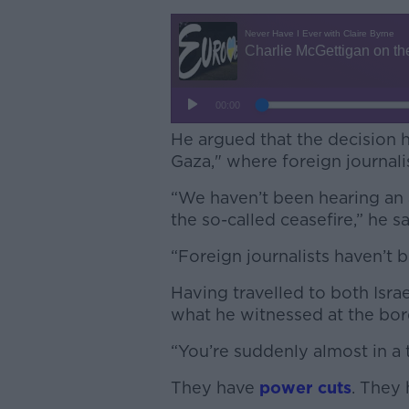
He argued that the decision h
Gaza," where foreign journali
“We haven’t been hearing an a
the so-called ceasefire,” he s
“Foreign journalists haven’t 
Having travelled to both Isra
what he witnessed at the bo
“You’re suddenly almost in a 
They have
power cuts
. They 