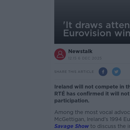
'It draws atte
Eurovision win
Newstalk
12.15 6 DEC 2025
SHARE THIS ARTICLE
Ireland will not compete in t
RTÉ has confirmed it will not
participation.
Among the most vocal advoc
McGettigan
, Ireland’s 1994 
Savage Show
to discuss the i