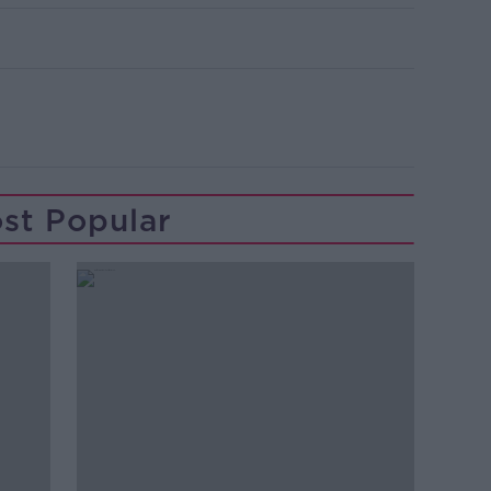
st Popular