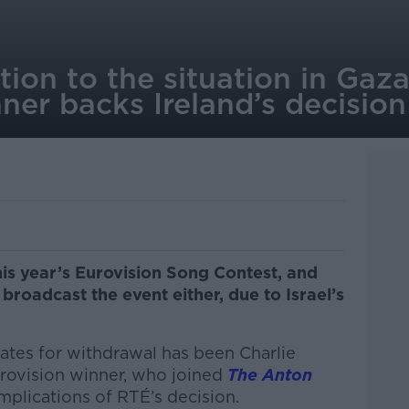
ntion to the situation in Gaz
ner backs Ireland’s decisio
his year’s Eurovision Song Contest, and
 broadcast the event either, due to Israel’s
ates for withdrawal has been
Charlie
Eurovision winner, who joined
The Anton
mplications of RTÉ’s decision.