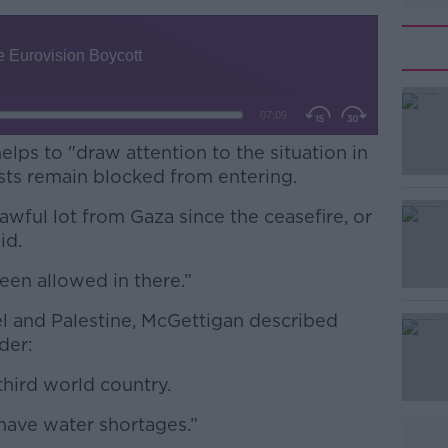
elps to "draw attention to the situation in
sts remain blocked from entering.
wful lot from Gaza since the ceasefire, or
aid.
been allowed in there.”
#AD
el and Palestine, McGettigan described
rder:
third world country.
have water shortages.”