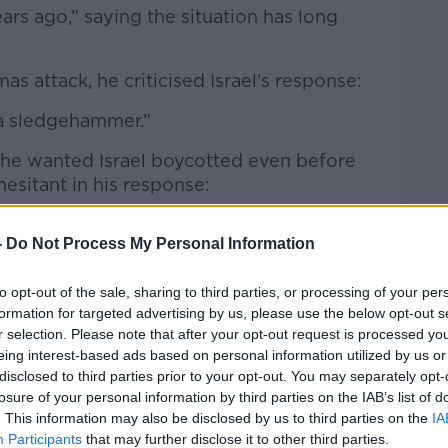
Learn more
ears ago,”
saying the situation has long
 attack, he criticised Israel’s response:
h a sledgehammer.”
e wanted Israel boycotted even before
esitant in his response:
ing to the lack of recognition of Palestine:
-
Do Not Process My Personal Information
ognise the state of Palestine.”
to opt-out of the sale, sharing to third parties, or processing of your per
 the interview about whether such a
formation for targeted advertising by us, please use the below opt-out s
al
“moral arbiter.”
r selection. Please note that after your opt-out request is processed y
eing interest-based ads based on personal information utilized by us or
hasising the long history of music and
disclosed to third parties prior to your opt-out. You may separately opt-
igures such as Woody Guthrie to Christie
losure of your personal information by third parties on the IAB’s list of
. This information may also be disclosed by us to third parties on the
IA
Participants
that may further disclose it to other third parties.