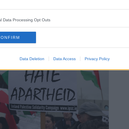
s been intermingled.”
l Data Processing Opt Outs
CONFIRM
Data Deletion
Data Access
Privacy Policy