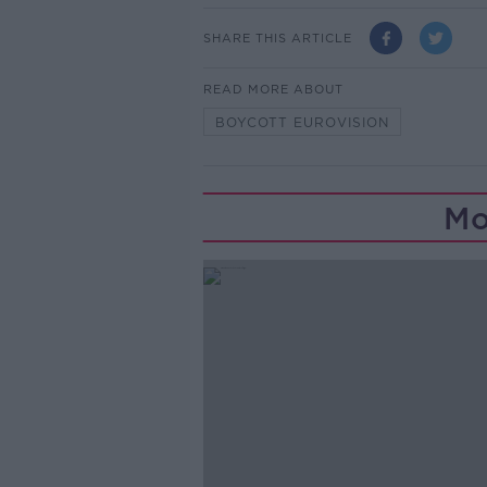
SHARE THIS ARTICLE
READ MORE ABOUT
BOYCOTT EUROVISION
Mo