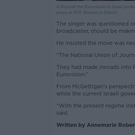
A Boycott the Eurovision in Israel prot
place at RTE Studios in Dublin.
The singer was questioned o
broadcaster, should be making
He insisted the move was nec
“The National Union of Journa
They had made inroads into R
Eurovision.”
From McGettigan’s perspectiv
while the current Israeli gov
“With the present regime inst
said.
Written by Annemarie Rober