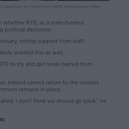
est organised by Palestinian rights campaigners takes
n whether RTÉ, as a state-funded
 political decisions.
essary, noting support from staff:
lists wanted this as well.
TÉ to try and get Israel barred from
e, Ireland cannot return to the contest
ernment remains in place.
alled, I don’t think we should go back,” he
ts