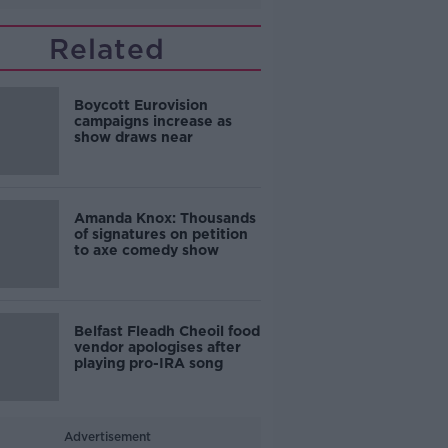
Related
Boycott Eurovision
campaigns increase as
show draws near
Amanda Knox: Thousands
of signatures on petition
to axe comedy show
Belfast Fleadh Cheoil food
vendor apologises after
playing pro-IRA song
Advertisement