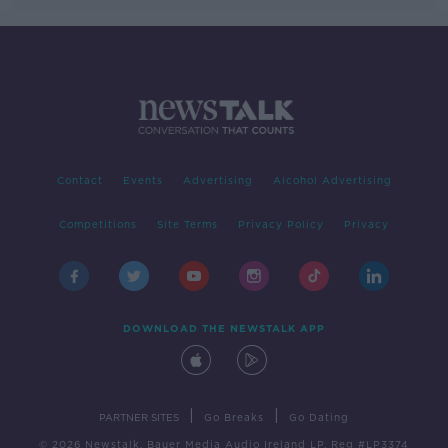
Contact
Events
Advertising
Alcohol Advertising
Competitions
Site Terms
Privacy Policy
Privacy
DOWNLOAD THE NEWSTALK APP
|
|
PARTNER SITES
Go Breaks
Go Dating
© 2026 Newstalk, Bauer Media Audio Ireland LP, Reg #LP3374