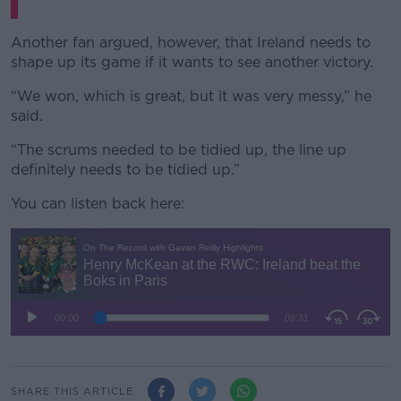
Another fan argued, however, that Ireland needs to
shape up its game if it wants to see another victory.
“We won, which is great, but it was very messy,” he
said.
“The scrums needed to be tidied up, the line up
definitely needs to be tidied up.”
You can listen back here:
SHARE THIS ARTICLE