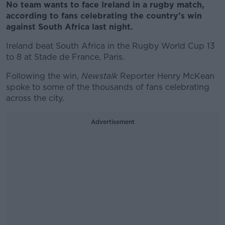
No team wants to face Ireland in a rugby match,
according to fans celebrating the country’s win
against South Africa last night.
Ireland beat South Africa in the Rugby World Cup 13
to 8 at Stade de France, Paris.
Following the win,
Newstalk
Reporter Henry McKean
spoke to some of the thousands of fans celebrating
across the city.
Advertisement