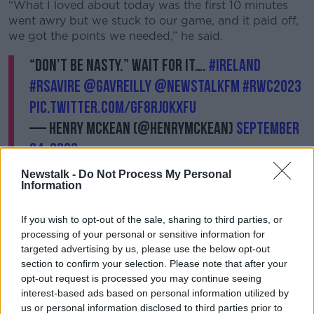
“What I loved about today was the first 10 minutes
went awry but we stuck to our game, and it paid off,
we got the points we needed,” he said.
“Don’t be nasty.” Wait for it….
#Ireland
#RSAvIRE
@gavreilly
@NewstalkFM
#RWC2023
pic.twitter.com/gF8RjokxfU
— Henry McKean (@HenryMcKean)
September
24, 2023
Newstalk -
Do Not Process My Personal
Information
If you wish to opt-out of the sale, sharing to third parties, or
processing of your personal or sensitive information for
Another fan said he was “drained” after the game.
targeted advertising by us, please use the below opt-out
section to confirm your selection. Please note that after your
“I think it’s the best atmosphere I've ever been at a
opt-out request is processed you may continue seeing
rugby game, especially after full time,” he said.
interest-based ads based on personal information utilized by
us or personal information disclosed to third parties prior to