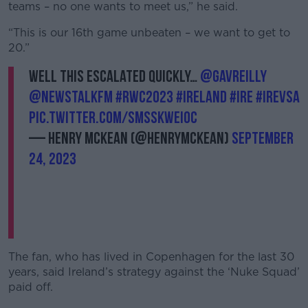
teams – no one wants to meet us,” he said.
“This is our 16th game unbeaten – we want to get to
20.”
Well this escalated quickly…
@gavreilly
@NewstalkFM
#RWC2023
#Ireland
#IRE
#IREvSA
pic.twitter.com/SmSsKWEI0c
— Henry McKean (@HenryMcKean)
September
24, 2023
The fan, who has lived in Copenhagen for the last 30
years, said Ireland’s strategy against the ‘Nuke Squad’
paid off.