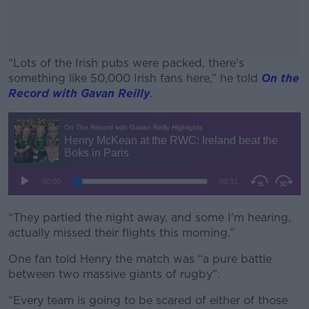
“Lots of the Irish pubs were packed, there's
something like 50,000 Irish fans here,” he told
On the
Record with Gavan Reilly
.
#AD
Learn more
“They partied the night away, and some I'm hearing,
actually missed their flights this morning.”
One fan told Henry the match was “a pure battle
between two massive giants of rugby”.
“Every team is going to be scared of either of those