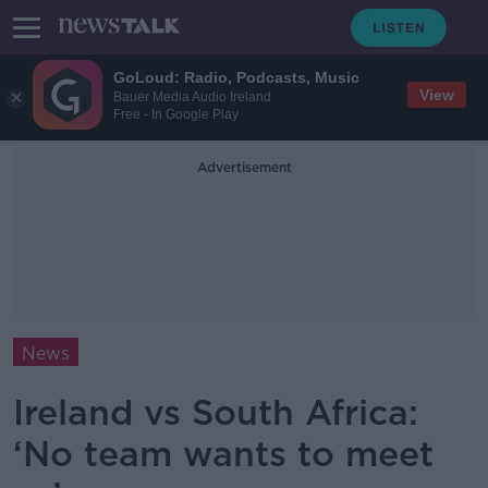
GoLoud: Radio, Podcasts, Music
View
Bauer Media Audio Ireland
Free - In Google Play
Advertisement
News
Ireland vs South Africa:
‘No team wants to meet