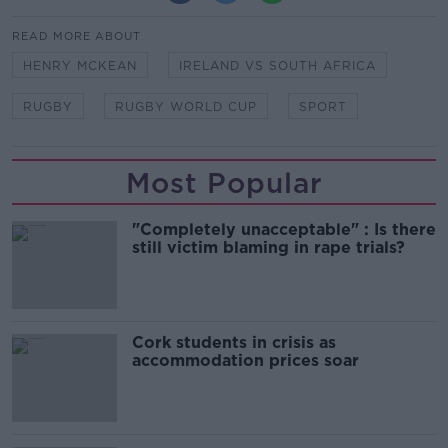
READ MORE ABOUT
HENRY MCKEAN
IRELAND VS SOUTH AFRICA
RUGBY
RUGBY WORLD CUP
SPORT
Most Popular
"Completely unacceptable" : Is there
still victim blaming in rape trials?
Cork students in crisis as
accommodation prices soar