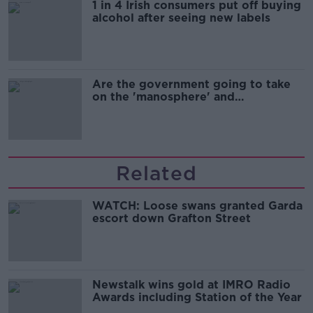
1 in 4 Irish consumers put off buying
alcohol after seeing new labels
Are the government going to take
on the 'manosphere' and
'tradwives'?
Related
WATCH: Loose swans granted Garda
escort down Grafton Street
Newstalk wins gold at IMRO Radio
Awards including Station of the Year