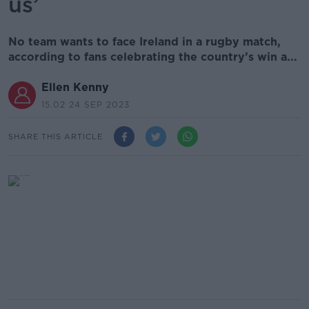
us’
No team wants to face Ireland in a rugby match,
according to fans celebrating the country’s win a...
Ellen Kenny
15.02 24 SEP 2023
SHARE THIS ARTICLE