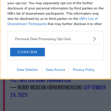
“You didn’t realise the number of Irish that travelled
your opt-out. You may separately opt-out of the further
when you saw when all the South Africans left the
disclosure of your personal information by third parties on the
stadium and all the Irish were left.”
IAB’s list of downstream participants. This information may
also be disclosed by us to third parties on the
IAB’s List of
Many fans said they were flying back in two weeks’
Downstream Participants
that may further disclose it to other
time to see Ireland play against Scotland on October
third parties.
7
th
.
Personal Data Processing Opt Outs
“Other teams are looking at us, and they're a little bit
scared,” one fan said.
CONFIRM
“Well I was happy enough but.” The lads from
Offaly give their take on the match.
Data Deletion
Data Access
Privacy Policy
@NewstalkFM
#RSAvIRE
@gavreilly
pic.twitter.com/TbhrDmJTOd
— Henry McKean (@HenryMcKean)
September
24, 2023