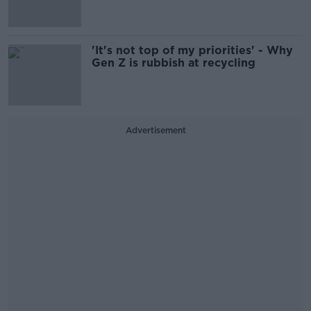
'It's not top of my priorities' - Why
Gen Z is rubbish at recycling
Advertisement