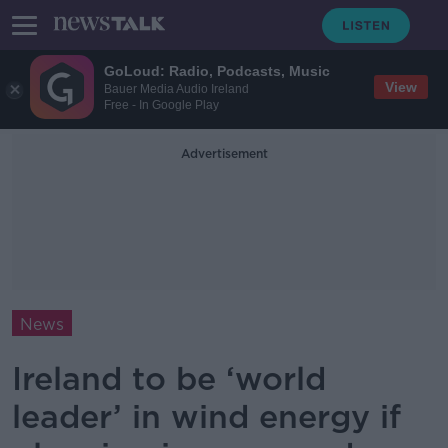
GoLoud: Radio, Podcasts, Music
View
Bauer Media Audio Ireland
Free - In Google Play
Advertisement
News
Ireland to be ‘world
leader’ in wind energy if