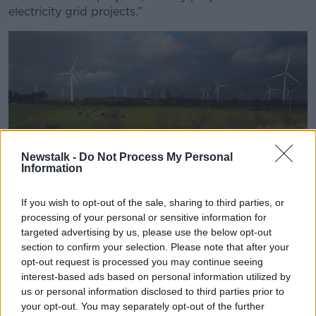
electricity grid projects.”
Wind turbines in Tipperary, 30-11-2018. Image: Eamonn
Newstalk -
Do Not Process My Personal
Information
Farrell/RollingNews
He said the six applications being submitted to An
If you wish to opt-out of the sale, sharing to third parties, or
Bord Pleanála in the coming months will be very
processing of your personal or sensitive information for
challenging for the system to manage.
targeted advertising by us, please use the below opt-out
section to confirm your selection. Please note that after your
“Those environmental reports for the planning
opt-out request is processed you may continue seeing
applications alone are 6,000 or 7,000 pages long for
interest-based ads based on personal information utilized by
each of those projects,” he said.
us or personal information disclosed to third parties prior to
your opt-out. You may separately opt-out of the further
“Trying to turn around those projects in a suitable