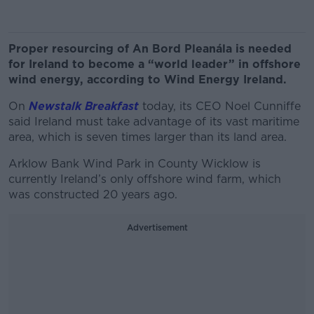
Proper resourcing of An Bord Pleanála is needed
for Ireland to become a “world leader” in offshore
wind energy, according to Wind Energy Ireland.
On
Newstalk Breakfast
today, its CEO Noel Cunniffe
said Ireland must take advantage of its vast maritime
area, which is seven times larger than its land area.
Arklow Bank Wind Park in County Wicklow is
currently Ireland’s only offshore wind farm, which
was constructed 20 years ago.
Advertisement