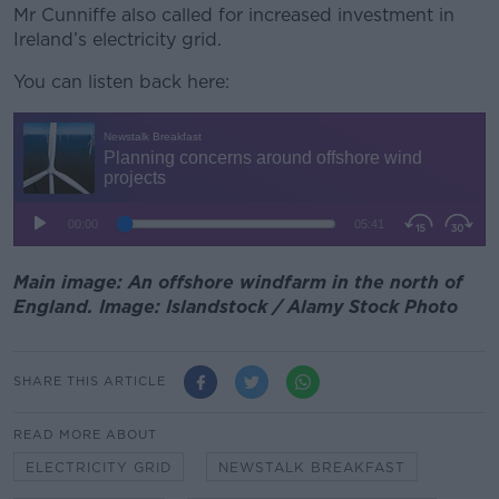
Mr Cunniffe also called for increased investment in
Ireland’s electricity grid.
You can listen back here:
Main image: An offshore windfarm in the north of
England. Image: Islandstock / Alamy Stock Photo
SHARE THIS ARTICLE
READ MORE ABOUT
ELECTRICITY GRID
NEWSTALK BREAKFAST