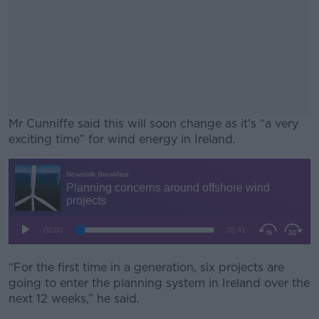
Mr Cunniffe said this will soon change as it's “a very
exciting time” for wind energy in Ireland.
#AD
Learn more
“For the first time in a generation, six projects are
going to enter the planning system in Ireland over the
next 12 weeks,” he said.