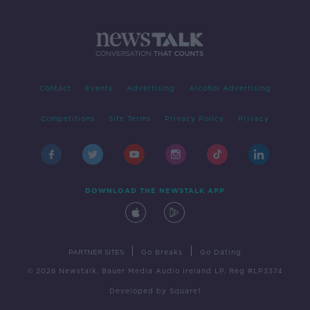
Contact
Events
Advertising
Alcohol Advertising
Competitions
Site Terms
Privacy Policy
Privacy
DOWNLOAD THE NEWSTALK APP
|
|
PARTNER SITES
Go Breaks
Go Dating
© 2026 Newstalk, Bauer Media Audio Ireland LP, Reg #LP3374
Developed
by
Square1