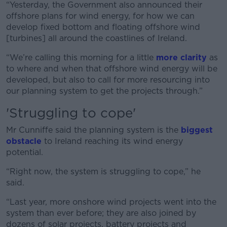
“Yesterday, the Government also announced their
offshore plans for wind energy, for how we can
develop fixed bottom and floating offshore wind
[turbines] all around the coastlines of Ireland.
“We’re calling this morning for a little
more clarity
as
to where and when that offshore wind energy will be
developed, but also to call for more resourcing into
our planning system to get the projects through.”
'Struggling to cope'
Mr Cunniffe said the planning system is the
biggest
obstacle
to Ireland reaching its wind energy
potential.
“Right now, the system is struggling to cope,” he
said.
“Last year, more onshore wind projects went into the
system than ever before; they are also joined by
dozens of solar projects, battery projects and