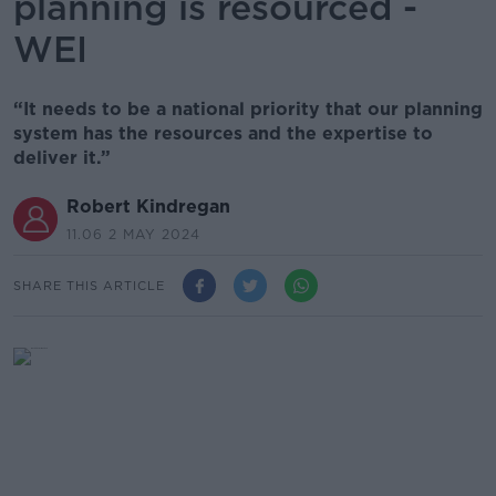
planning is resourced -
WEI
“It needs to be a national priority that our planning
system has the resources and the expertise to
deliver it.”
Robert Kindregan
11.06 2 MAY 2024
SHARE THIS ARTICLE