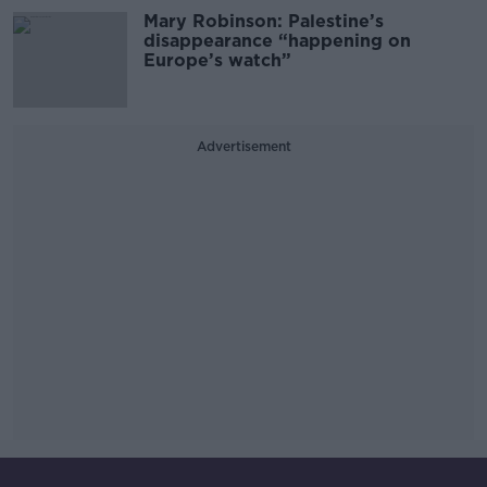
Mary Robinson: Palestine’s
disappearance “happening on
Europe’s watch”
Advertisement