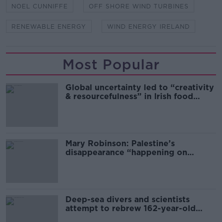
NOEL CUNNIFFE
OFF SHORE WIND TURBINES
RENEWABLE ENERGY
WIND ENERGY IRELAND
Most Popular
Global uncertainty led to “creativity
& resourcefulness” in Irish food
sector
Mary Robinson: Palestine’s
disappearance “happening on
Europe’s watch”
Deep-sea divers and scientists
attempt to rebrew 162-year-old
Guinness