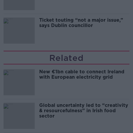
Ticket touting “not a major issue,”
says Dublin councillor
Related
New €1bn cable to connect Ireland
with European electricity grid
Global uncertainty led to “creativity
& resourcefulness” in Irish food
sector