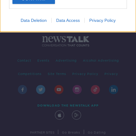
Data Deletion
Data Access
Privacy Policy
Contact
Events
Advertising
Alcohol Advertising
Competitions
Site Terms
Privacy Policy
Privacy
DOWNLOAD THE NEWSTALK APP
|
|
PARTNER SITES
Go Breaks
Go Dating