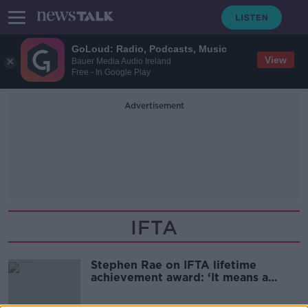
GoLoud: Radio, Podcasts, Music
View
Bauer Media Audio Ireland
Free - In Google Play
Advertisement
IFTA
Stephen Rae on IFTA lifetime
achievement award: ‘It means a
great deal’