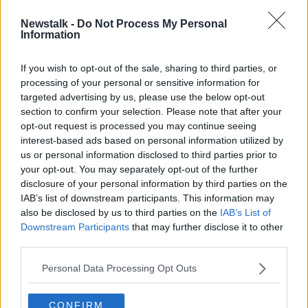
Newstalk -
Do Not Process My Personal
Ireland to submit 'Gaza'
Information
documentary for foreign language
Oscar
If you wish to opt-out of the sale, sharing to third parties, or
processing of your personal or sensitive information for
targeted advertising by us, please use the below opt-out
section to confirm your selection. Please note that after your
Advertisement
opt-out request is processed you may continue seeing
interest-based ads based on personal information utilized by
us or personal information disclosed to third parties prior to
your opt-out. You may separately opt-out of the further
disclosure of your personal information by third parties on the
IAB’s list of downstream participants. This information may
also be disclosed by us to third parties on the
IAB’s List of
Downstream Participants
that may further disclose it to other
third parties.
Personal Data Processing Opt Outs
CONFIRM