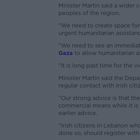
Minister Martin said a wider c
peoples of the region.
"We need to create space for 
urgent humanitarian assistanc
"We need to see an immediat
Gaza
to allow humanitarian as
"It is long past time for the v
Minister Martin said the Depa
regular contact with Irish cit
"Our strong advice is that t
commercial means while it is s
earlier advice.
"Irish citizens in Lebanon w
done so, should register with