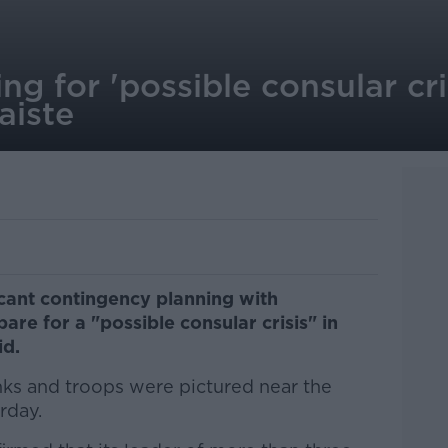
ng for 'possible consular cris
aiste
icant contingency planning with
are for a "possible consular crisis" in
id.
nks and troops were pictured near the
rday.