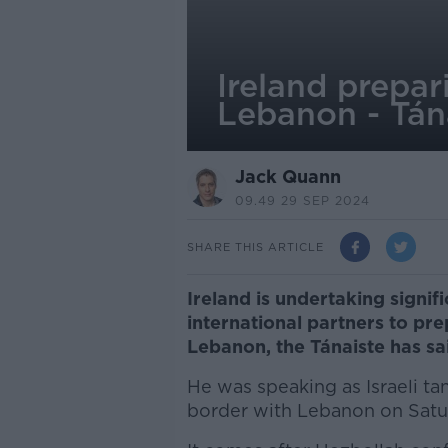
Ireland prepari
Lebanon - Tán
Jack Quann
09.49 29 SEP 2024
SHARE THIS ARTICLE
Ireland is undertaking signif
international partners to prep
Lebanon, the Tánaiste has sa
He was speaking as Israeli ta
border with Lebanon on Satu