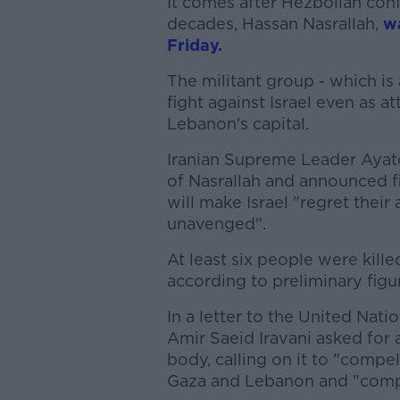
It comes after Hezbollah conf
decades, Hassan Nasrallah,
wa
Friday.
The militant group - which is
fight against Israel even as 
Lebanon's capital.
Iranian Supreme Leader Ayat
of Nasrallah and announced f
will make Israel "regret their
unavenged".
At least six people were kill
according to preliminary figu
In a letter to the United Nat
Amir Saeid Iravani asked fo
body, calling on it to "compel 
Gaza and Lebanon and "compl