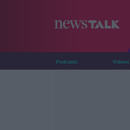
Podcasts
Videos