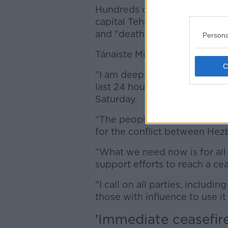
Hundreds of protesters, meanw
capital Tehran waving Hezboll
and "death to Netanyahu the
Persona
Tánaiste Micheál Martin is call
"I am deeply concerned about 
last 24 hours and the growing 
Saturday.
"The people of Lebanon cont
for the conflict between Hezb
"What we need now is for all 
support efforts to reach a cea
"I call on all parties, includi
those with influence to use it
'Immediate ceasefire