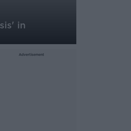
is' in
Advertisement