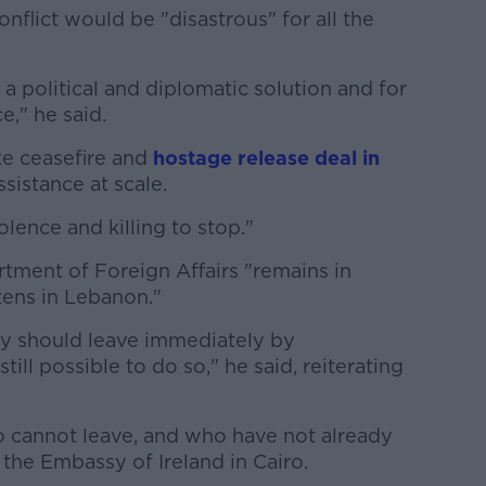
onflict would be "disastrous" for all the
a political and diplomatic solution and for
e," he said.
e ceasefire and
hostage release deal in
sistance at scale.
iolence and killing to stop."
rtment of Foreign Affairs "remains in
izens in Lebanon."
hey should leave immediately by
till possible to do so," he said, reiterating
ho cannot leave, and who have not already
 the Embassy of Ireland in Cairo.