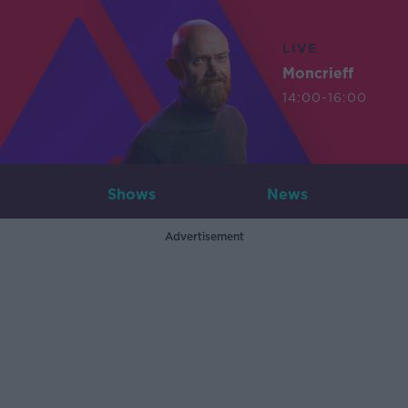
LIVE
Moncrieff
14:00-16:00
Shows
News
Advertisement