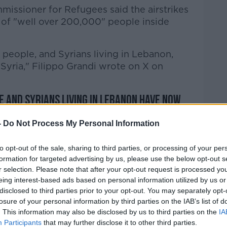
issioner for Refugees said the airstrikes
 of "well over 200,000" people inside
eople, and Syrians living in Lebanon,
Syria," Filippo Grandi wrote on X on
 and Syrians living in Lebanon have now
 Israeli airstrikes. Well over 200,000 are
-
Do Not Process My Personal Information
to opt-out of the sale, sharing to third parties, or processing of your per
formation for targeted advertising by us, please use the below opt-out s
erway, including by UNHCR, to help all
r selection. Please note that after your opt-out request is processed y
nation with both governments.
eing interest-based ads based on personal information utilized by us or
disclosed to third parties prior to your opt-out. You may separately opt-
9z8A
losure of your personal information by third parties on the IAB’s list of
poGrandi)
September 28, 2024
. This information may also be disclosed by us to third parties on the
IA
Participants
that may further disclose it to other third parties.