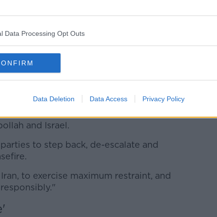
hile, took to the streets of the Iranian
ah flags and chanting "death to Israel"
 murderer".
l Data Processing Opt Outs
ing for all parties to step back.
CONFIRM
the escalation of the conflict over the
risk of regional conflict," he said on
Data Deletion
Data Access
Privacy Policy
inue to pay a shocking and heavy price
ollah and Israel.
parties to step back, de-escalate and
sefire.
ng Iran, to exercise maximum restraint, and
 responsibly."
'