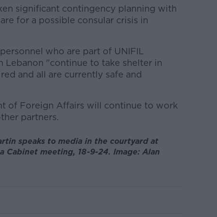
en significant contingency planning with
are for a possible consular crisis in
sh personnel who are part of UNIFIL
h Lebanon "continue to take shelter in
ed and all are currently safe and
 of Foreign Affairs will continue to work
ther partners.
rtin speaks to media in the courtyard at
a Cabinet meeting, 18-9-24. Image: Alan