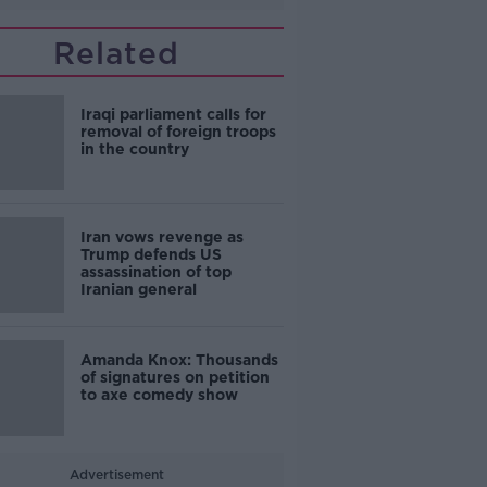
Related
Iraqi parliament calls for
removal of foreign troops
in the country
Iran vows revenge as
Trump defends US
assassination of top
Iranian general
Amanda Knox: Thousands
of signatures on petition
to axe comedy show
Advertisement