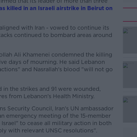
irmed that its leader of more than three
s killed in an Israeli airstrike in Beirut on
 aligned with Iran - vowed to continue its
attacks continued to bombard areas around
ollah Ali Khamenei condemned the killing
#AD
ive days of mourning. He said Lebanon
 actions" and Nasrallah's blood "will not go
ed in the strikes and 91 were wounded,
res from Lebanon's Health Ministry.
ions Security Council, Iran's UN ambassador
Learn more
r an emergency meeting of the 15-member
Israel" to cease all military action in both
y with relevant UNSC resolutions".