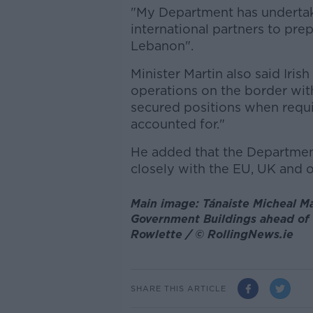
"My Department has undertak
international partners to prep
Lebanon".
Minister Martin also said Iri
operations on the border wit
secured positions when requir
accounted for."
He added that the Department
closely with the EU, UK and o
Main image: Tánaiste Micheal Ma
Government Buildings ahead of 
Rowlette / © RollingNews.ie
SHARE THIS ARTICLE