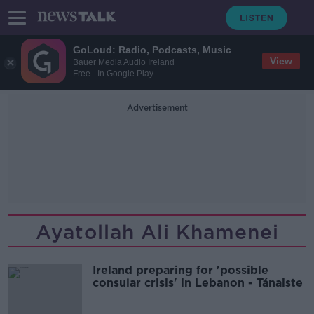
GoLoud: Radio, Podcasts, Music
View
Bauer Media Audio Ireland
Free - In Google Play
Advertisement
Ayatollah Ali Khamenei
Ireland preparing for 'possible
consular crisis' in Lebanon - Tánaiste