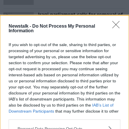
Iraqi parliament calls for removal of
foreign troops in the country
Newstalk -
Do Not Process My Personal
Information
If you wish to opt-out of the sale, sharing to third parties, or
Advertisement
processing of your personal or sensitive information for
targeted advertising by us, please use the below opt-out
section to confirm your selection. Please note that after your
opt-out request is processed you may continue seeing
interest-based ads based on personal information utilized by
us or personal information disclosed to third parties prior to
your opt-out. You may separately opt-out of the further
disclosure of your personal information by third parties on the
IAB’s list of downstream participants. This information may
also be disclosed by us to third parties on the
IAB’s List of
Downstream Participants
that may further disclose it to other
third parties.
Personal Data Processing Opt Outs