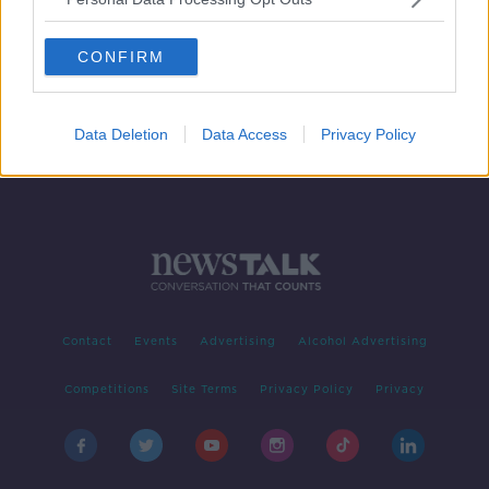
Iran vows revenge as Trump defends
US assassination of top Iranian
CONFIRM
general
Data Deletion
Data Access
Privacy Policy
Contact
Events
Advertising
Alcohol Advertising
Competitions
Site Terms
Privacy Policy
Privacy