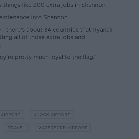
’s things like 200 extra jobs in Shannon.
maintenance into Shannon.
ne - there’s about 34 countries that Ryanair
ting all of those extra jobs and
.
they’re pretty much loyal to the flag.”
.
 AIRPORT
KNOCK AIRPORT
TRAVEL
WATERFORD AIRPORT