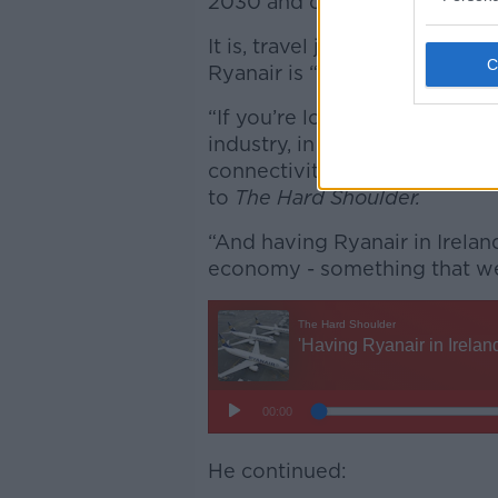
2030 and create 2,000 more j
It is, travel journalist Eogha
Ryanair is “very good” for th
“If you’re looking for foreig
industry, in the software indu
connectivity is what makes in
to
The Hard Shoulder.
“And having Ryanair in Irelan
economy - something that we
He continued: