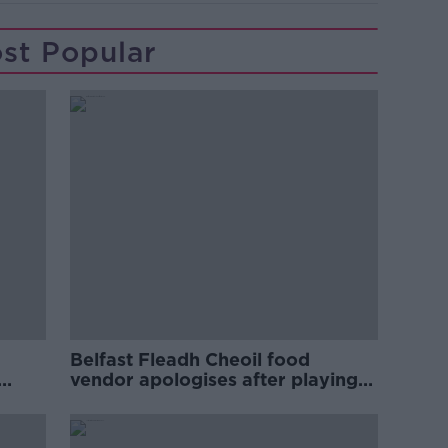
st Popular
Belfast Fleadh Cheoil food
vendor apologises after playing
pro-IRA song