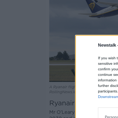
Newstalk 
If you wish 
sensitive in
confirm you
continue se
information 
further disc
A Ryanair flight takes off from Dubli
participants
RollingNews.ie
Downstream 
Ryanair's future
Mr O’Leary said the company a
Persona