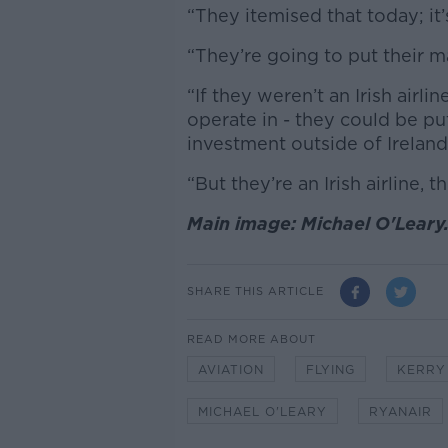
“They itemised that today; it
“They’re going to put their 
“If they weren’t an Irish airli
operate in - they could be put
investment outside of Ireland
“But they’re an Irish airline, 
Main image: Michael O'Leary
SHARE THIS ARTICLE
READ MORE ABOUT
AVIATION
FLYING
KERRY
MICHAEL O'LEARY
RYANAIR