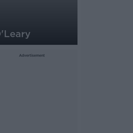
O'Leary
Advertisement