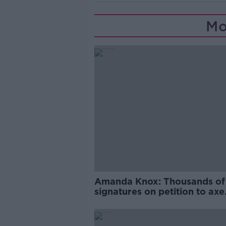
Mo
Amanda Knox: Thousands of
signatures on petition to axe
comedy show