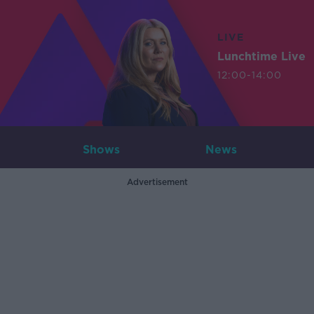
LIVE
Lunchtime Live
12:00-14:00
Shows
News
Advertisement