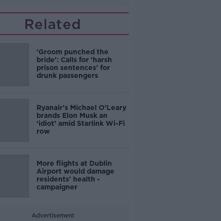
Related
'Groom punched the
bride': Calls for 'harsh
prison sentences' for
drunk passengers
Ryanair's Michael O’Leary
brands Elon Musk an
‘idiot’ amid Starlink Wi-Fi
row
More flights at Dublin
Airport would damage
residents' health -
campaigner
Advertisement