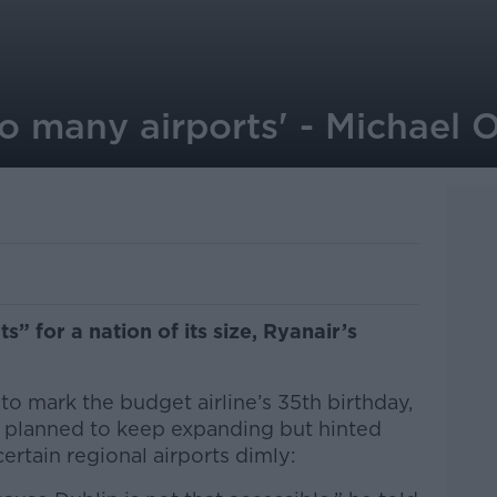
oo many airports' - Michael 
” for a nation of its size, Ryanair’s
o mark the budget airline’s 35th birthday,
 planned to keep expanding but hinted
certain regional airports dimly: