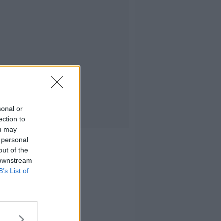
sonal or
ection to
ou may
 personal
out of the
 downstream
B’s List of