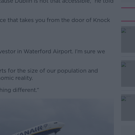
use Dublin is not that accessible,” he told
ice that takes you from the door of Knock
#AD
vestor in Waterford Airport. I’m sure we
ts for the size of our population and
omic reality.
thing different.”
Learn more