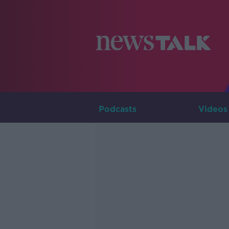
Podcasts
Videos