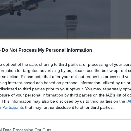
-
Do Not Process My Personal Information
to opt-out of the sale, sharing to third parties, or processing of your per
formation for targeted advertising by us, please use the below opt-out s
r selection. Please note that after your opt-out request is processed y
eing interest-based ads based on personal information utilized by us or
disclosed to third parties prior to your opt-out. You may separately opt-
losure of your personal information by third parties on the IAB’s list of
n Airport's new North Runway. Picture by: Sam Boal /
. This information may also be disclosed by us to third parties on the
IA
Participants
that may further disclose it to other third parties.
ims to fly 10 million extra passengers by
l Data Processing Opt Outs