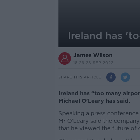
Ireland has 't
James Wilson
18.26 28 SEP 2022
SHARE THIS ARTICLE
Ireland has “too many airports
Michael O’Leary has said.
Speaking a press conference t
Mr O’Leary said the company
that he viewed the future of 