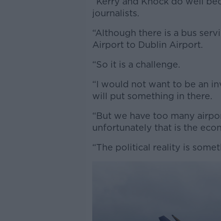
“Kerry and Knock do well beca
journalists.
“Although there is a bus serv
Airport to Dublin Airport.
“So it is a challenge.
“I would not want to be an in
will put something in there.
“But we have too many airpor
unfortunately that is the econ
“The political reality is some