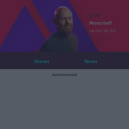
LIVE
Moncrieff
14:00-16:00
Shows
News
Advertisement