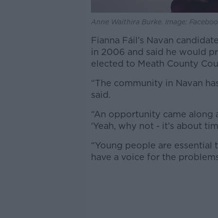
Anne Waithira Burke. Image: Facebo
Fianna Fáil’s Navan candidate
in 2006 and said he would pri
elected to Meath County Coun
“The community in Navan has 
said.
“An opportunity came along an
‘Yeah, why not - it’s about t
“Young people are essential 
have a voice for the problems