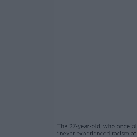
The 27-year-old, who once pl
“never experienced racism at a