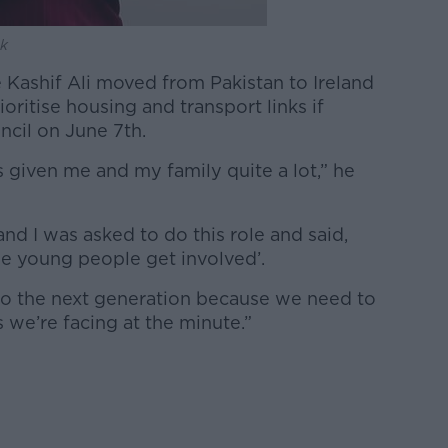
ok
 Kashif Ali moved from Pakistan to Ireland
oritise housing and transport links if
cil on June 7th.
given me and my family quite a lot,” he
d I was asked to do this role and said,
ime young people get involved’.
to the next generation because we need to
 we’re facing at the minute.”