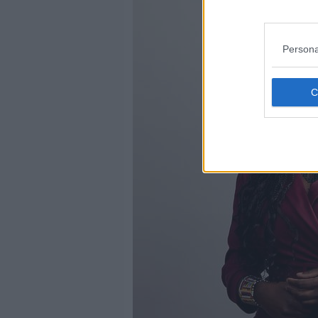
Persona