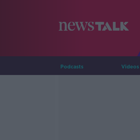
Podcasts
Videos