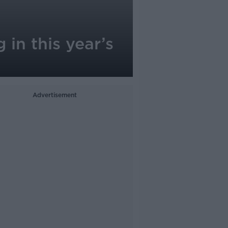
 in this year’s
Advertisement