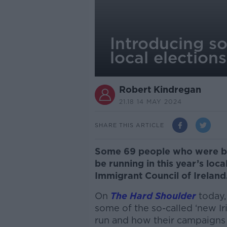
Introducing so
local elections
Robert Kindregan
21.18 14 MAY 2024
SHARE THIS ARTICLE
Some 69 people who were bor
be running in this year’s loca
Immigrant Council of Ireland
On
The Hard Shoulder
today
some of the so-called ‘new Ir
run and how their campaigns 