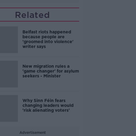
Related
Belfast riots happened
because people are
'groomed into violence'
writer says
New migration rules a
'game changer' for asylum
seekers - Minister
Why Sinn Féin fears
changing leaders would
'risk alienating voters'
Advertisement