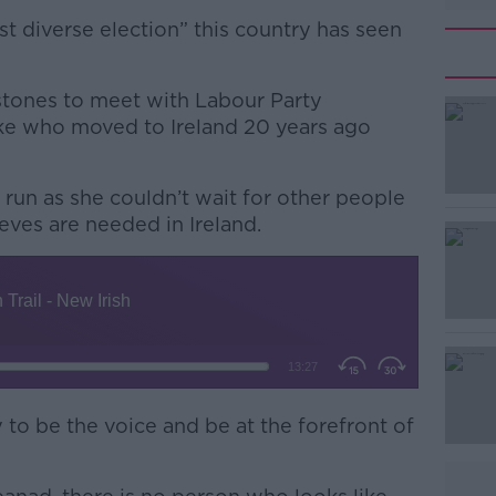
st diverse election” this country has seen
ystones to meet with Labour Party
ke who moved to Ireland 20 years ago
run as she couldn’t wait for other people
#AD
eves are needed in Ireland.
Learn more
y to be the voice and be at the forefront of