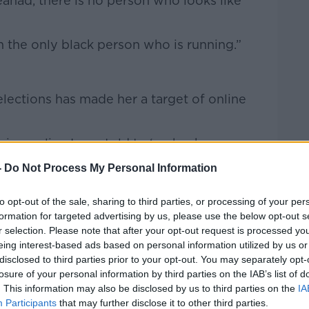
Seanad, there is no person who looks like
 the only black person who is running.”
 elections has made her a target of online
ing online I was told to ‘go back on my
 does a monkey want to do in Ireland,’ and
-
Do Not Process My Personal Information
e.
to opt-out of the sale, sharing to third parties, or processing of your per
 only one getting it.
formation for targeted advertising by us, please use the below opt-out s
n immigration in Ireland and we need to
r selection. Please note that after your opt-out request is processed y
eing interest-based ads based on personal information utilized by us or
otypes because they’re not true.”
disclosed to third parties prior to your opt-out. You may separately opt-
losure of your personal information by third parties on the IAB’s list of
. This information may also be disclosed by us to third parties on the
IA
Participants
that may further disclose it to other third parties.