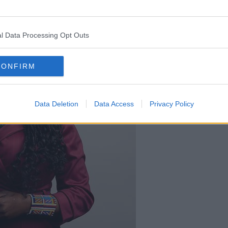
l Data Processing Opt Outs
CONFIRM
Data Deletion
Data Access
Privacy Policy