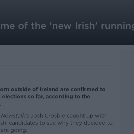
me of the ‘new Irish’ running
n outside of Ireland are confirmed to
l elections so far, according to the
.
,
Newstalk’s
Josh Crosbie caught up with
ish’ candidates to see why they decided to
are going.