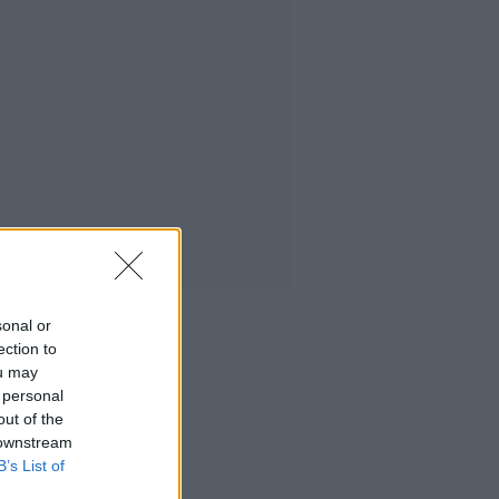
sonal or
ection to
ou may
 personal
out of the
 downstream
B’s List of