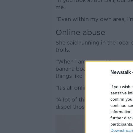
“If you look at our Dáil, our 
me.
“Even within my own area, I’m
Online abuse
She said running in the local
trolls.
“When I announced I was runn
banana boat’ and asked ‘what
Newstalk 
things like that," said Ms Burk
If you wish 
“It’s all online and I’m not the
sensitive in
“A lot of things are blamed o
confirm you
continue se
dispel those myths and stere
information 
further disc
participants
Downstream 