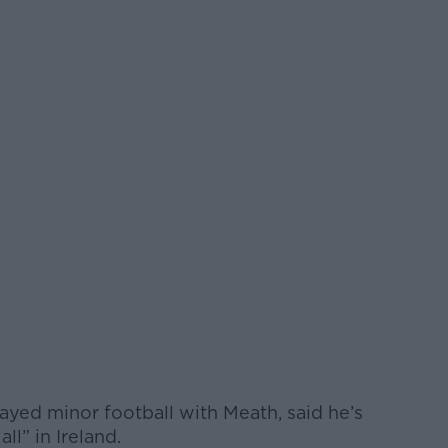
ayed minor football with Meath, said he’s
ll” in Ireland.