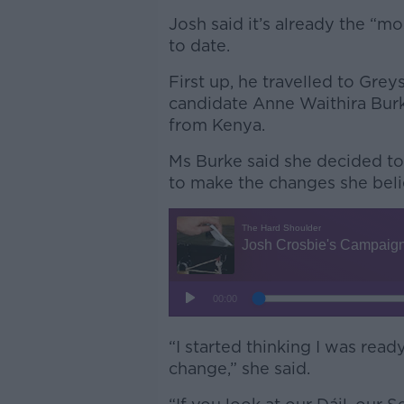
Josh said it’s already the “mo
to date.
First up, he travelled to Gre
candidate Anne Waithira Bur
from Kenya.
Ms Burke said she decided to 
to make the changes she beli
“I started thinking I was read
change,” she said.