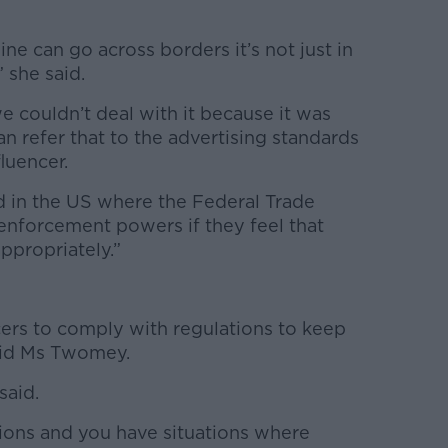
ine can go across borders it’s not just in
” she said.
we couldn’t deal with it because it was
an refer that to the advertising standards
luencer.
ed in the US where the Federal Trade
nforcement powers if they feel that
appropriately.”
ncers to comply with regulations to keep
said Ms Twomey.
said.
ions and you have situations where