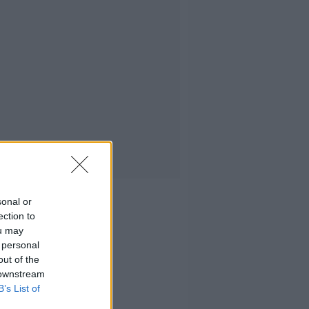
sonal or
ection to
ou may
 personal
out of the
 downstream
B’s List of