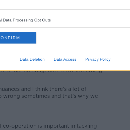
on an iPhone. 2021. Picture by: Koshiro K / Alamy
l Data Processing Opt Outs
ated brand relationships out there too.
CONFIRM
ee product or service and expected to make
tever, that’s advertising,” said Ms
Data Deletion
Data Access
Privacy Policy
 are under an obligation to do something
 nuances and I think there’s a lot of
go wrong sometimes and that’s why we
 co-operation is important in tackling