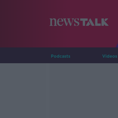
Podcasts
Videos