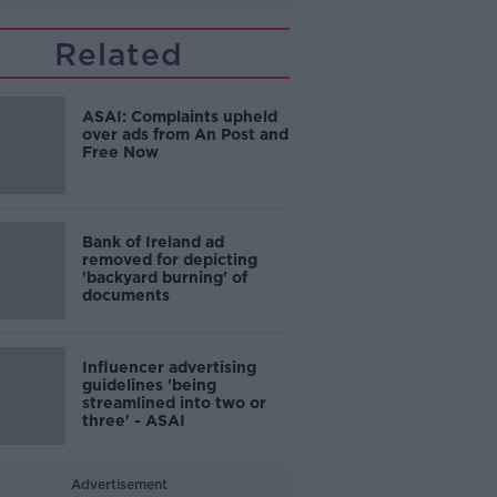
Related
ASAI: Complaints upheld
over ads from An Post and
Free Now
Bank of Ireland ad
removed for depicting
'backyard burning' of
documents
Influencer advertising
guidelines 'being
streamlined into two or
three' - ASAI
Advertisement