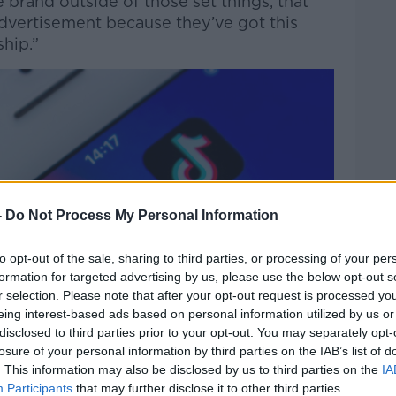
 brand outside of those set things, that
advertisement because they’ve got this
hip.”
-
Do Not Process My Personal Information
to opt-out of the sale, sharing to third parties, or processing of your per
formation for targeted advertising by us, please use the below opt-out s
r selection. Please note that after your opt-out request is processed y
eing interest-based ads based on personal information utilized by us or
disclosed to third parties prior to your opt-out. You may separately opt-
losure of your personal information by third parties on the IAB’s list of
. This information may also be disclosed by us to third parties on the
IA
Participants
that may further disclose it to other third parties.