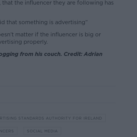
that the influencer they are following has
id that something is advertising”
n’t matter if the influencer is big or
ertising properly.
ogging from his couch. Credit: Adrian
RTISING STANDARDS AUTHORITY FOR IRELAND
ENCERS
SOCIAL MEDIA