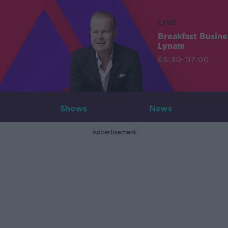
LIVE
Breakfast Busin
Lynam
06:30-07:00
Shows
News
Advertisement