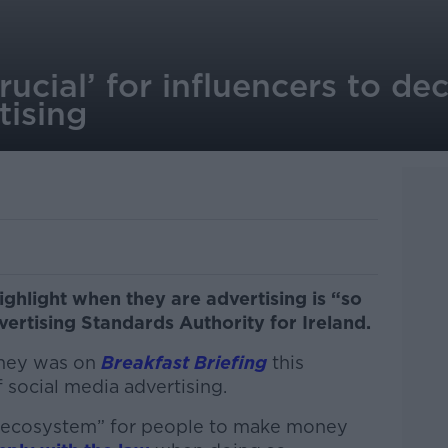
crucial’ for influencers to d
tising
ighlight when they are advertising is “so
vertising Standards Authority for Ireland.
omey was on
Breakfast Briefing
this
f social media advertising.
ew ecosystem” for people to make money