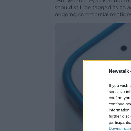
“But when they talk about the
should still be tagged as an 
ongoing commercial relations
Newstalk 
If you wish 
sensitive in
confirm you
continue se
information 
further disc
participants
Downstream 