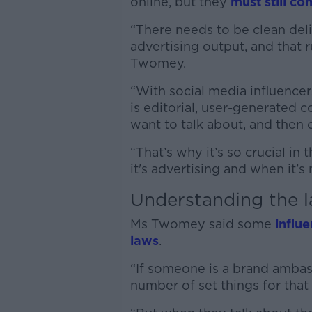
online, but they
must still co
“There needs to be clean del
advertising output, and that r
Twomey.
“With social media influencer
is editorial, user-generated c
want to talk about, and then o
“That’s why it’s so crucial in
it's advertising and when it’s
Understanding the 
Ms Twomey said some
influ
laws
.
“If someone is a brand ambass
number of set things for that 