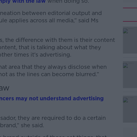
mply with the law
when doing so.
ineation between editorial output and
ule applies across all media,” said Ms
s, the difference with them is their content
#AD
ontent, that is talking about what they
ther times it's advertising.
 that area that they always disclose when
 not as the lines can become blurred.”
law
Learn more
encers may not understand advertising
ador, they are required to do a certain
brand,” she said.