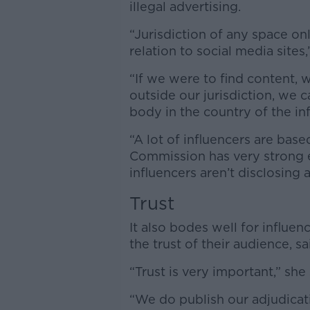
illegal advertising.
“Jurisdiction of any space onl
relation to social media sites,
“If we were to find content, 
outside our jurisdiction, we c
body in the country of the inf
“A lot of influencers are bas
Commission has very strong e
influencers aren’t disclosing 
Trust
It also bodes well for influe
the trust of their audience, 
“Trust is very important,” she 
“We do publish our adjudicat