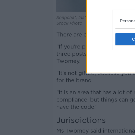
Snapchat, Instagram and TikTok apps 
Persona
Stock Photo
There are other, more complic
“If you’re provided with a fr
three posts in a month, or wha
Twomey.
“It’s not gifted, because you
for the brand.
“It is an area that has a lot of
compliance, but things can 
have the code.”
Jurisdictions
Ms Twomey said international