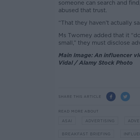
someone can search and find, 
abused that trust.
“That they haven’t actually sa
Ms Twomey added that it “does
small,” they must disclose adv
Main Image: An influencer vl
Vidal / Alamy Stock Photo
SHARE THIS ARTICLE
READ MORE ABOUT
ASAI
ADVERTISING
ADVE
BREAKFAST BRIEFING
INFLU