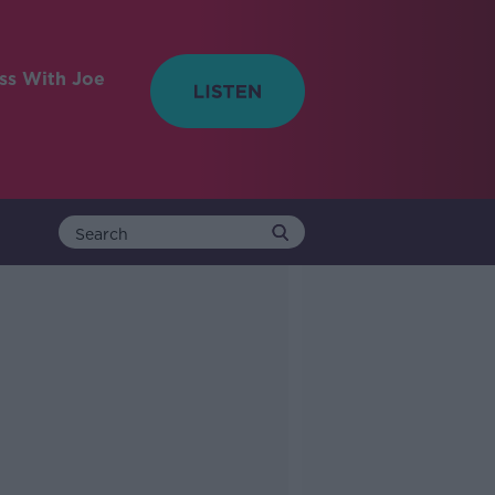
ess With Joe