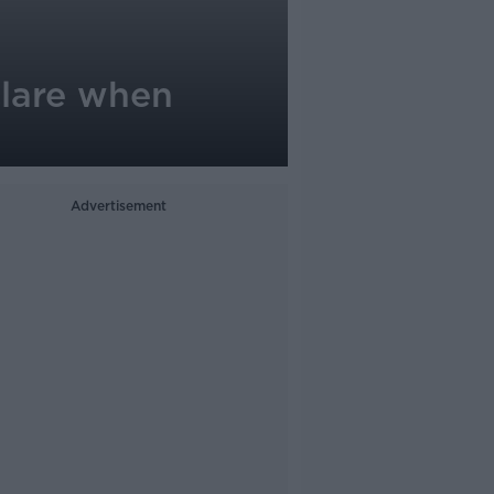
eclare when
Advertisement