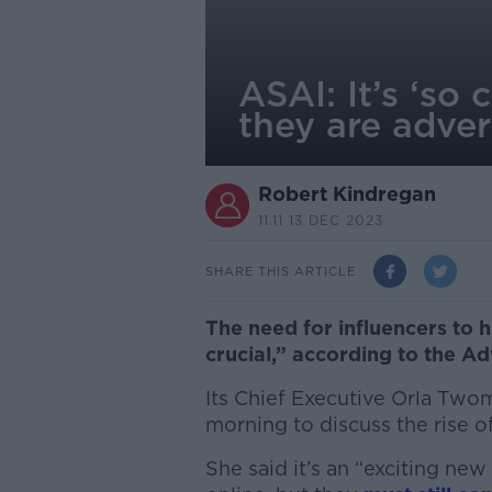
ASAI: It’s ‘so 
they are adver
Robert Kindregan
11.11 13 DEC 2023
SHARE THIS ARTICLE
The need for influencers to h
crucial,” according to the Ad
Its Chief Executive Orla Tw
morning to discuss the rise o
She said it’s an “exciting n