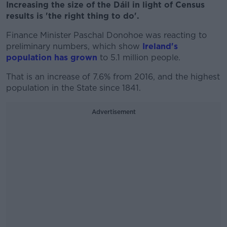
Increasing the size of the Dáil in light of Census
results is 'the right thing to do'.
Finance Minister Paschal Donohoe was reacting to
preliminary numbers, which show
Ireland's
population has grown
to 5.1 million people.
That is an increase of 7.6% from 2016, and the highest
population in the State since 1841.
Advertisement