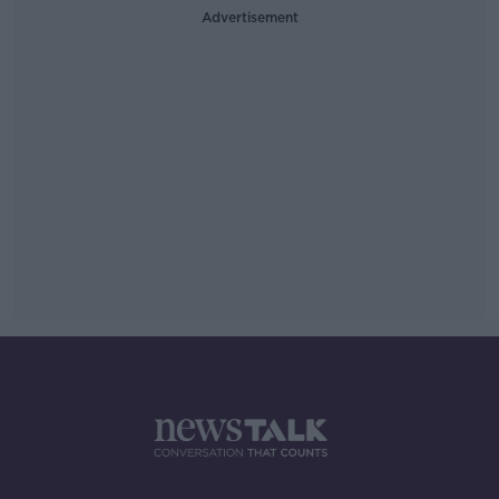
Advertisement