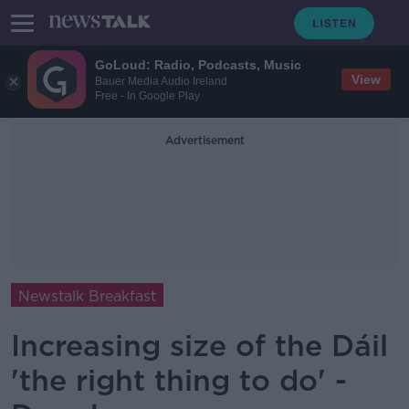
GoLoud: Radio, Podcasts, Music
View
Bauer Media Audio Ireland
Free - In Google Play
Advertisement
Newstalk Breakfast
Increasing size of the Dáil
'the right thing to do' -