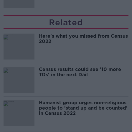
Related
Here's what you missed from Census
2022
Census results could see '10 more
TDs' in the next Dáil
Humanist group urges non-religious
people to 'stand up and be counted'
in Census 2022