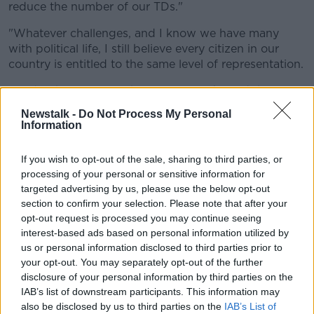
reduce the number of our TDs."
"Whatever challenges, and I know we have many
with political life, I still believe every citizen in our
country is entitled to the same level of representation.
"And if that involves changing our Dáil, and the size
of our Dáil to do that, that's the case that I would
Newstalk -
Do Not Process My Personal
make".
Information
On measures to ease the cost of living, Minister
If you wish to opt-out of the sale, sharing to third parties, or
Donohoe says the budget in October will see a mix of
processing of your personal or sensitive information for
approaches.
targeted advertising by us, please use the below opt-out
section to confirm your selection. Please note that after your
"I believe to have a mixture of measures - we need to
opt-out request is processed you may continue seeing
have some measures that can be a benefit to all.
interest-based ads based on personal information utilized by
"I would point to the excise reduction that is in place
us or personal information disclosed to third parties prior to
on diesel and petrol as being an example of the kind
your opt-out. You may separately opt-out of the further
disclosure of your personal information by third parties on the
of measures that are important at the moment.
IAB’s list of downstream participants. This information may
"But on the other hand we also need targeting
also be disclosed by us to third parties on the
IAB’s List of