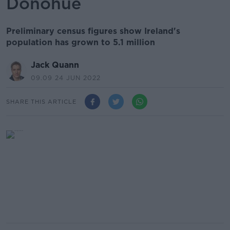
Donohue
Preliminary census figures show Ireland's
population has grown to 5.1 million
Jack Quann
09.09 24 JUN 2022
SHARE THIS ARTICLE