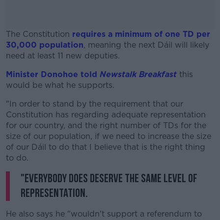
The Constitution
requires a minimum of one TD per
30,000 population
, meaning the next Dáil will likely
need at least 11 new deputies.
Minister Donohoe told
Newstalk Breakfast
#AD
this
would be what he supports.
"In order to stand by the requirement that our
Constitution has regarding adequate representation
for our country, and the right number of TDs for the
Learn more
size of our population, if we need to increase the size
of our Dáil to do that I believe that is the right thing
to do.
"Everybody does deserve the same level of
representation.
He also says he "wouldn't support a referendum to