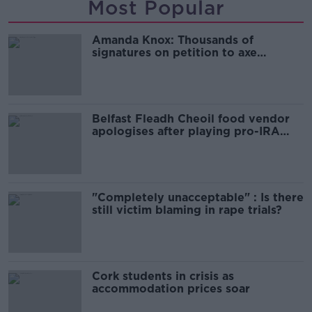
Most Popular
Amanda Knox: Thousands of
signatures on petition to axe
comedy show
Belfast Fleadh Cheoil food vendor
apologises after playing pro-IRA
song
"Completely unacceptable" : Is there
still victim blaming in rape trials?
Cork students in crisis as
accommodation prices soar