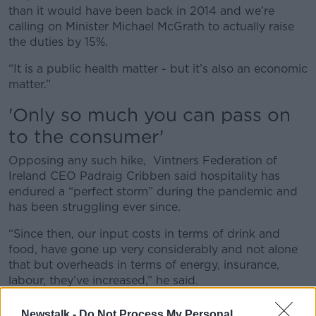
than it would have been back in 2014 and we’re
calling on Minister Michael McGrath to actually raise
the duties by 15%.
“It is a public health matter - but it’s also an economic
matter.”
'O
nly so much you can pass on
to the consumer'
Opposing any such hike, Vintners Federation of
Ireland CEO Padraig Cribben said hospitality has
endured a “perfect storm” during the pandemic and
has been struggling ever since.
“Since then, our input costs in terms of drink and
food, have gone up very considerably and not alone
that but overheads in terms of energy, insurance,
labour, they’ve increased,” he said.
“Of course, we’ve had the recent 4.5% increase in
Newstalk -
Do Not Process My Personal