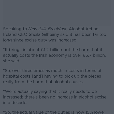
Speaking to
Newstalk Breakfast
, Alcohol Action
Ireland CEO Sheila Gilheany said it has been far too
long since excise duty was increased.
“It brings in about €1.2 billion but the harm that it
#AD
actually costs the Irish economy is over €3.7 billion,”
she said.
“So, over three times as much in costs in terms of
hospital costs [and] having to pick up the pieces
Learn more
really from the harm that alcohol causes.
“We’re actually saying that it really needs to be
increased; there’s been no increase in alcohol excise
in a decade.
“So, the actual value of the duties is now 15% lower