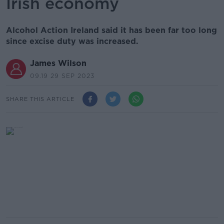
Irish economy
Alcohol Action Ireland said it has been far too long
since excise duty was increased.
James Wilson
09.19 29 SEP 2023
SHARE THIS ARTICLE