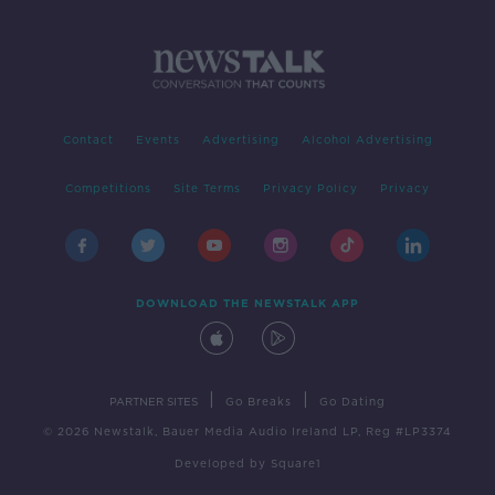
Contact
Events
Advertising
Alcohol Advertising
Competitions
Site Terms
Privacy Policy
Privacy
DOWNLOAD THE NEWSTALK APP
|
|
PARTNER SITES
Go Breaks
Go Dating
© 2026 Newstalk, Bauer Media Audio Ireland LP, Reg #LP3374
Developed
by
Square1