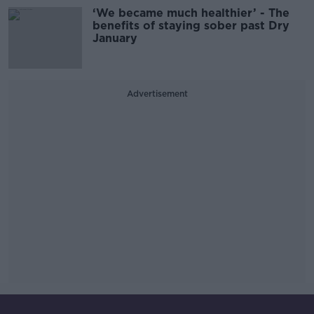
‘We became much healthier’ - The
benefits of staying sober past Dry
January
Advertisement