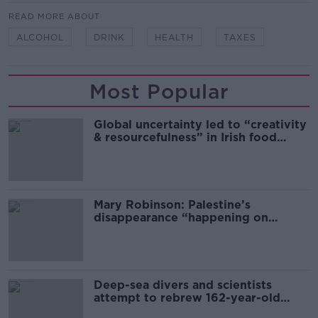
READ MORE ABOUT
ALCOHOL
DRINK
HEALTH
TAXES
Most Popular
Global uncertainty led to “creativity
& resourcefulness” in Irish food
sector
Mary Robinson: Palestine’s
disappearance “happening on
Europe’s watch”
Deep-sea divers and scientists
attempt to rebrew 162-year-old
Guinness