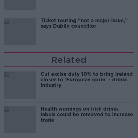
Ticket touting “not a major issue,”
says Dublin councillor
Related
Cut excise duty 10% to bring Ireland
closer to 'European norm' - drinks
industry
Health warnings on Irish drinks
labels could be removed to increase
trade