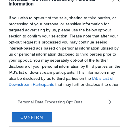
VAT.
Information
“There is only so much you can pass on to the
If you wish to opt-out of the sale, sharing to third parties, or
consumer.”
processing of your personal or sensitive information for
targeted advertising by us, please use the below opt-out
section to confirm your selection. Please note that after your
opt-out request is processed you may continue seeing
interest-based ads based on personal information utilized by
us or personal information disclosed to third parties prior to
your opt-out. You may separately opt-out of the further
disclosure of your personal information by third parties on the
IAB’s list of downstream participants. This information may
also be disclosed by us to third parties on the
IAB’s List of
Downstream Participants
that may further disclose it to other
third parties.
Personal Data Processing Opt Outs
E1EYGT A couple of pints of beer in the sunlight on a pub
CONFIRM
table