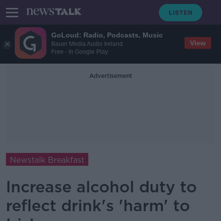
GoLoud: Radio, Podcasts, Music
View
Bauer Media Audio Ireland
Free - In Google Play
Advertisement
Newstalk Breakfast
Increase alcohol duty to
reflect drink's 'harm' to