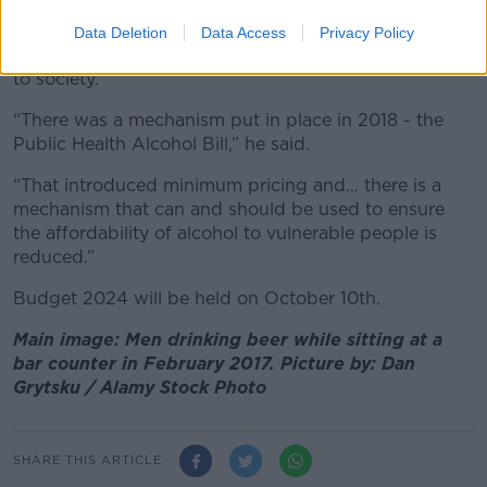
Mr Cribbens argued a cut in excise duty would
“sustain jobs” and the Government has already put
Data Deletion
Data Access
Privacy Policy
measures in place to tackle the harm drinking causes
to society.
“There was a mechanism put in place in 2018 - the
Public Health Alcohol Bill,” he said.
“That introduced minimum pricing and… there is a
mechanism that can and should be used to ensure
the affordability of alcohol to vulnerable people is
reduced.”
Budget 2024 will be held on October 10th.
Main image: Men drinking beer while sitting at a
bar counter in February 2017. Picture by: Dan
Grytsku / Alamy Stock Photo
SHARE THIS ARTICLE