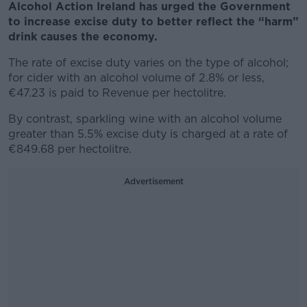
Alcohol Action Ireland has urged the Government
to increase excise duty to better reflect the “harm”
drink causes the economy.
The rate of excise duty varies on the type of alcohol;
for cider with an alcohol volume of 2.8% or less,
€47.23 is paid to Revenue per hectolitre.
By contrast, sparkling wine with an alcohol volume
greater than 5.5% excise duty is charged at a rate of
€849.68 per hectolitre.
Advertisement