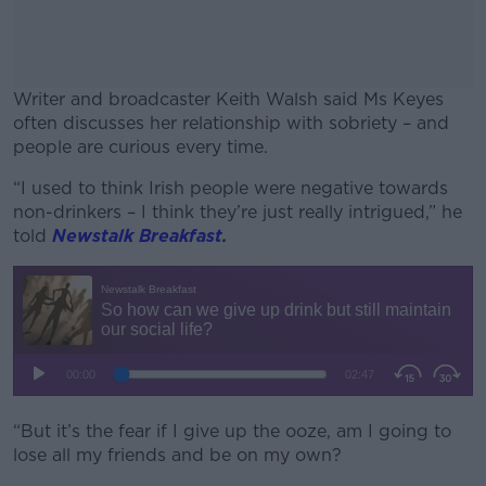
Writer and broadcaster Keith Walsh said Ms Keyes
often discusses her relationship with sobriety – and
people are curious every time.
“I used to think Irish people were negative towards
#AD
non-drinkers – I think they’re just really intrigued,” he
told
Newstalk Breakfast
.
Learn more
“But it’s the fear if I give up the ooze, am I going to
lose all my friends and be on my own?