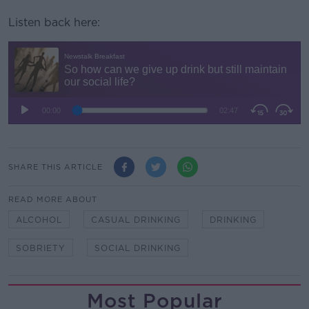
Listen back here:
SHARE THIS ARTICLE
READ MORE ABOUT
ALCOHOL
CASUAL DRINKING
DRINKING
SOBRIETY
SOCIAL DRINKING
Most Popular