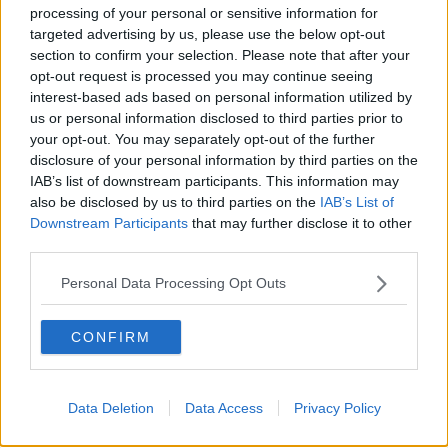
processing of your personal or sensitive information for
“I would say go see a doctor, a therapist and then
targeted advertising by us, please use the below opt-out
maybe see about giving up the booze.”
section to confirm your selection. Please note that after your
opt-out request is processed you may continue seeing
Reliance on alcohol
interest-based ads based on personal information utilized by
us or personal information disclosed to third parties prior to
There's a difference, according to Mr Walsh, between
your opt-out. You may separately opt-out of the further
taking a break from alcohol as a casual drinker and
disclosure of your personal information by third parties on the
someone who is more dependent on drinking.
IAB’s list of downstream participants. This information may
also be disclosed by us to third parties on the
IAB’s List of
“If you're a casual drinker, it’s okay to give up for a
Downstream Participants
that may further disclose it to other
few weekends or totally, but if you're drinking
third parties.
because you feel like you need it, you possibly do,” he
said.
Personal Data Processing Opt Outs
“That’s something to look at - don't take that likely,
CONFIRM
take it as a sign.”
New research from
Drink Aware
found that per
capita alcohol use in Ireland in 2023 was 9.9 litres of
Data Deletion
Data Access
Privacy Policy
pure alcohol per person aged 15 years and over, a
2.9% decrease from 2022.