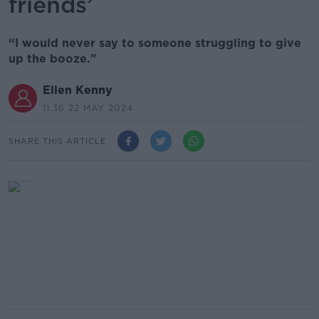
friends’
“I would never say to someone struggling to give
up the booze."
Ellen Kenny
11.36 22 MAY 2024
SHARE THIS ARTICLE