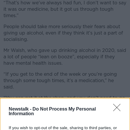
“That's how we’ve always had fun, I don’t want to say
it was our medicine, but it got us through tough
times.”
People should take more seriously their fears about
giving up alcohol, even if they think it’s just a part of
socialising.
Mr Walsh, who gave up drinking alcohol in 2020, said
a lot of people “lean on booze”, especially if they
have mental health issues.
“If you get to the end of the week or you’re going
through some tough times, it’s a medication,” he
said.
“You can get it at the shop, and you don’t need to go
to the doctor, and it might just get you through the
Newstalk -
Do Not Process My Personal
night.
Information
“I would never say to someone struggling to give up
If you wish to opt-out of the sale, sharing to third parties, or
the booze.