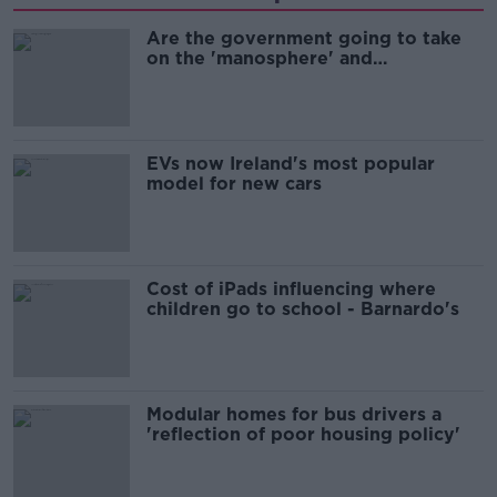
Are the government going to take
on the 'manosphere' and
'tradwives'?
EVs now Ireland's most popular
model for new cars
Cost of iPads influencing where
children go to school - Barnardo's
Modular homes for bus drivers a
'reflection of poor housing policy'