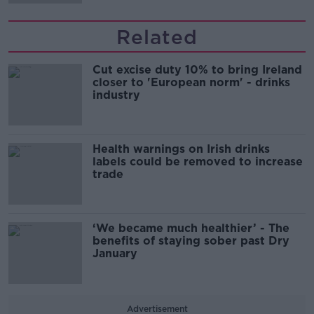
Related
Cut excise duty 10% to bring Ireland
closer to 'European norm' - drinks
industry
Health warnings on Irish drinks
labels could be removed to increase
trade
‘We became much healthier’ - The
benefits of staying sober past Dry
January
Advertisement