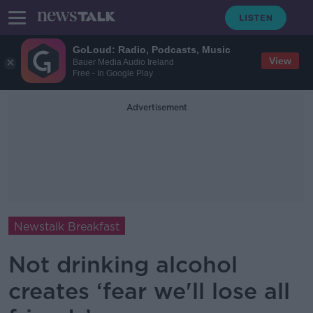
GoLoud: Radio, Podcasts, Music
View
Bauer Media Audio Ireland
Free - In Google Play
Advertisement
Newstalk Breakfast
Not drinking alcohol
creates ‘fear we'll lose all