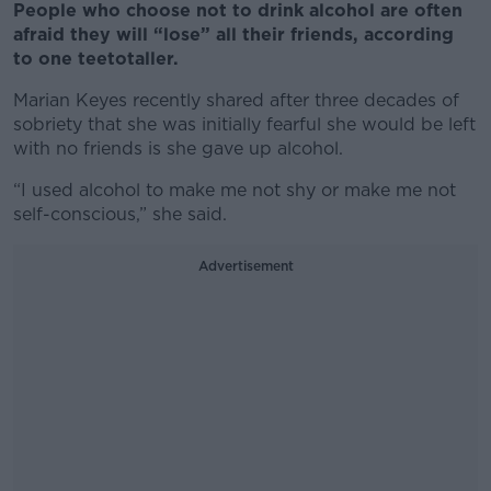
People who choose not to drink alcohol are often
afraid they will “lose” all their friends, according
to one teetotaller.
Marian Keyes recently shared after three decades of
sobriety that she was initially fearful she would be left
with no friends is she gave up alcohol.
“I used alcohol to make me not shy or make me not
self-conscious,” she said.
Advertisement