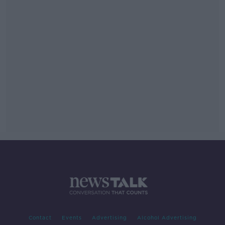
Contact
Events
Advertising
Alcohol Advertising