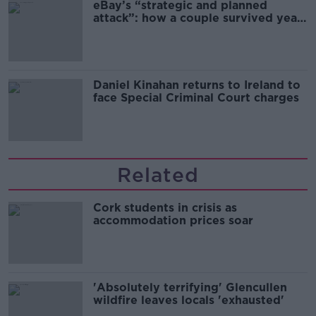
eBay’s “strategic and planned
attack”: how a couple survived years
of harassment
Daniel Kinahan returns to Ireland to
face Special Criminal Court charges
Related
Cork students in crisis as
accommodation prices soar
'Absolutely terrifying' Glencullen
wildfire leaves locals 'exhausted'