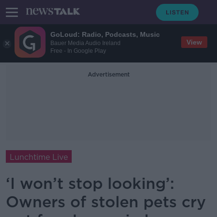
GoLoud: Radio, Podcasts, Music
View
Bauer Media Audio Ireland
Free - In Google Play
Advertisement
Lunchtime Live
‘I won’t stop looking’:
Owners of stolen pets cry