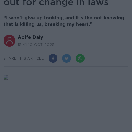
out for change in laws
“I won’t give up looking, and it’s the not knowing
that is killing us, breaking my heart.”
Aoife Daly
15.41 10 OCT 2025
SHARE THIS ARTICLE