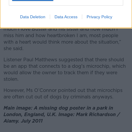
Sandra said it is “ridiculous” to her that Buster’s theft
is classed the same as stolen property.
Data Deletion
Data Access
Privacy Policy
“If somebody just listened to me talking on how
much I love Buster and his sister and how much I
miss him and how heartbroken I am, most people
with a heart would think more about the situation,”
she said.
Listener Paul Matthews suggested that there should
be an app that connects to a dog's microchip, which
would allow the owner to track them if they were
stolen.
However, Ms O’Connor pointed out that microchips
are often cut out of dogs by criminals anyways.
Main image: A missing dog poster in a park in
London, England, U.K. Image: Mark Richardson /
Alamy. July 2011