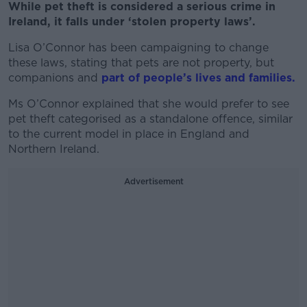
While pet theft is considered a serious crime in
Ireland, it falls under ‘stolen property laws’.
Lisa O’Connor has been campaigning to change
these laws, stating that pets are not property, but
companions and
part of people’s lives and families.
Ms O’Connor explained that she would prefer to see
pet theft categorised as a standalone offence, similar
to the current model in place in England and
Northern Ireland.
Advertisement