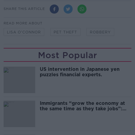
SHARE THIS ARTICLE
READ MORE ABOUT
LISA O'CONNOR
PET THEFT
ROBBERY
Most Popular
US intervention in Japanese yen
puzzles financial experts.
Immigrants “grow the economy at
the same time as they take jobs”:
the complex relationship between
migration and economics