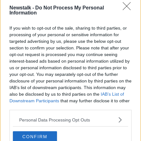
According to Ms O’Connor, the best course of action
Newstalk -
Do Not Process My Personal
Information
would be to impose a monetary fine for dog theft to
deter criminals.
If you wish to opt-out of the sale, sharing to third parties, or
She said a custodial sentence would likely only put
processing of your personal or sensitive information for
further pressure on
the prison system
.
targeted advertising by us, please use the below opt-out
section to confirm your selection. Please note that after your
“Last week, I was up in the Dáil meeting with the
opt-out request is processed you may continue seeing
Public Petition Commitee, and I had a very positive
interest-based ads based on personal information utilized by
meeting with the last Tuesday morning,” she said.
us or personal information disclosed to third parties prior to
your opt-out. You may separately opt-out of the further
'Breaking my heart'
disclosure of your personal information by third parties on the
IAB’s list of downstream participants. This information may
Listener Sandra detailed her “heartbreaking” first-
also be disclosed by us to third parties on the
IAB’s List of
hand experience with pet theft.
Downstream Participants
that may further disclose it to other
third parties.
“I’m seven years going and still looking for our pet
Buster that was stolen from the park,” she said.
Personal Data Processing Opt Outs
“I won’t give up looking, and it’s the not knowing that
is killing us, breaking my heart.”
CONFIRM