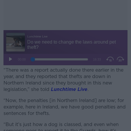
“There was a report actually done there earlier in the
year, and they reported that thefts are down in
Northern Ireland since they brought in this new
legislation,” she told
Lunchtime Live
.
“Now, the penalties [in Northern Ireland] are low; for
#AD
example, here in Ireland, we have good penalties and
sentences for thefts.
“But it’s just how a dog is classed, and even when
someone goes to report it to the Guards, how it’s