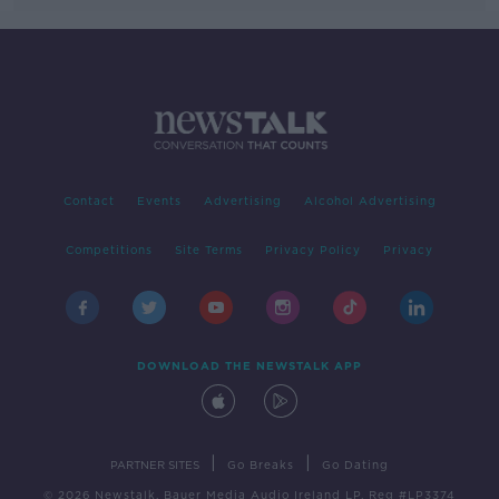
Contact
Events
Advertising
Alcohol Advertising
Competitions
Site Terms
Privacy Policy
Privacy
DOWNLOAD THE NEWSTALK APP
|
|
PARTNER SITES
Go Breaks
Go Dating
© 2026 Newstalk, Bauer Media Audio Ireland LP, Reg #LP3374