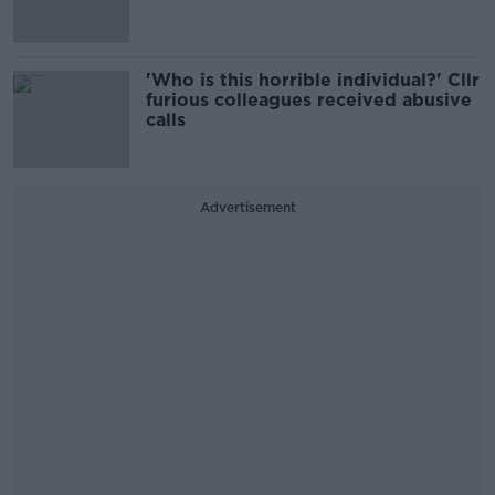
'Who is this horrible individual?' Cllr
furious colleagues received abusive
calls
Advertisement