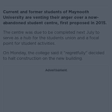
Current and former students of Maynooth
University are venting their anger over a now-
abandoned student centre, first proposed in 2015.
The centre was due to be completed next July to
serve as a hub for the students union and a focal
point for student activities.
On Monday, the college said it "regretfully" decided
to halt construction on the new building.
Advertisement