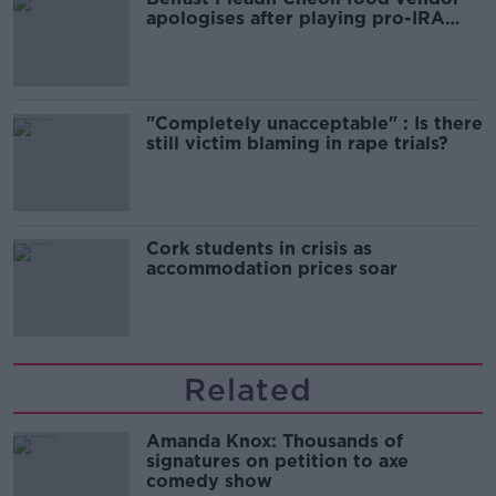
apologises after playing pro-IRA
song
"Completely unacceptable" : Is there
still victim blaming in rape trials?
Cork students in crisis as
accommodation prices soar
Related
Amanda Knox: Thousands of
signatures on petition to axe
comedy show