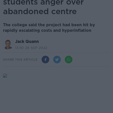
students anger over
abandoned centre
The college said the project had been hit by
rapidly escalating costs and hyperinflation
Jack Quann
13.50 28 SEP 2022
SHARE THIS ARTICLE