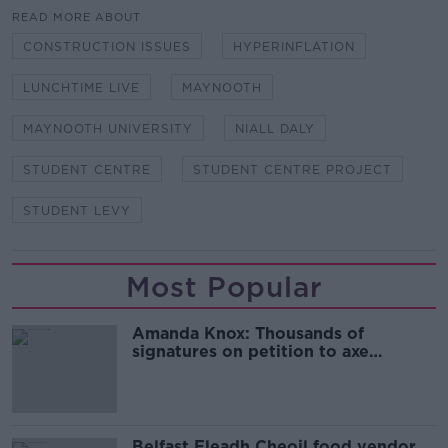
READ MORE ABOUT
CONSTRUCTION ISSUES
HYPERINFLATION
LUNCHTIME LIVE
MAYNOOTH
MAYNOOTH UNIVERSITY
NIALL DALY
STUDENT CENTRE
STUDENT CENTRE PROJECT
STUDENT LEVY
Most Popular
Amanda Knox: Thousands of
signatures on petition to axe
comedy show
Belfast Fleadh Cheoil food vendor