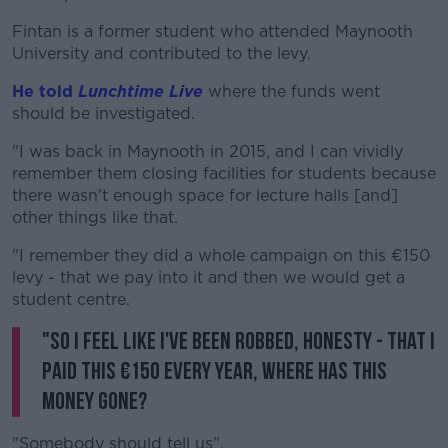
Fintan is a former student who attended Maynooth
University and contributed to the levy.
He told
Lunchtime Live
where the funds went
should be investigated.
"I was back in Maynooth in 2015, and I can vividly
remember them closing facilities for students because
there wasn't enough space for lecture halls [and]
other things like that.
"I remember they did a whole campaign on this €150
levy - that we pay into it and then we would get a
student centre.
"So I feel like I've been robbed, honesty - that I
paid this €150 every year, where has this
money gone?
"Somebody should tell us".