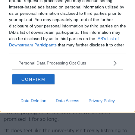
opt-out request is processed you may continue seeing
and I think you only have to go as far as Twitter and
interest-based ads based on personal information utilized by
look at #WheresMyLevy to see the outrage that
us or personal information disclosed to third parties prior to
students have".
your opt-out. You may separately opt-out of the further
disclosure of your personal information by third parties on the
He said they have been told this decision will not
IAB’s list of downstream participants. This information may
impact the levy fund, which will "remain intact and
also be disclosed by us to third parties on the
IAB’s List of
will not have been used in this project".
Downstream Participants
that may further disclose it to other
third parties.
He added that the levy's been used for other aspects
- such as additional seating, sports facilities and the
Personal Data Processing Opt Outs
students union itself.
Fifth year student at Maynooth, Aoife, said they're not
CONFIRM
being listened to.
"I'm very disappointed, we were very much looking
Data Deletion
Data Access
Privacy Policy
forward to this.
"We're paying for this centre and we've been
promised it for so long.
"It does feel like the university isn't really listening to