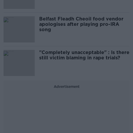
Belfast Fleadh Cheoil food vendor
apologises after playing pro-IRA
song
"Completely unacceptable" : Is there
still victim blaming in rape trials?
Advertisement