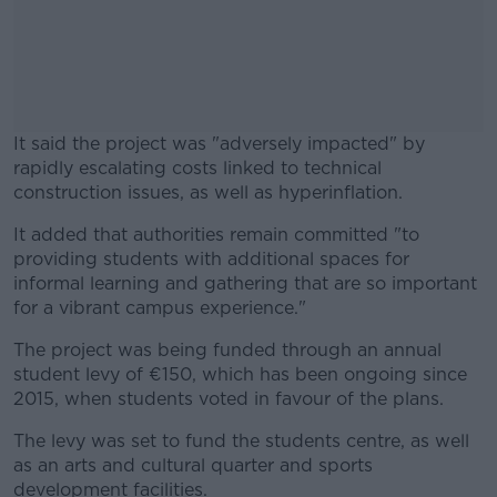
It said the project was "adversely impacted" by
rapidly escalating costs linked to technical
construction issues, as well as hyperinflation.
It added that authorities remain committed "to
#AD
providing students with additional spaces for
informal learning and gathering that are so important
for a vibrant campus experience."
The project was being funded through an annual
Learn more
student levy of €150, which has been ongoing since
2015, when students voted in favour of the plans.
The levy was set to fund the students centre, as well
as an arts and cultural quarter and sports
development facilities.