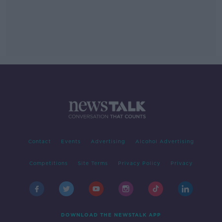
Contact
Events
Advertising
Alcohol Advertising
Competitions
Site Terms
Privacy Policy
Privacy
DOWNLOAD THE NEWSTALK APP