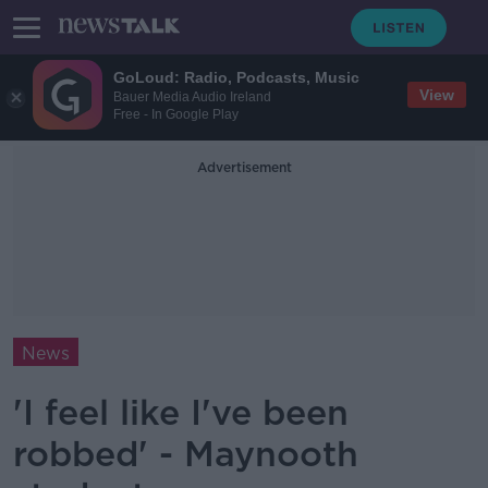
GoLoud: Radio, Podcasts, Music
View
Bauer Media Audio Ireland
Free - In Google Play
Advertisement
News
'I feel like I've been
robbed' - Maynooth