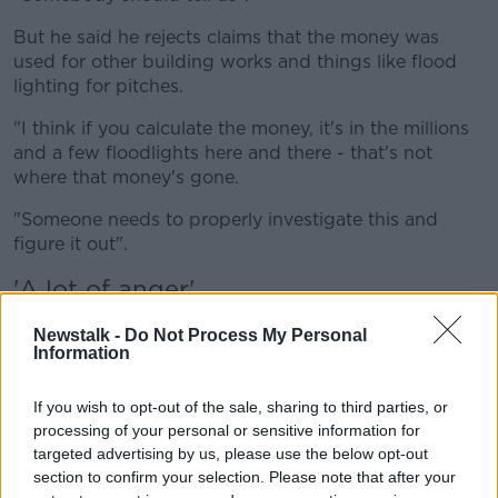
But he said he rejects claims that the money was
used for other building works and things like flood
lighting for pitches.
"I think if you calculate the money, it's in the millions
and a few floodlights here and there - that's not
where that money's gone.
"Someone needs to properly investigate this and
figure it out".
'A lot of anger'
Maynooth University students union president, Niall
Newstalk -
Do Not Process My Personal
Daly, said: "We are disappointed, we are angry.
Information
"We are members of the various forums where this
If you wish to opt-out of the sale, sharing to third parties, or
was discussed, and at every level the student unions
processing of your personal or sensitive information for
has opposed the termination of this contract.
targeted advertising by us, please use the below opt-out
section to confirm your selection. Please note that after your
"It's really brought out a lot of anger in students -