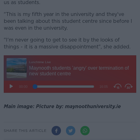
us as students.
"This is my fifth year in the university and they've
been talking about this student centre since before I
was even in the university.
"I'm never going to get to see it by the looks of
things - it is a massive disappointment", she added.
Main image: Picture by: maynoothuniversity.ie
SHARE THIS ARTICLE