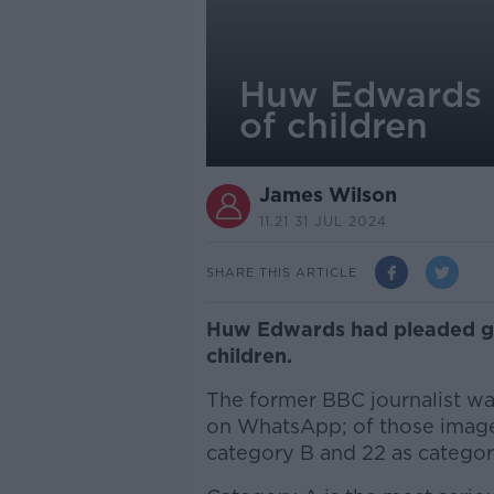
Huw Edwards p
of children
James Wilson
11.21 31 JUL 2024
SHARE THIS ARTICLE
Huw Edwards had pleaded gu
children.
The former BBC journalist wa
on WhatsApp; o
f those imag
category B and 22 as catego