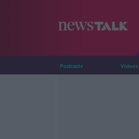
Podcasts
Videos