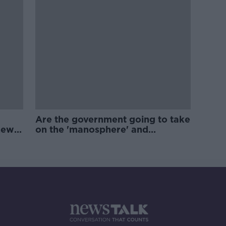
Are the government going to take
new
on the 'manosphere' and
'tradwives'?