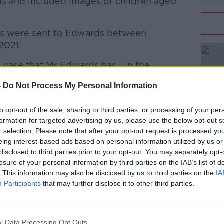
us and included images of children aged
es were sent to Edwards between
2021.
 case that Mr Edwards has... in the
#AD
, created any image of any sort," Edwards’
-
Do Not Process My Personal Information
mber for context that devices, Mr Edwards'
to opt-out of the sale, sharing to third parties, or processing of your per
ave been searched, and there's nothing in
formation for targeted advertising by us, please use the below opt-out s
r selection. Please note that after your opt-out request is processed y
eing interest-based ads based on personal information utilized by us or
e the subject of the charges that came via a
disclosed to third parties prior to your opt-out. You may separately opt-
Learn more
losure of your personal information by third parties on the IAB’s list of
. This information may also be disclosed by us to third parties on the
IA
Participants
that may further disclose it to other third parties.
 images, did not send any to anyone else,
ht similar images from anywhere else."
‘making’ also encompasses opening,
l Data Processing Opt Outs