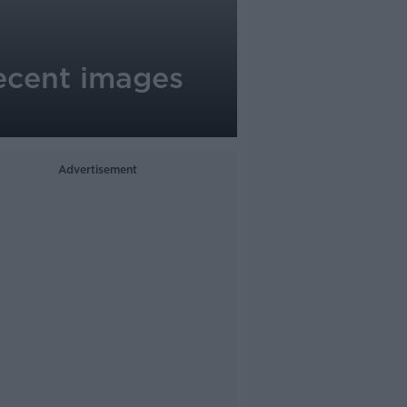
ecent images
Advertisement