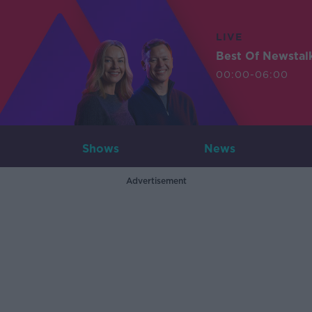
LIVE
Best Of Newstal
00:00-06:00
Shows
News
Advertisement