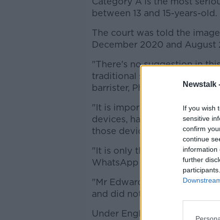
Category A is the most serio
between 13 and 15-years-old.
The court was told the imag
December 2020 and August 
"There's no suggestion in this
traditional sense of the word
Newstalk 
barrister, Philip Evans, said.
"It is important also to reme
If you wish 
devices, have been seized, h
sensitive in
confirm you
those devices.
continue se
"It is only the images that ar
information 
further disc
WhatsApp chat.
participants
Downstream 
"Mr Edwards did not keep any
and did not and has not soug
Under English law, the term 
Persona