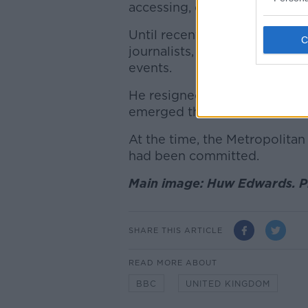
accessing, downloading and s
Until recently, Edwards was o
journalists, presenting its co
events.
He resigned from the corporat
emerged that he paid a teenag
At the time, the Metropolitan 
had been committed.
Main image: Huw Edwards. Pi
SHARE THIS ARTICLE
READ MORE ABOUT
BBC
UNITED KINGDOM