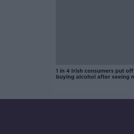
1 in 4 Irish consumers put off
buying alcohol after seeing 
labels