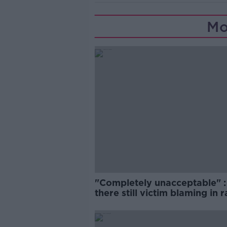
Mo
"Completely unacceptable" : 
there still victim blaming in 
trials?