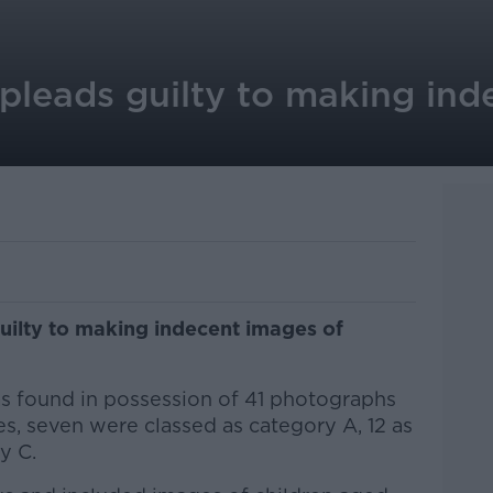
leads guilty to making ind
ilty to making indecent images of
s found in possession of 41 photographs
es, seven were classed as category A, 12 as
ry C.