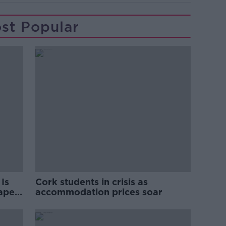
st Popular
Is
Cork students in crisis as
rape
accommodation prices soar