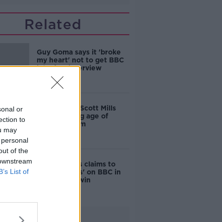
Related
Guy Goma says it 'broke
my heart' not to get BBC
job after interview
mistake
BBC sacked Scott Mills
sonal or
after learning age of
ection to
alleged victim
ou may
 personal
out of the
 downstream
Gerry Adams claims to
B’s List of
'put manners' on BBC in
defamation win
Advertisement